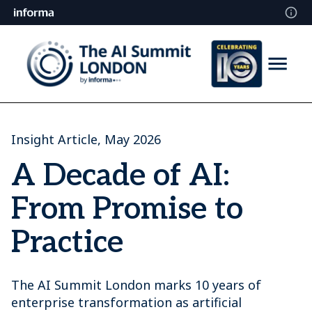
Insight Article, May 2026
A Decade of AI:
From Promise to
Practice
The AI Summit London marks 10 years of
enterprise transformation as artificial