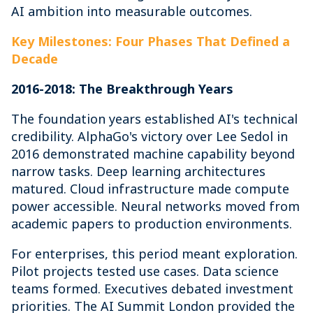
AI ambition into measurable outcomes.
Key Milestones: Four Phases That Defined a
Decade
2016-2018: The Breakthrough Years
The foundation years established AI's technical
credibility. AlphaGo's victory over Lee Sedol in
2016 demonstrated machine capability beyond
narrow tasks. Deep learning architectures
matured. Cloud infrastructure made compute
power accessible. Neural networks moved from
academic papers to production environments.
For enterprises, this period meant exploration.
Pilot projects tested use cases. Data science
teams formed. Executives debated investment
priorities. The AI Summit London provided the