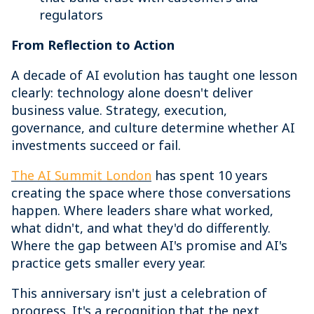
regulators
From Reflection to Action
A decade of AI evolution has taught one lesson
clearly: technology alone doesn't deliver
business value. Strategy, execution,
governance, and culture determine whether AI
investments succeed or fail.
The AI Summit London
has spent 10 years
creating the space where those conversations
happen. Where leaders share what worked,
what didn't, and what they'd do differently.
Where the gap between AI's promise and AI's
practice gets smaller every year.
This anniversary isn't just a celebration of
progress. It's a recognition that the next