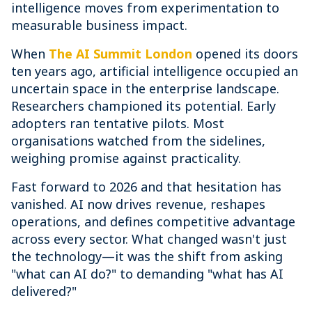
intelligence moves from experimentation to
measurable business impact.
When
The AI Summit London
opened its doors
ten years ago, artificial intelligence occupied an
uncertain space in the enterprise landscape.
Researchers championed its potential. Early
adopters ran tentative pilots. Most
organisations watched from the sidelines,
weighing promise against practicality.
Fast forward to 2026 and that hesitation has
vanished. AI now drives revenue, reshapes
operations, and defines competitive advantage
across every sector. What changed wasn't just
the technology—it was the shift from asking
"what can AI do?" to demanding "what has AI
delivered?"