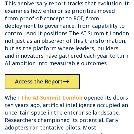
This anniversary report tracks that evolution. It
examines how enterprise priorities moved
from proof-of-concept to ROI, from
deployment to governance, from capability to
control. And it positions The AI Summit London
not just as an observer of this transformation,
but as the platform where leaders, builders,
and innovators have gathered each year to turn
AI ambition into measurable outcomes.
Access the Report
When
The AI Summit London
opened its doors
ten years ago, artificial intelligence occupied an
uncertain space in the enterprise landscape.
Researchers championed its potential. Early
adopters ran tentative pilots. Most