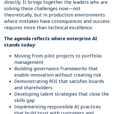
directly. It brings together the leaders who are
solving these challenges now—not
theoretically, but in production environments
where mistakes have consequences and success
requires more than technical excellence.
The agenda reflects where enterprise AI
stands today:
Moving from pilot projects to portfolio
management
Building governance frameworks that
enable innovation without creating risk
Demonstrating ROI that satisfies boards
and shareholders
Developing talent strategies that close the
skills gap
Implementing responsible AI practices
that build trust with customers and