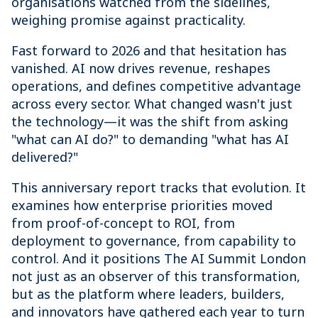
organisations watched from the sidelines,
weighing promise against practicality.
Fast forward to 2026 and that hesitation has
vanished. AI now drives revenue, reshapes
operations, and defines competitive advantage
across every sector. What changed wasn't just
the technology—it was the shift from asking
"what can AI do?" to demanding "what has AI
delivered?"
This anniversary report tracks that evolution. It
examines how enterprise priorities moved
from proof-of-concept to ROI, from
deployment to governance, from capability to
control. And it positions The AI Summit London
not just as an observer of this transformation,
but as the platform where leaders, builders,
and innovators have gathered each year to turn