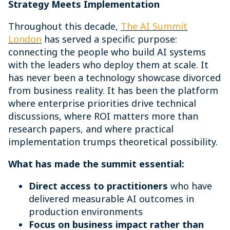
Strategy Meets Implementation
Throughout this decade,
The AI Summit
London
has served a specific purpose:
connecting the people who build AI systems
with the leaders who deploy them at scale. It
has never been a technology showcase divorced
from business reality. It has been the platform
where enterprise priorities drive technical
discussions, where ROI matters more than
research papers, and where practical
implementation trumps theoretical possibility.
What has made the summit essential:
Direct access to practitioners
who have
delivered measurable AI outcomes in
production environments
Focus on business impact rather than