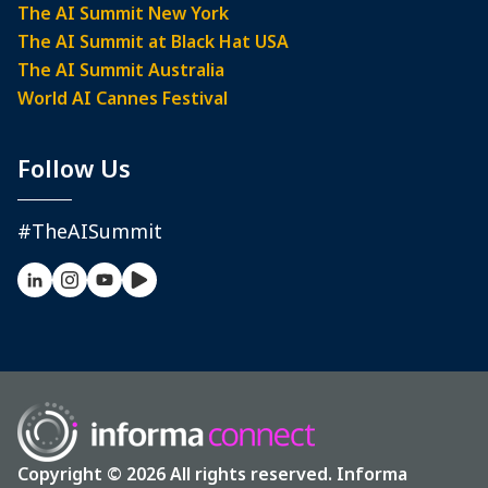
The AI Summit New York
The AI Summit at Black Hat USA
The AI Summit Australia
World AI Cannes Festival
Follow Us
#TheAISummit
Copyright © 2026 All rights reserved. Informa