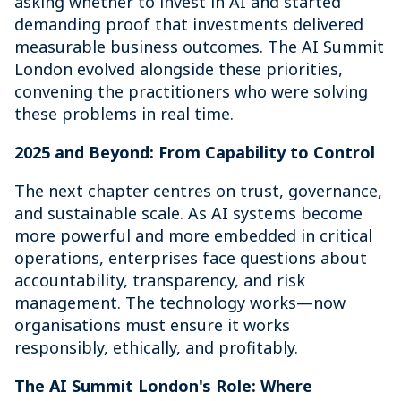
asking whether to invest in AI and started
demanding proof that investments delivered
measurable business outcomes. The AI Summit
London evolved alongside these priorities,
convening the practitioners who were solving
these problems in real time.
2025 and Beyond: From Capability to Control
The next chapter centres on trust, governance,
and sustainable scale. As AI systems become
more powerful and more embedded in critical
operations, enterprises face questions about
accountability, transparency, and risk
management. The technology works—now
organisations must ensure it works
responsibly, ethically, and profitably.
The AI Summit London's Role: Where