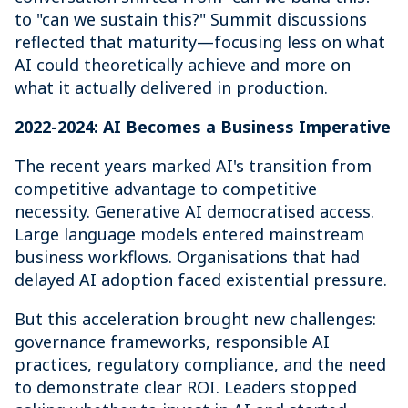
to "can we sustain this?" Summit discussions
reflected that maturity—focusing less on what
AI could theoretically achieve and more on
what it actually delivered in production.
2022-2024: AI Becomes a Business Imperative
The recent years marked AI's transition from
competitive advantage to competitive
necessity. Generative AI democratised access.
Large language models entered mainstream
business workflows. Organisations that had
delayed AI adoption faced existential pressure.
But this acceleration brought new challenges:
governance frameworks, responsible AI
practices, regulatory compliance, and the need
to demonstrate clear ROI. Leaders stopped