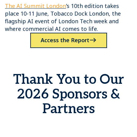
The AI Summit London
’s 10th edition takes
place 10-11 June, Tobacco Dock London, the
flagship AI event of London Tech week and
where commercial AI comes to life.
Access the Report
Thank You to Our
2026 Sponsors &
Partners