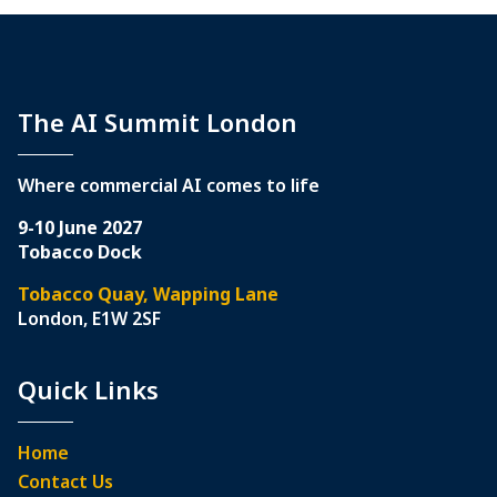
The AI Summit London
Where commercial AI comes to life
9-10 June 2027
Tobacco Dock
Tobacco Quay, Wapping Lane
London, E1W 2SF
Quick Links
Home
Contact Us