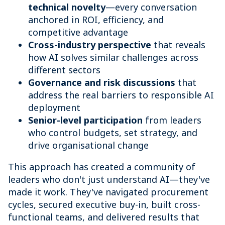
technical novelty
—every conversation
anchored in ROI, efficiency, and
competitive advantage
Cross-industry perspective
that reveals
how AI solves similar challenges across
different sectors
Governance and risk discussions
that
address the real barriers to responsible AI
deployment
Senior-level participation
from leaders
who control budgets, set strategy, and
drive organisational change
This approach has created a community of
leaders who don't just understand AI—they've
made it work. They've navigated procurement
cycles, secured executive buy-in, built cross-
functional teams, and delivered results that