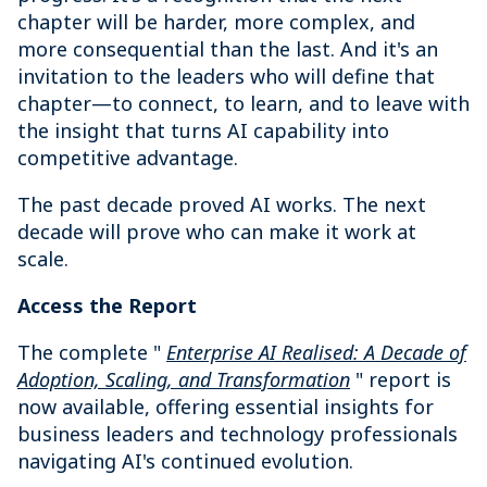
chapter will be harder, more complex, and
more consequential than the last. And it's an
invitation to the leaders who will define that
chapter—to connect, to learn, and to leave with
the insight that turns AI capability into
competitive advantage.
The past decade proved AI works. The next
decade will prove who can make it work at
scale.
Access the Report
The complete "
Enterprise AI Realised: A Decade of
Adoption, Scaling, and Transformation
" report is
now available, offering essential insights for
business leaders and technology professionals
navigating AI's continued evolution.