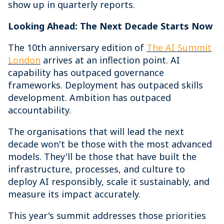
show up in quarterly reports.
Looking Ahead: The Next Decade Starts Now
The 10th anniversary edition of
The AI Summit
London
arrives at an inflection point. AI
capability has outpaced governance
frameworks. Deployment has outpaced skills
development. Ambition has outpaced
accountability.
The organisations that will lead the next
decade won't be those with the most advanced
models. They'll be those that have built the
infrastructure, processes, and culture to
deploy AI responsibly, scale it sustainably, and
measure its impact accurately.
This year's summit addresses those priorities