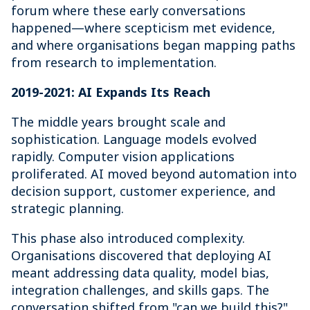
forum where these early conversations
happened—where scepticism met evidence,
and where organisations began mapping paths
from research to implementation.
2019-2021: AI Expands Its Reach
The middle years brought scale and
sophistication. Language models evolved
rapidly. Computer vision applications
proliferated. AI moved beyond automation into
decision support, customer experience, and
strategic planning.
This phase also introduced complexity.
Organisations discovered that deploying AI
meant addressing data quality, model bias,
integration challenges, and skills gaps. The
conversation shifted from "can we build this?"