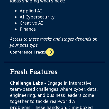
ideas shaping what’s next:
Applied AI
AI Cybersecurity
Creative AI
Finance
Access to these tracks and stages depends on
your pass type
Conference Tracks
Fresh Features
Challenge Labs -
Engage in interactive,
team-based challenges where cyber, data,
engineering, and business leaders come
together to tackle real-world AI
problems. These hands-on, time-boxed