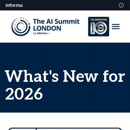
What's New for
2026