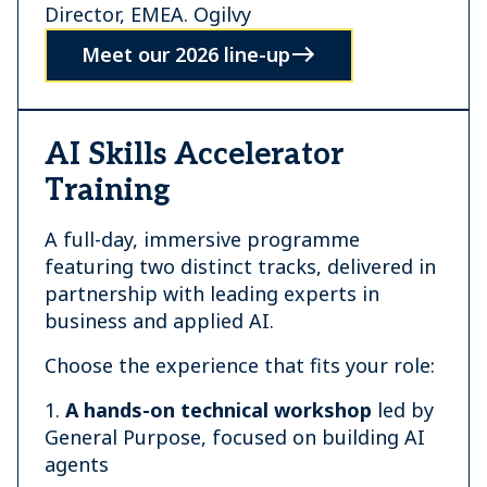
Director, EMEA. Ogilvy
Meet our 2026 line-up
AI Skills Accelerator
Training
A full-day, immersive programme
featuring two distinct tracks, delivered in
partnership with leading experts in
business and applied AI.
Choose the experience that fits your role:
1.
A hands-on technical workshop
led by
General Purpose, focused on building AI
agents