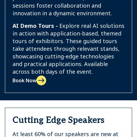
sessions foster collaboration and
innovation in a dynamic environment.
AI Demo Tours -
Explore real AI solutions
in action with application-based, themed
tours of exhibitors. These guided tours
take attendees through relevant stands,
showcasing cutting-edge technologies
and practical applications. Available
across both days of the event.
Book Now
Cutting Edge Speakers
At least 60% of our speakers are new at