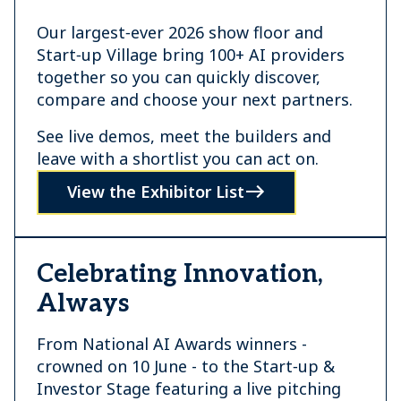
Our largest‑ever 2026 show floor and
Start‑up Village bring 100+ AI providers
together so you can quickly discover,
compare and choose your next partners.
See live demos, meet the builders and
leave with a shortlist you can act on.
View the Exhibitor List
Celebrating Innovation,
Always
From National AI Awards winners -
crowned on 10 June - to the Start‑up &
Investor Stage featuring a live pitching