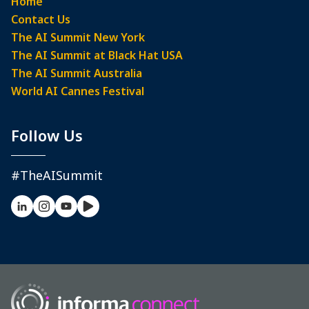
Home
Contact Us
The AI Summit New York
The AI Summit at Black Hat USA
The AI Summit Australia
World AI Cannes Festival
Follow Us
#TheAISummit