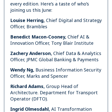
every edition. Here’s a taste of who’s
joining us this June:
Louise Herring,
Chief Digital and Strategy
Officer, Brambles
Benedict Macon-Cooney,
Chief AI &
Innovation Officer, Tony Blair Institute
Zachery Anderson,
Chief Data & Analytics
Officer, JPMC Global Banking & Payments
Wendy Ng,
Business Information Security
Officer, Marks and Spencer
Richard Adams,
Group Head of
Architecture. Department for Transport
Operator (DFTO).
Ingrid Olmesdahl,
AI Transformation