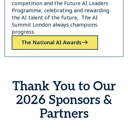
competition and the Future AI Leaders
Programme, celebrating and rewarding
the AI talent of the future, The AI
Summit London always champions
progress.
The National AI Awards
Thank You to Our
2026 Sponsors &
Partners