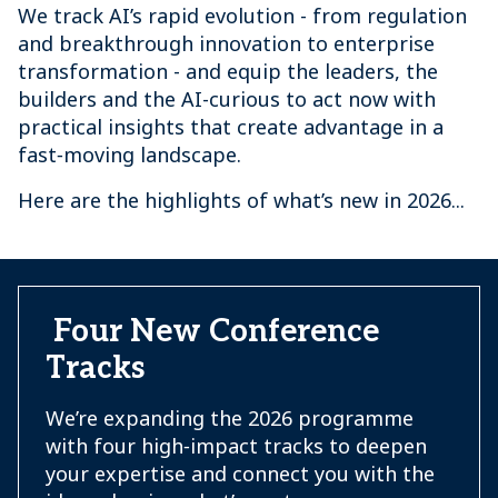
We track AI’s rapid evolution - from regulation
and breakthrough innovation to enterprise
transformation - and equip the leaders, the
builders and the AI-curious to act now with
practical insights that create advantage in a
fast‑moving landscape.
Here are the highlights of what’s new in 2026...
Four New Conference
Tracks
We’re expanding the 2026 programme
with four high‑impact tracks to deepen
your expertise and connect you with the