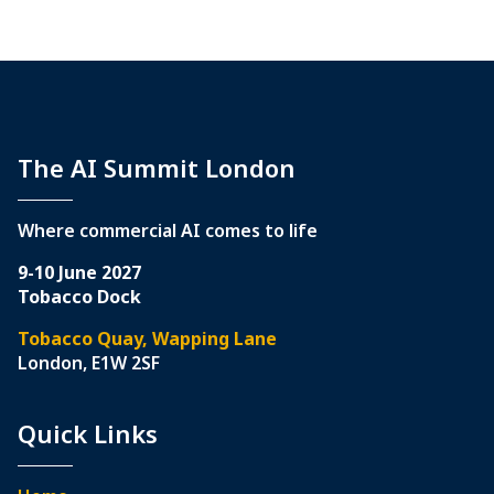
The AI Summit London
Where commercial AI comes to life
9-10 June 2027
Tobacco Dock
Tobacco Quay, Wapping Lane
London, E1W 2SF
Quick Links