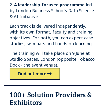
2.
A leadership-focused programme
led
by London Business School’s Data Science
& AI Initiative
Each track is delivered independently,
with its own format, faculty and training
objectives. For both, you can expect case
studies, seminars and hands-on learning.
The training will take place on 9 June at
Studio Spaces, London (opposite Tobacco
Dock - the event venue).
Find out more
100+ Solution Providers &
Exhibitors