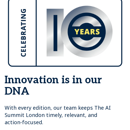
Innovation is in our
DNA
With every edition, our team keeps The AI
Summit London timely, relevant, and
action‑focused.