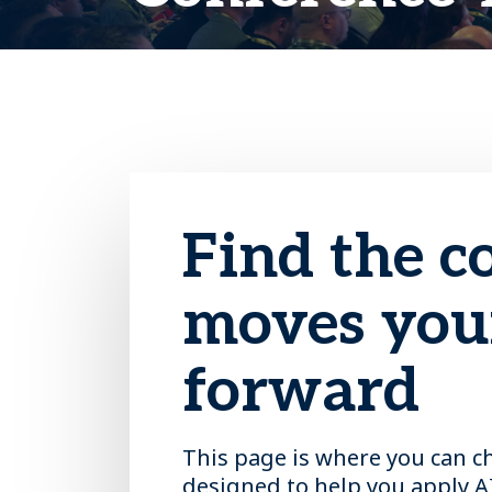
Find the c
moves your
forward
This page is where you can c
designed to help you apply A