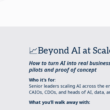
📈Beyond AI at Scal
How to turn AI into real busine
pilots and proof of concept
Who it’s for
:
Senior leaders scaling AI across the 
CAIOs, CDOs, and heads of AI, data, a
What you’ll walk away with: