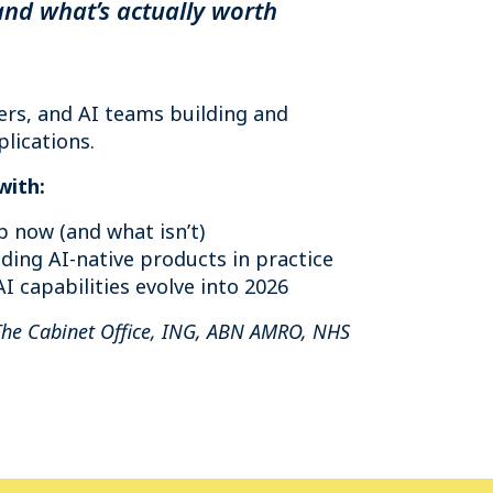
and what’s actually worth
ers, and AI teams building and
lications.
with:
p now (and what isn’t)
ding AI-native products in practice
I capabilities evolve into 2026
The Cabinet Office, ING, ABN AMRO, NHS