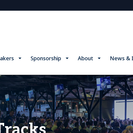
akers
Sponsorship
About
News & I
Tracks