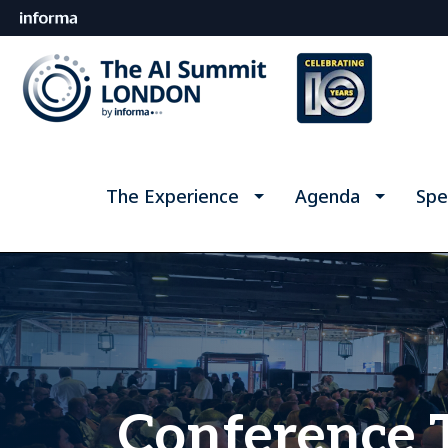
The Experience
Agenda
Spe
Conference 