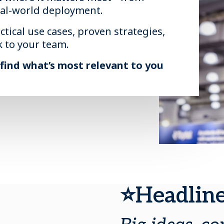
eal-world deployment.
ctical use cases, proven strategies,
k to your team.
 find what’s most relevant to you
⭐Headline