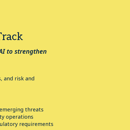
Track
AI to strengthen
, and risk and
 emerging threats
ty operations
ulatory requirements