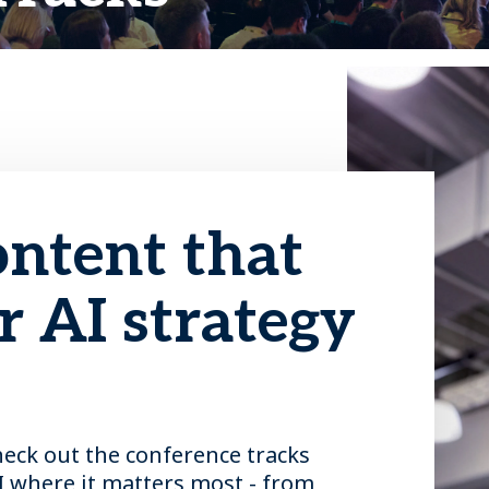
ontent that
 AI strategy
heck out the conference tracks
I where it matters most - from