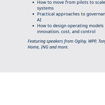
How to move from pilots to scale
systems
Practical approaches to governan
AI
How to design operating models 
innovation, cost, and control
Featuring speakers from Ogilvy, WPP, Tony 
Home, ING and more.