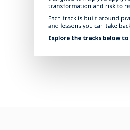
transformation and risk to r
Each track is built around pra
and lessons you can take bac
Explore the tracks below to