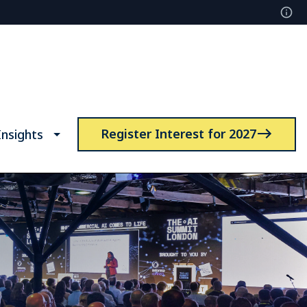
Register Interest for 2027
nsights