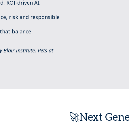
d, ROI-driven AI
ce, risk and responsible
that balance
Blair Institute, Pets at
🚀Next Gene