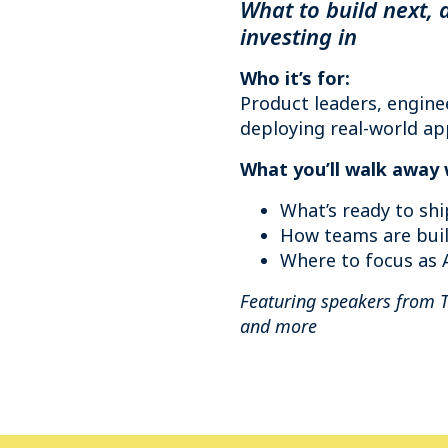
What to build next, 
investing in
Who it’s for:
Product leaders, engine
deploying real-world app
What you’ll walk away 
What’s ready to shi
How teams are buil
Where to focus as A
Featuring speakers from 
and more