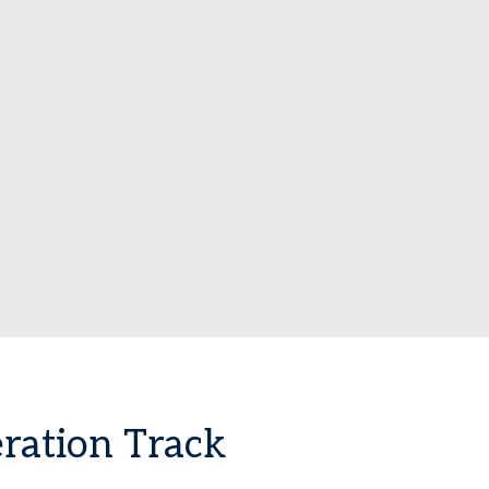
ration Track