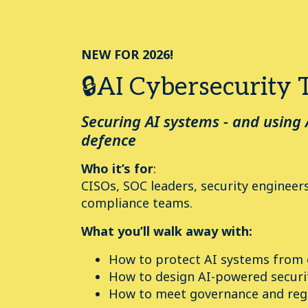
NEW FOR 2026!
🔒AI Cybersecurity 
Securing AI systems - and using 
defence
Who it’s for
:
CISOs, SOC leaders, security engineers
compliance teams.
What you’ll walk away with:
How to protect AI systems from
How to design AI-powered securi
How to meet governance and reg