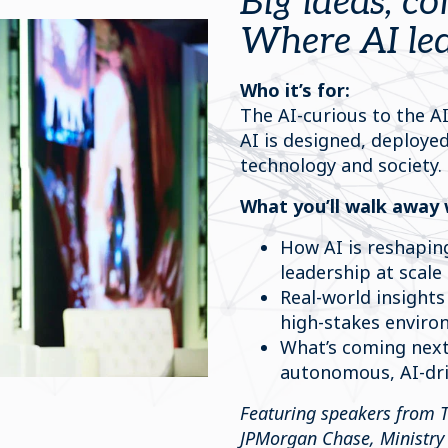
Big ideas, co
Where AI lea
Who it’s for:
The AI-curious to the AI
AI is designed, deploye
technology and society.
What you’ll walk away 
How AI is reshapin
leadership at scale
Real-world insights
high-stakes envir
What’s coming next
autonomous, AI-dr
Featuring speakers from 
JPMorgan Chase, Ministry 