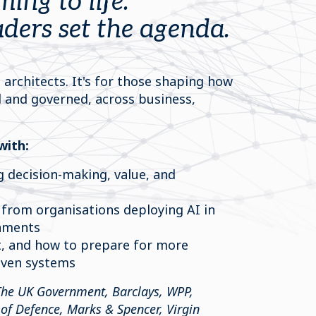
ming to life.
ders set the agenda.
 architects. It's for those shaping how
d and governed, across business,
with:
g decision-making, value, and
 from organisations deploying AI in
onments
, and how to prepare for more
iven systems
The UK Government, Barclays, WPP,
of Defence, Marks & Spencer, Virgin