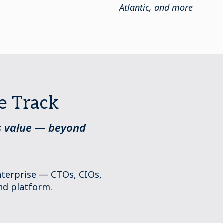
Atlantic, and more
e Track
ss value — beyond
enterprise — CTOs, CIOs,
nd platform.