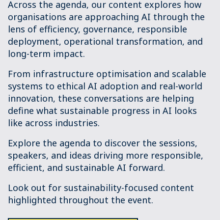
Across the agenda, our content explores how
organisations are approaching AI through the
lens of efficiency, governance, responsible
deployment, operational transformation, and
long-term impact.
From infrastructure optimisation and scalable
systems to ethical AI adoption and real-world
innovation, these conversations are helping
define what sustainable progress in AI looks
like across industries.
Explore the agenda to discover the sessions,
speakers, and ideas driving more responsible,
efficient, and sustainable AI forward.
Look out for sustainability-focused content
highlighted throughout the event.