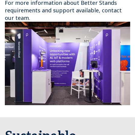
For more information about Better Stands
requirements and support available, contact
our team.