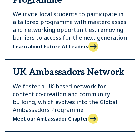
Programme
We invite local students to participate in
a tailored programme with masterclasses
and networking opportunities, removing
barriers to access for the next generation
Learn about Future AI Leaders
UK Ambassadors Network
We foster a UK-based network for
content co-creation and community
building, which evolves into the Global
Ambassadors Programme
Meet our Ambassador Chapter