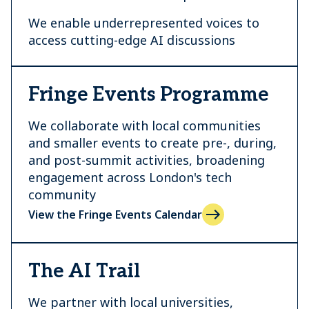
We enable underrepresented voices to
access cutting-edge AI discussions
Fringe Events Programme
We collaborate with local communities
and smaller events to create pre-, during,
and post-summit activities, broadening
engagement across London's tech
community
View the Fringe Events Calendar
The AI Trail
We partner with local universities,