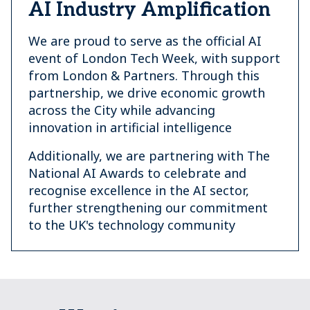
AI Industry Amplification
We are proud to serve as the official AI
event of London Tech Week, with support
from London & Partners. Through this
partnership, we drive economic growth
across the City while advancing
innovation in artificial intelligence
Additionally, we are partnering with The
National AI Awards to celebrate and
recognise excellence in the AI sector,
further strengthening our commitment
to the UK's technology community