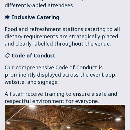
differently-abled attendees.
🍽️
Inclusive Catering
Food and refreshment stations catering to all
dietary requirements are strategically placed
and clearly labelled throughout the venue.
📋
Code of Conduc
t
Our comprehensive Code of Conduct is
prominently displayed across the event app,
website, and signage.
All staff receive training to ensure a safe and
respectful environment for everyone.