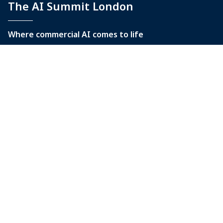
The AI Summit London
Where commercial AI comes to life
9-10 June 2027
Tobacco Dock
Tobacco Quay, Wapping Lane
London, E1W 2SF
Quick Links
Home
Contact Us
The AI Summit New York
The AI Summit at Black Hat USA
The AI Summit Australia
World AI Cannes Festival