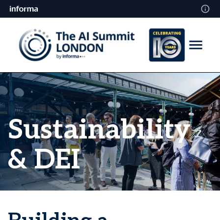
Sustainability
& DEI