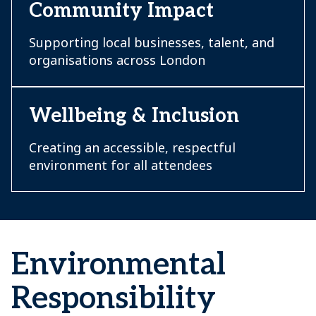
Community Impact
Supporting local businesses, talent, and
organisations across London
Wellbeing & Inclusion
Creating an accessible, respectful
environment for all attendees
Environmental
Responsibility