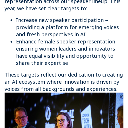
representation across our speaker lineup. This
year, we have set clear targets to:
Increase new speaker participation –
providing a platform for emerging voices
and fresh perspectives in AI
Enhance female speaker representation –
ensuring women leaders and innovators
have equal visibility and opportunity to
share their expertise
These targets reflect our dedication to creating
an AI ecosystem where innovation is driven by
voices from all backgrounds and experiences.