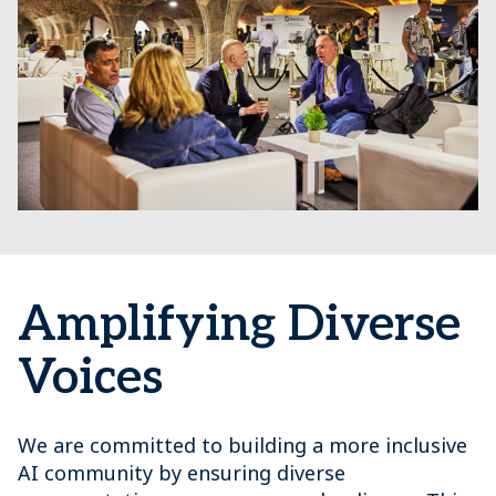
Amplifying Diverse
Voices
We are committed to building a more inclusive
AI community by ensuring diverse