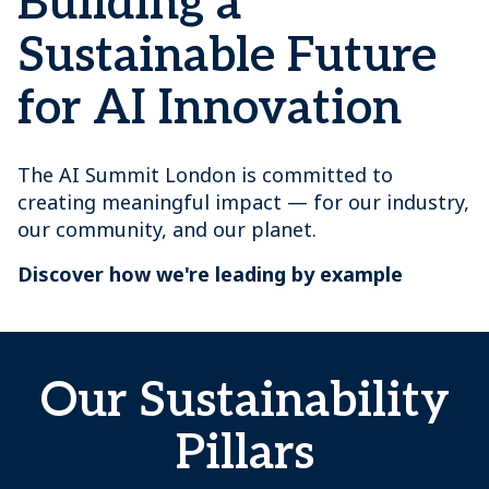
Building a
Sustainable Future
for AI Innovation
The AI Summit London is committed to
creating meaningful impact — for our industry,
our community, and our planet.
Discover how we're leading by example
Our Sustainability
Pillars