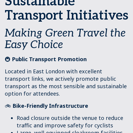
Sustainable
Transport Initiatives
Making Green Travel the
Easy Choice
🚇
Public Transport Promotion
Located in East London with excellent
transport links, we actively promote public
transport as the most sensible and sustainable
option for attendees.
🚲
Bike-Friendly Infrastructure
Road closure outside the venue to reduce
traffic and improve safety for cyclists
Large, well-equipped cloakroom facilities