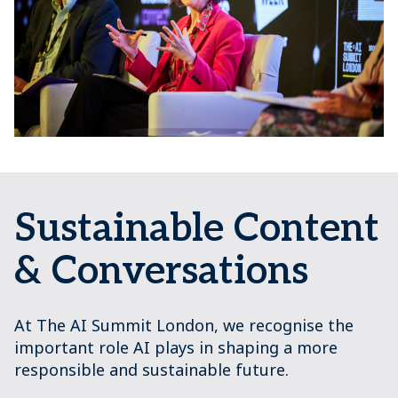
Sustainable Content
& Conversations
At The AI Summit London, we recognise the
important role AI plays in shaping a more
responsible and sustainable future.