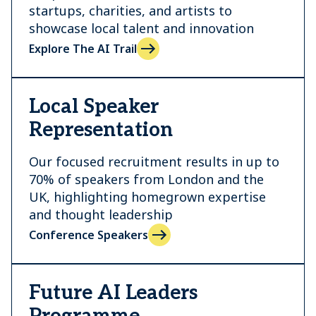
startups, charities, and artists to
showcase local talent and innovation
Explore The AI Trail
Local Speaker
Representation
Our focused recruitment results in up to
70% of speakers from London and the
UK, highlighting homegrown expertise
and thought leadership
Conference Speakers
Future AI Leaders