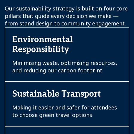
Our sustainability strategy is built on four core
pillars that guide every decision we make —
from stand design to community engagement.
Environmental
Responsibility
Minimising waste, optimising resources,
and reducing our carbon footprint
Sustainable Transport
Making it easier and safer for attendees
to choose green travel options