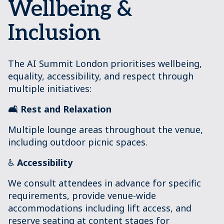
Wellbeing &
Inclusion
The AI Summit London prioritises wellbeing,
equality, accessibility, and respect through
multiple initiatives:
🛋️ Rest and Relaxation
Multiple lounge areas throughout the venue,
including outdoor picnic spaces.
♿
Accessibility
We consult attendees in advance for specific
requirements, provide venue-wide
accommodations including lift access, and
reserve seating at content stages for