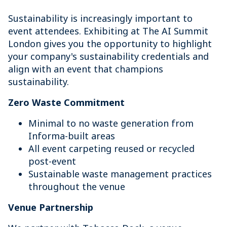
Sustainability is increasingly important to
event attendees. Exhibiting at The AI Summit
London gives you the opportunity to highlight
your company's sustainability credentials and
align with an event that champions
sustainability.
Zero Waste Commitment
Minimal to no waste generation from
Informa-built areas
All event carpeting reused or recycled
post-event
Sustainable waste management practices
throughout the venue
Venue Partnership