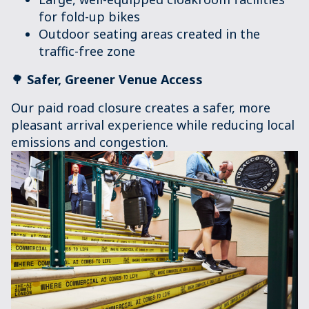
for fold-up bikes
Outdoor seating areas created in the
traffic-free zone
🌳
Safer, Greener Venue Access
Our paid road closure creates a safer, more
pleasant arrival experience while reducing local
emissions and congestion.