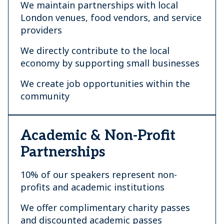
We maintain partnerships with local
London venues, food vendors, and service
providers
We directly contribute to the local
economy by supporting small businesses
We create job opportunities within the
community
Academic & Non-Profit
Partnerships
10% of our speakers represent non-
profits and academic institutions
We offer complimentary charity passes
and discounted academic passes