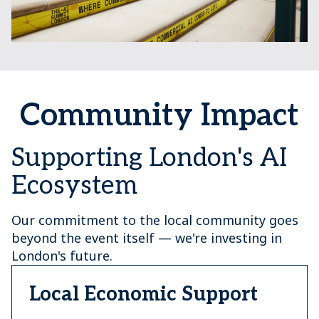
Community Impact
Supporting London's AI
Ecosystem
Our commitment to the local community goes
beyond the event itself — we're investing in
London's future.
Local Economic Support