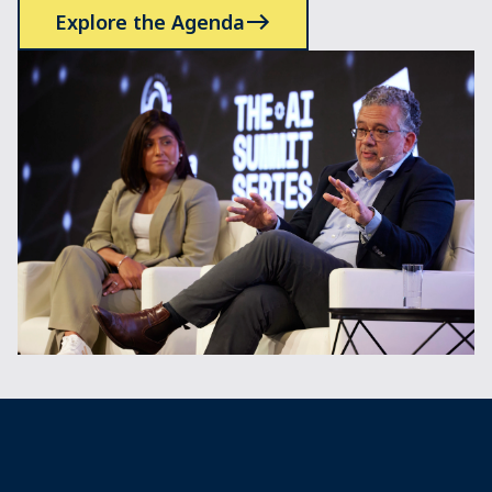
Explore the Agenda