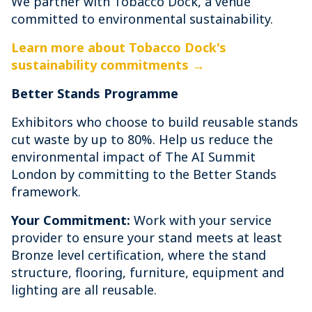
We partner with Tobacco Dock, a venue
committed to environmental sustainability.
Learn more about Tobacco Dock's
sustainability commitments →
Better Stands Programme
Exhibitors who choose to build reusable stands
cut waste by up to 80%. Help us reduce the
environmental impact of The AI Summit
London by committing to the Better Stands
framework.
Your Commitment:
Work with your service
provider to ensure your stand meets at least
Bronze level certification, where the stand
structure, flooring, furniture, equipment and
lighting are all reusable.