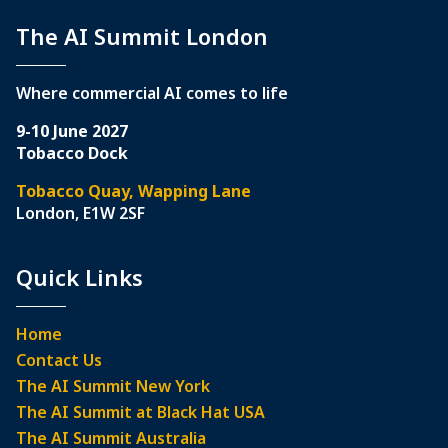
The AI Summit London
Where commercial AI comes to life
9-10 June 2027
Tobacco Dock
Tobacco Quay, Wapping Lane
London, E1W 2SF
Quick Links
Home
Contact Us
The AI Summit New York
The AI Summit at Black Hat USA
The AI Summit Australia