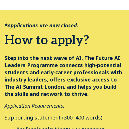
*Applications are now closed.
How to apply?
Step into the next wave of AI. The Future AI
Leaders Programme connects high‑potential
students and early‑career professionals with
industry leaders, offers exclusive access to
The AI Summit London, and helps you build
the skills and network to thrive.
Application Requirements:
Supporting statement (300–400 words)