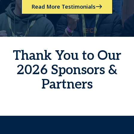
Read More Testimonials
Thank You to Our
2026 Sponsors &
Partners