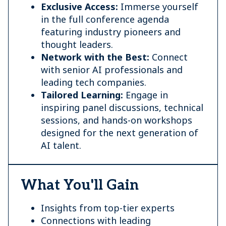
Exclusive Access:
Immerse yourself
in the full conference agenda
featuring industry pioneers and
thought leaders.
Network with the Best:
Connect
with senior AI professionals and
leading tech companies.
Tailored Learning:
Engage in
inspiring panel discussions, technical
sessions, and hands-on workshops
designed for the next generation of
AI talent.
What You'll Gain
Insights from top-tier experts
Connections with leading