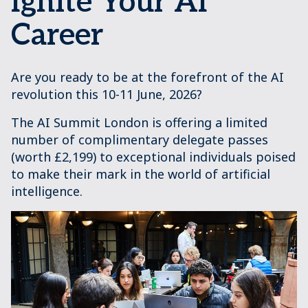
Ignite Your AI
Career
Are you ready to be at the forefront of the AI
revolution this 10-11 June, 2026?
The AI Summit London is offering a limited
number of complimentary delegate passes
(worth £2,199) to exceptional individuals poised
to make their mark in the world of artificial
intelligence.