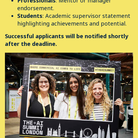
Professionals
: Mentor or manager
endorsement.
Students
: Academic supervisor statement
highlighting achievements and potential.
Successful applicants will be notified shortly
after the deadline.