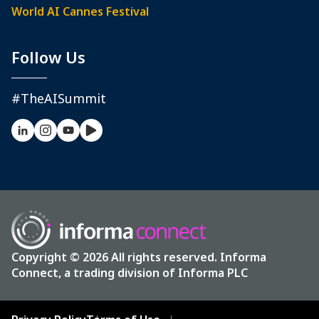
World AI Cannes Festival
Follow Us
#TheAISummit
Copyright © 2026 All rights reserved. Informa
Connect, a trading division of Informa PLC