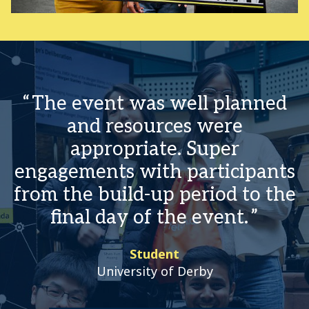
The event was well planned
and resources were
appropriate. Super
engagements with participants
from the build-up period to the
final day of the event.
Student
University of Derby