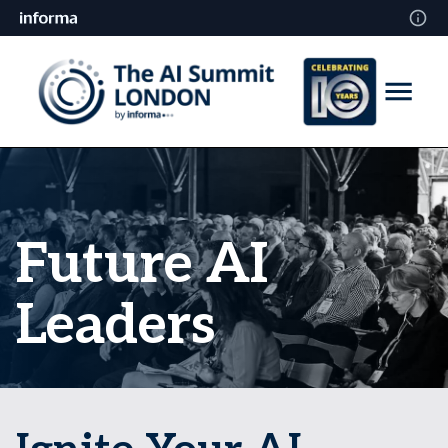
Future AI
Leaders