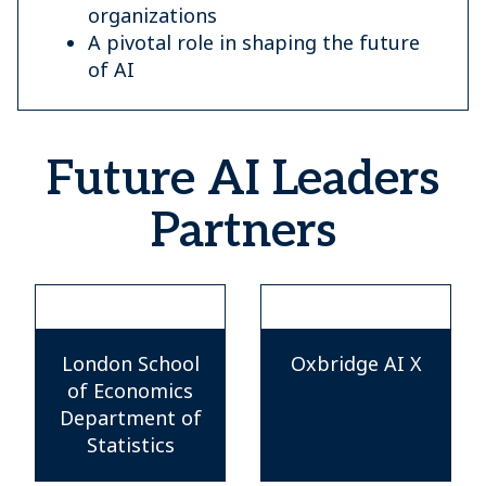
organizations
A pivotal role in shaping the future
of AI
Future AI Leaders
Partners
London School
Oxbridge AI X
of Economics
Department of
Statistics