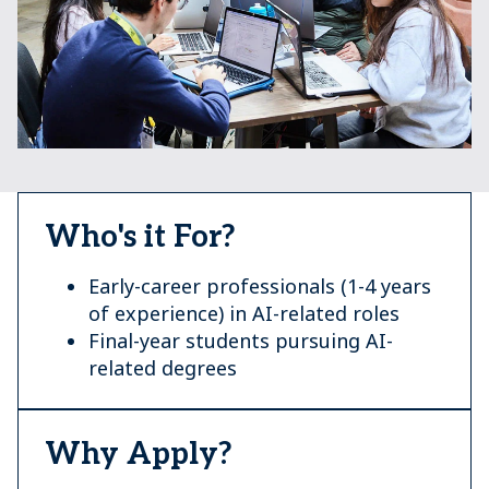
Who's it For?
Early-career professionals (1-4 years
of experience) in AI-related roles
Final-year students pursuing AI-
related degrees
Why Apply?