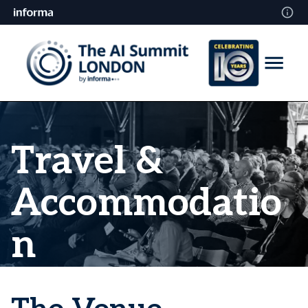
Travel &
Accommodatio
n