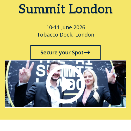
Summit London
10-11 June 2026
Tobacco Dock, London
Secure your Spot