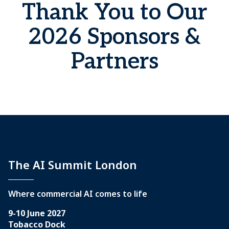
Thank You to Our
2026 Sponsors &
Partners
The AI Summit London
Where commercial AI comes to life
9-10 June 2027
Tobacco Dock