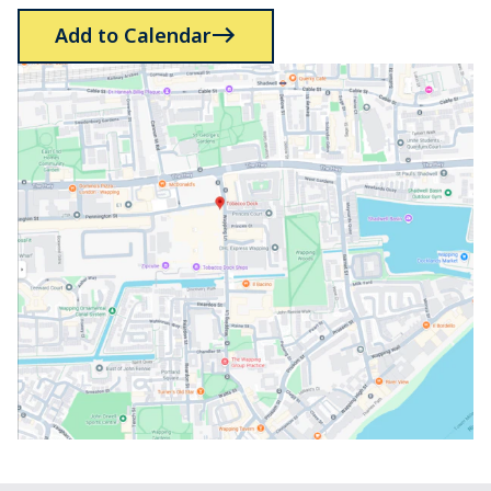
Add to Calendar