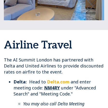
Airline Travel
The AI Summit London has partnered with
Delta and United Airlines to provide discounted
rates on airfire to the event.
Delta:
Head to
Delta.com
and enter
meeting code:
NM4RY
under "Advanced
Search" and "Meeting Code."
You may also call Delta Meeting