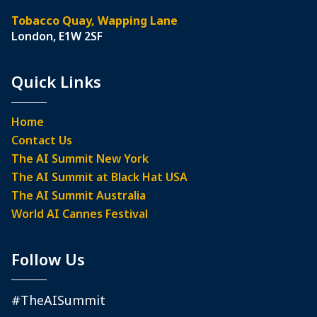
Tobacco Quay, Wapping Lane
London, E1W 2SF
Quick Links
Home
Contact Us
The AI Summit New York
The AI Summit at Black Hat USA
The AI Summit Australia
World AI Cannes Festival
Follow Us
#TheAISummit