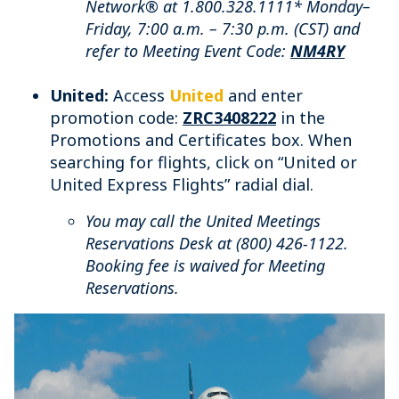
Network® at 1.800.328.1111* Monday–
Friday, 7:00 a.m. – 7:30 p.m. (CST) and
refer to Meeting Event Code:
NM4RY
United:
Access
United
and enter
promotion code:
ZRC3408222
in the
Promotions and Certificates box. When
searching for flights, click on “United or
United Express Flights” radial dial.
You may call the United Meetings
Reservations Desk at (800) 426-1122.
Booking fee is waived for Meeting
Reservations.