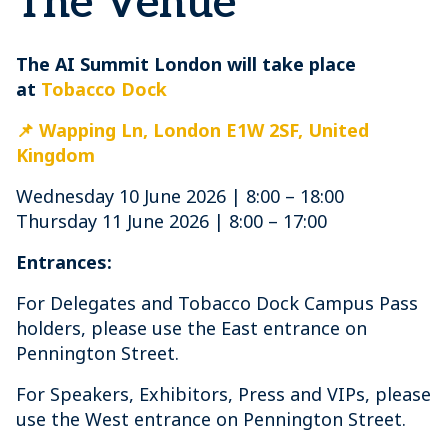
The Venue
The AI Summit London will take place
at
Tobacco Dock
📌 Wapping Ln, London E1W 2SF, United
Kingdom
Wednesday 10 June 2026 | 8:00 – 18:00
Thursday 11 June 2026 | 8:00 – 17:00
Entrances:
For Delegates and Tobacco Dock Campus Pass
holders, please use the East entrance on
Pennington Street.
For Speakers, Exhibitors, Press and VIPs, please
use the West entrance on Pennington Street.