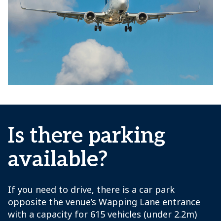
Is there parking
available?
If you need to drive, there is a car park
opposite the venue’s Wapping Lane entrance
with a capacity for 615 vehicles (under 2.2m)