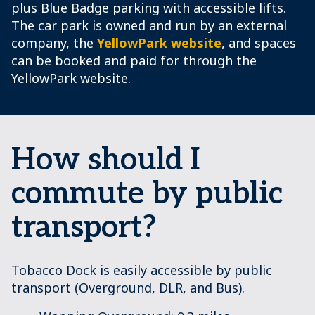
plus Blue Badge parking with accessible lifts.
The car park is owned and run by an external
company, the
YellowPark website
, and spaces
can be booked and paid for through the
YellowPark website.
How should I
commute by public
transport?
Tobacco Dock is easily accessible by public
transport (Overground, DLR, and Bus).