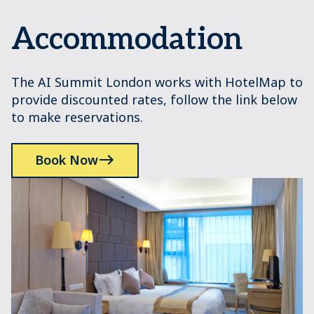
Accommodation
The AI Summit London works with HotelMap to
provide discounted rates, follow the link below
to make reservations.
Book Now