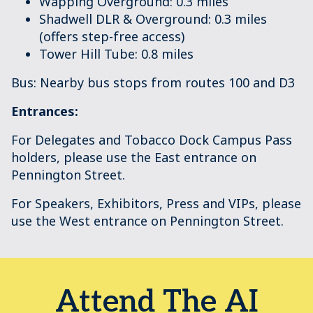
Wapping Overground: 0.3 miles
Shadwell DLR & Overground: 0.3 miles
(offers step-free access)
Tower Hill Tube: 0.8 miles
Bus: Nearby bus stops from routes 100 and D3
Entrances:
For Delegates and Tobacco Dock Campus Pass
holders, please use the East entrance on
Pennington Street.
For Speakers, Exhibitors, Press and VIPs, please
use the West entrance on Pennington Street.
Attend The AI