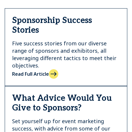
Sponsorship Success
Stories
Five success stories from our diverse
range of sponsors and exhibitors, all
leveraging different tactics to meet their
objectives.
Read Full Article
What Advice Would You
Give to Sponsors?
Set yourself up for event marketing
success, with advice from some of our