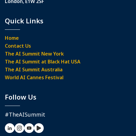
London, E1W 2SF
Quick Links
Home
Contact Us
The AI Summit New York
The AI Summit at Black Hat USA
The AI Summit Australia
World AI Cannes Festival
Follow Us
#TheAISummit