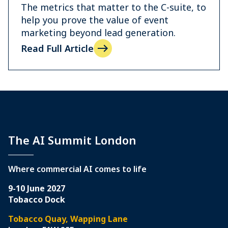
The metrics that matter to the C-suite, to
help you prove the value of event
marketing beyond lead generation.
Read Full Article
The AI Summit London
Where commercial AI comes to life
9-10 June 2027
Tobacco Dock
Tobacco Quay, Wapping Lane