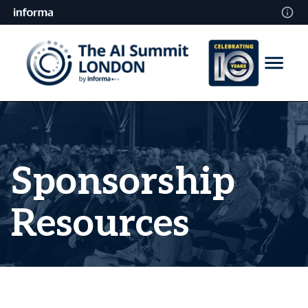
Sponsorship
Resources