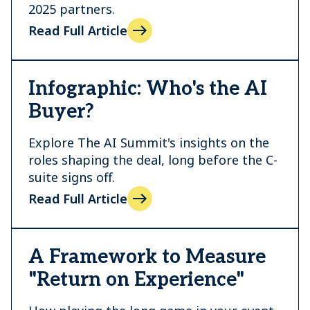
2025 partners.
Read Full Article
Infographic: Who's the AI
Buyer?
Explore The AI Summit's insights on the
roles shaping the deal, long before the C-
suite signs off.
Read Full Article
A Framework to Measure
"Return on Experience"