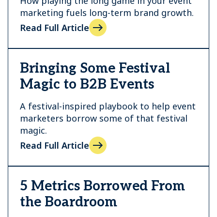
How playing the long game in your event
marketing fuels long-term brand growth.
Read Full Article
Bringing Some Festival
Magic to B2B Events
A festival-inspired playbook to help event
marketers borrow some of that festival
magic.
Read Full Article
5 Metrics Borrowed From
the Boardroom