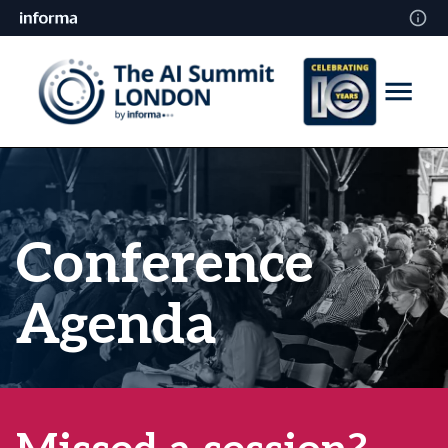
Conference
Agenda