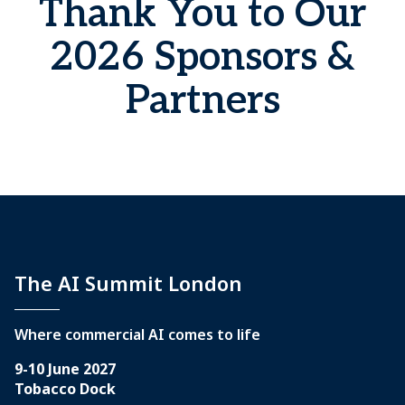
Thank You to Our
2026 Sponsors &
Partners
The AI Summit London
Where commercial AI comes to life
9-10 June 2027
Tobacco Dock