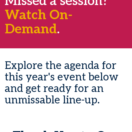
Missed a session?
Watch On-
Demand
.
Explore the agenda for
this year's event below
and get ready for an
unmissable line-up.