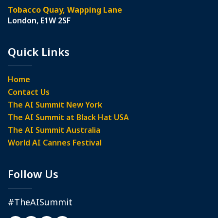
Tobacco Quay, Wapping Lane
London, E1W 2SF
Quick Links
Home
Contact Us
The AI Summit New York
The AI Summit at Black Hat USA
The AI Summit Australia
World AI Cannes Festival
Follow Us
#TheAISummit