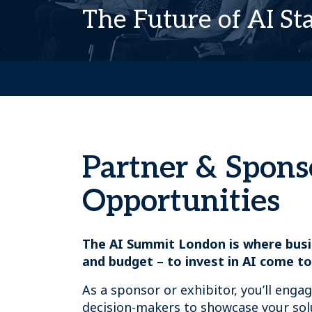
The Future of AI St
Partner & Spons
Opportunities
The AI Summit London is where busi
and budget – to invest in AI come to
As a sponsor or exhibitor, you’ll enga
decision-makers to showcase your sol