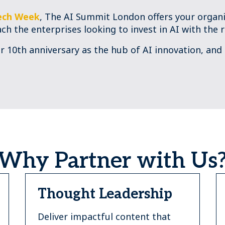
ech Week
, The AI Summit London offers your organi
ach the enterprises looking to invest in AI with the r
ur 10th anniversary as the hub of AI innovation, and
Why Partner with Us
Thought Leadership
Deliver impactful content that