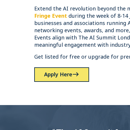
Extend the AI revolution beyond the 
Fringe Event
during the week of 8-14 
businesses and associations running 
networking events, awards, and more,
Events align with The AI Summit Lond
meaningful engagement with industry
Get listed for free or upgrade for prem
Apply Here