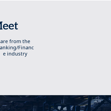
Meet
are from the
anking/Financ
e industry