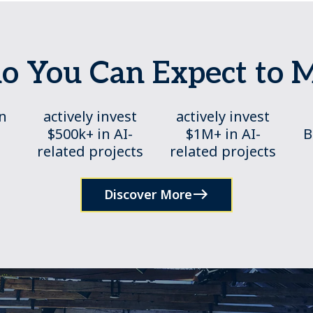
 You Can Expect to 
in
actively invest
actively invest
$500k+ in AI-
$1M+ in AI-
B
related projects
related projects
Discover More