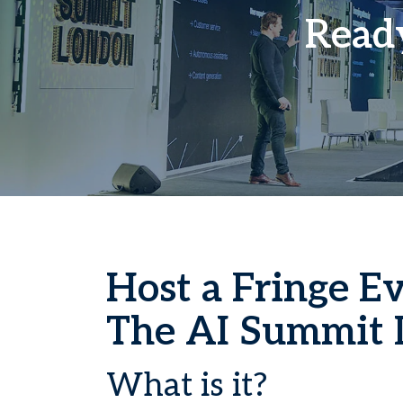
Ready
Host a Fringe Ev
The AI Summit 
What is it?