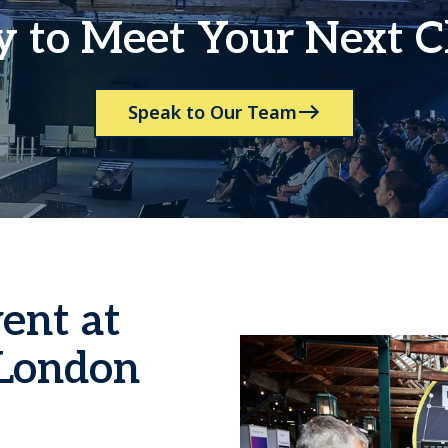
 to Meet Your Next C
Speak to Our Team
ent at
London