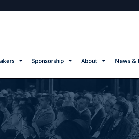
akers
Sponsorship
About
News & I