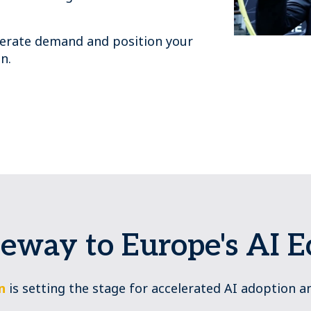
enerate demand and position your
n.
eway to Europe's AI 
n
is setting the stage for accelerated AI adoption a