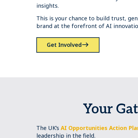
insights.
This is your chance to build trust, g
brand at the forefront of AI innovatio
Get Involved
Your Gat
The UK’s
AI Opportunities Action Pla
leadership in the field.