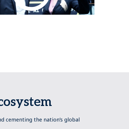
Ecosystem
nd cementing the nation’s global