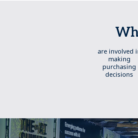
Who
are involved 
making
purchasing
decisions