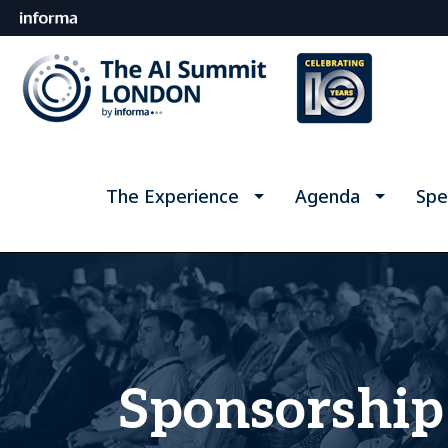
The Experience
Agenda
Spe
Sponsorship