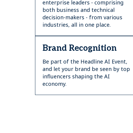
enterprise leaders - comprising
both business and technical
decision-makers - from various
industries, all in one place.
Brand Recognition
Be part of the Headline AI Event,
and let your brand be seen by top
influencers shaping the AI
economy.