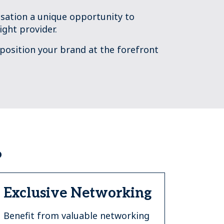
sation a unique opportunity to
ight provider.
 position your brand at the forefront
?
Exclusive Networking
Benefit from valuable networking