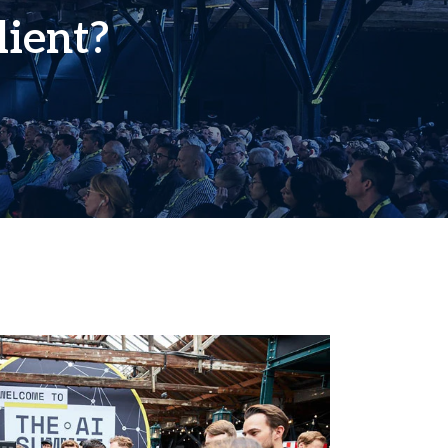
lient?