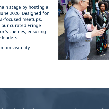
main stage by hosting a
June 2026. Designed for
AI-focused meetups,
 our curated Fringe
on’s themes, ensuring
 leaders.
ium visibility.