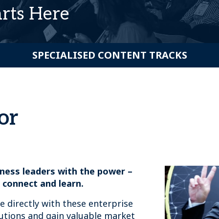
arts Here
SPECIALISED CONTENT TRACKS
or
ness leaders with the power –
 connect and learn.
ge directly with these enterprise
utions and gain valuable market