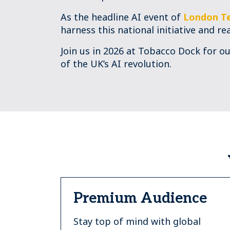
As the headline AI event of
London T
harness this national initiative and re
Join us in 2026 at Tobacco Dock for o
of the UK’s AI revolution.
Premium Audience
Stay top of mind with global