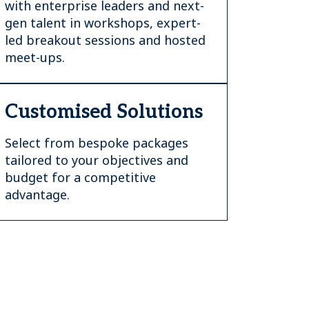
with enterprise leaders and next-
gen talent in workshops, expert-
led breakout sessions and hosted
meet-ups.
Customised Solutions
Select from bespoke packages
tailored to your objectives and
budget for a competitive
advantage.