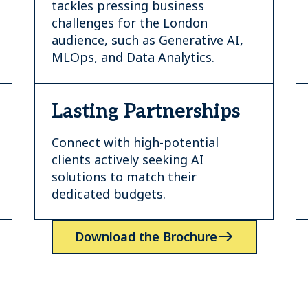
tackles pressing business
challenges for the London
audience, such as Generative AI,
MLOps, and Data Analytics.
Lasting Partnerships
Connect with high-potential
clients actively seeking AI
solutions to match their
dedicated budgets.
Download the Brochure