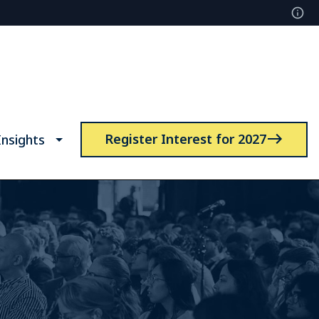
Register Interest for 2027
nsights