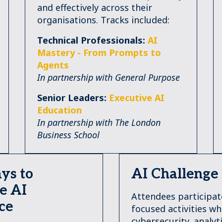
and effectively across their
organisations. Tracks included:
Technical Professionals:
AI
Mastery - From Prompts to
Agents
In partnership with General Purpose
Senior Leaders:
Executive AI
Education
In partnership with The London
Business School
ys to
AI Challenge
e AI
Attendees participat
ce
focused activities w
cybersecurity, analyti