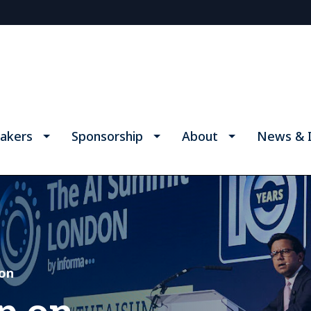
akers
Sponsorship
About
News & I
don