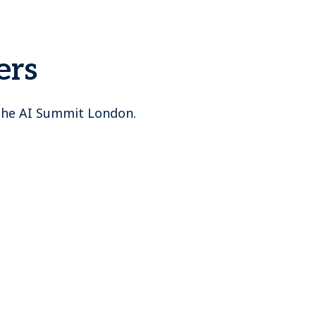
ers
 The AI Summit London.