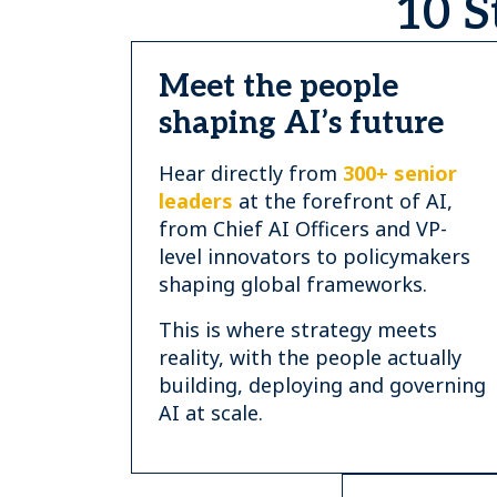
10 S
Meet the people
shaping AI’s future
Hear directly from
300+ senior
leaders
at the forefront of AI,
from Chief AI Officers and VP-
level innovators to policymakers
shaping global frameworks.
This is where strategy meets
reality, with the people actually
building, deploying and governing
AI at scale.