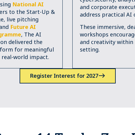
sing
National AI
and corporate execut
rs to the Start-Up &
address practical AI 
e, live pitching
 and
Future AI
These immersive, dea
ogramme
, The AI
workshops encoura
n delivered the
and creativity within
tform for meaningful
setting.
 real-world impact.
Register Interest for 2027