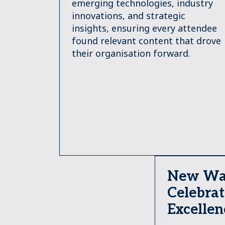
emerging technologies, industry
innovations, and strategic
insights, ensuring every attendee
found relevant content that drove
their organisation forward.
New Wa
Celebrat
Excellen