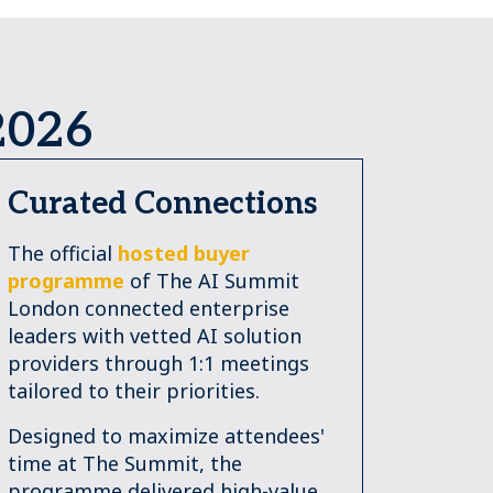
2026
Curated Connections
The official
hosted buyer
programme
of The AI Summit
London connected enterprise
leaders with vetted AI solution
providers through 1:1 meetings
tailored to their priorities.
Designed to maximize attendees'
time at The Summit, the
programme delivered high-value