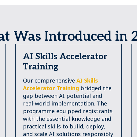
t Was Introduced in 
AI Skills Accelerator
Training
Our comprehensive
AI Skills
Accelerator Training
bridged the
gap between AI potential and
real-world implementation. The
programme equipped registrants
with the essential knowledge and
practical skills to build, deploy,
and scale AI solutions responsibly