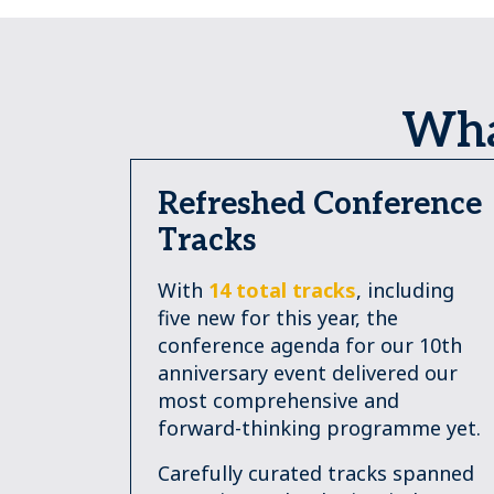
Wha
Refreshed Conference
Tracks
With
14 total tracks
, including
five new for this year, the
conference agenda for our 10th
anniversary event delivered our
most comprehensive and
forward-thinking programme yet.
Carefully curated tracks spanned