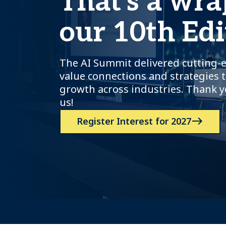
That's a wra
our 10th Edi
The AI Summit delivered cutting-e
value connections and strategies t
growth across industries. Thank y
us!
Register Interest for 2027