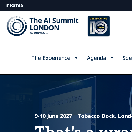
The Experience
Agenda
Spe
9-10 June 2027 | Tobacco Dock, Lon