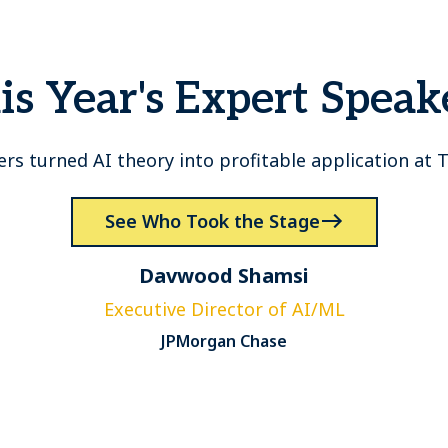
is Year's Expert Speak
ers turned AI theory into profitable application at
See Who Took the Stage
Davwood Shamsi
Executive Director of AI/ML
JPMorgan Chase