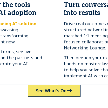
 the tools
Turn convers
AI adoption
into results
ading AI solution
Drive real outcomes 
owcasing
structured networkin
 transforming
matched 1:1 meeting
ght now.
focused collaboratio
Networking Lounge.
forms, see live
ind the partners and
Then deepen your exp
lerate your AI
hands-on masterclas
to help you solve ch
implement AI with co
See What's On