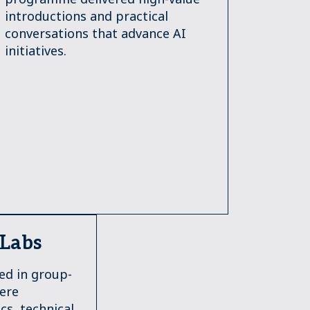
introductions and practical
conversations that advance AI
initiatives.
 Labs
ed in group-
here
cs, technical,