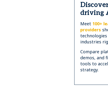
Discover
driving 
Meet
100+ le
providers
sh
technologies
industries ri
Compare plat
demos, and f
tools to acce
strategy.