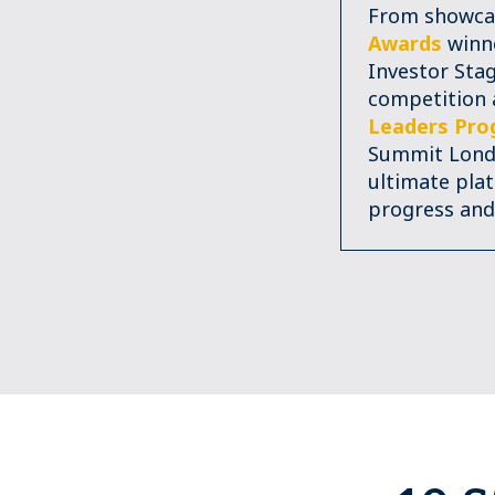
From showca
Awards
winne
Investor Stag
competition
Leaders Pr
Summit Londo
ultimate pla
progress and