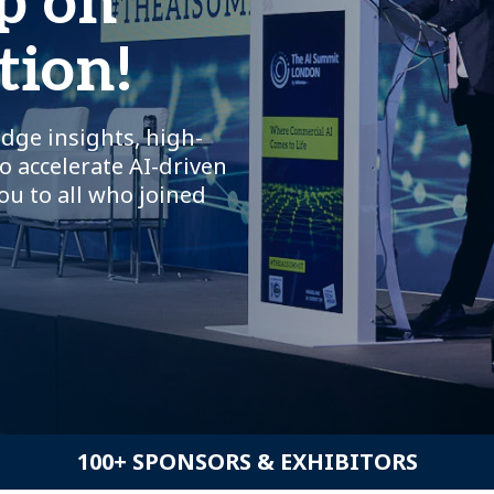
p on
tion!
dge insights, high-
o accelerate AI-driven
ou to all who joined
100+ SPONSORS & EXHIBITORS