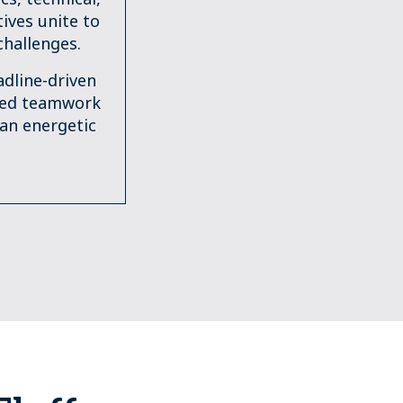
ives unite to
challenges.
dline-driven
ged teamwork
 an energetic