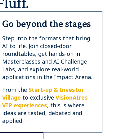
luff.
Go beyond the stages
Step into the formats that bring
AI to life. Join closed-door
roundtables, get hands-on in
Masterclasses and AI Challenge
Labs, and explore real-world
applications in the Impact Arena.
From the
Start-up & Investor
Village
to exclusive
VisionAIres
VIP experiences
, this is where
ideas are tested, debated and
applied.