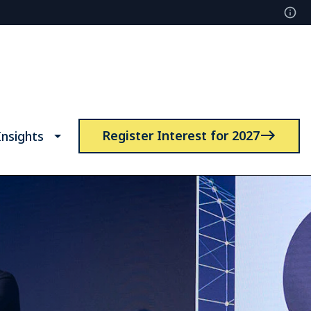
Register Interest for 2027
nsights