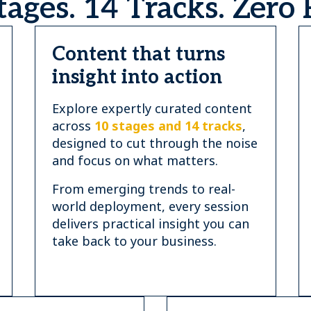
tages. 14 Tracks. Zero F
Content that turns
insight into action
Explore expertly curated content
across
10 stages and 14 tracks
,
designed to cut through the noise
and focus on what matters.
From emerging trends to real-
world deployment, every session
delivers practical insight you can
take back to your business.