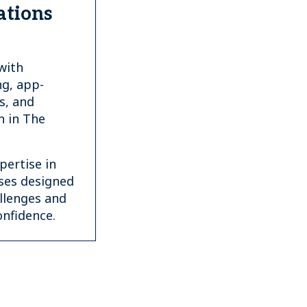
ations
with
g, app-
s, and
n in The
ertise in
ses designed
allenges and
nfidence.