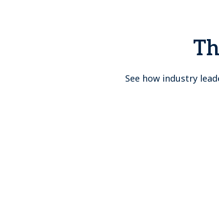
Th
See how industry lead