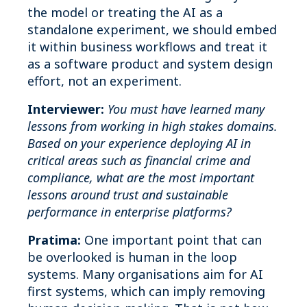
the model or treating the AI as a
standalone experiment, we should embed
it within business workflows and treat it
as a software product and system design
effort, not an experiment.
Interviewer:
You must have learned many
lessons from working in high stakes domains.
Based on your experience deploying AI in
critical areas such as financial crime and
compliance, what are the most important
lessons around trust and sustainable
performance in enterprise platforms?
Pratima:
One important point that can
be overlooked is human in the loop
systems. Many organisations aim for AI
first systems, which can imply removing