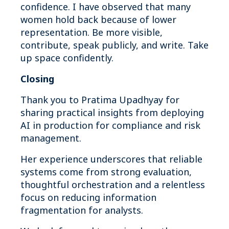
confidence. I have observed that many
women hold back because of lower
representation. Be more visible,
contribute, speak publicly, and write. Take
up space confidently.
Closing
Thank you to Pratima Upadhyay for
sharing practical insights from deploying
AI in production for compliance and risk
management.
Her experience underscores that reliable
systems come from strong evaluation,
thoughtful orchestration and a relentless
focus on reducing information
fragmentation for analysts.