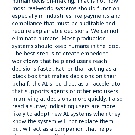
human decision-making. That is not how
most real-world systems should function,
especially in industries like payments and
compliance that must be auditable and
require explainable decisions. We cannot
eliminate humans. Most production
systems should keep humans in the loop.
The best step is to create embedded
workflows that help end users reach
decisions faster. Rather than acting as a
black box that makes decisions on their
behalf, the AI should act as an accelerator
that supports agents or other end users
in arriving at decisions more quickly. I also
read a survey indicating users are more
likely to adopt new AI systems when they
know the system will not replace them
but will act as a companion that helps