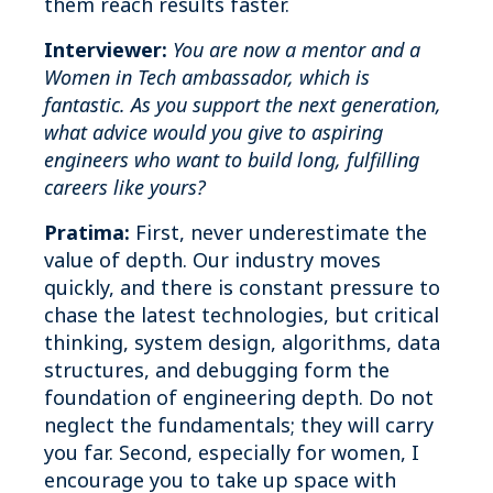
them reach results faster.
Interviewer:
You are now a mentor and a
Women in Tech ambassador, which is
fantastic. As you support the next generation,
what advice would you give to aspiring
engineers who want to build long, fulfilling
careers like yours?
Pratima:
First, never underestimate the
value of depth. Our industry moves
quickly, and there is constant pressure to
chase the latest technologies, but critical
thinking, system design, algorithms, data
structures, and debugging form the
foundation of engineering depth. Do not
neglect the fundamentals; they will carry
you far. Second, especially for women, I
encourage you to take up space with