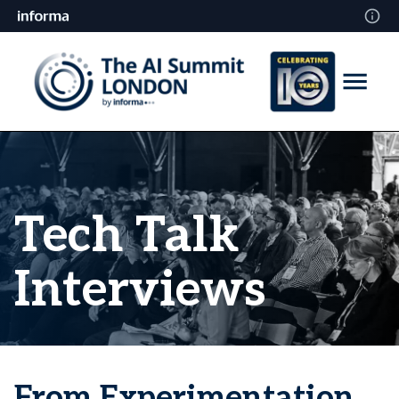
Tech Talk
Interviews
From Experimentation