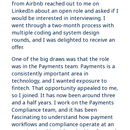
from Airbnb reached out to me on
LinkedIn about an open role and asked if I
would be interested in interviewing. I
went through a two‑month process with
multiple coding and system design
rounds, and I was delighted to receive an
offer.
One of the big draws was that the role
was in the Payments team. Payments is a
consistently important area in
technology, and I wanted exposure to
fintech. That opportunity appealed to me,
so I joined. It has now been around three
and a half years. I work on the Payments
Compliance team, and it has been
fascinating to understand how payment
workflows and compliance operate at an