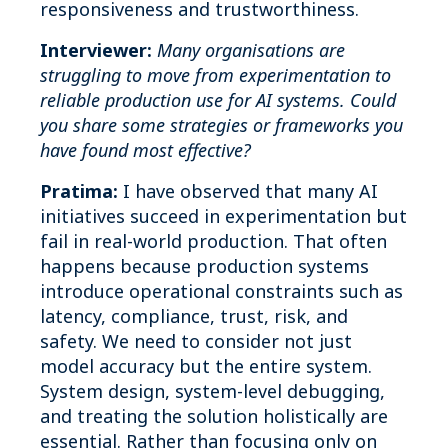
responsiveness and trustworthiness.
Interviewer:
Many organisations are
struggling to move from experimentation to
reliable production use for AI systems. Could
you share some strategies or frameworks you
have found most effective?
Pratima:
I have observed that many AI
initiatives succeed in experimentation but
fail in real-world production. That often
happens because production systems
introduce operational constraints such as
latency, compliance, trust, risk, and
safety. We need to consider not just
model accuracy but the entire system.
System design, system-level debugging,
and treating the solution holistically are
essential. Rather than focusing only on