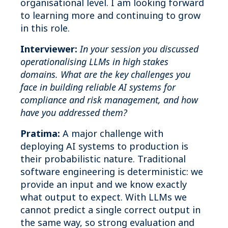
organisational level. I am looking forward
to learning more and continuing to grow
in this role.
Interviewer:
In your session you discussed
operationalising LLMs in high stakes
domains. What are the key challenges you
face in building reliable AI systems for
compliance and risk management, and how
have you addressed them?
Pratima:
A major challenge with
deploying AI systems to production is
their probabilistic nature. Traditional
software engineering is deterministic: we
provide an input and we know exactly
what output to expect. With LLMs we
cannot predict a single correct output in
the same way, so strong evaluation and