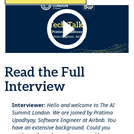
Read the Full
Interview
Interviewer:
Hello and welcome to The AI
Summit London. We are joined by Pratima
Upadhyay, Software Engineer at Airbnb. You
have an extensive background. Could you