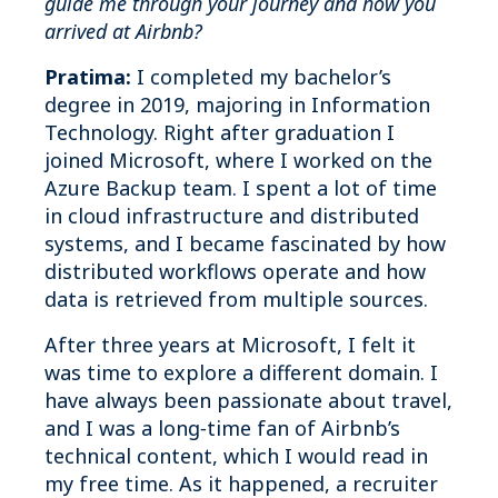
guide me through your journey and how you
arrived at Airbnb?
Pratima:
I completed my bachelor’s
degree in 2019, majoring in Information
Technology. Right after graduation I
joined Microsoft, where I worked on the
Azure Backup team. I spent a lot of time
in cloud infrastructure and distributed
systems, and I became fascinated by how
distributed workflows operate and how
data is retrieved from multiple sources.
After three years at Microsoft, I felt it
was time to explore a different domain. I
have always been passionate about travel,
and I was a long‑time fan of Airbnb’s
technical content, which I would read in
my free time. As it happened, a recruiter