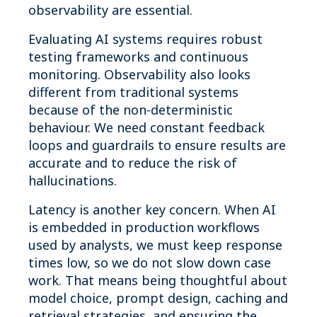
observability are essential.
Evaluating AI systems requires robust
testing frameworks and continuous
monitoring. Observability also looks
different from traditional systems
because of the non‑deterministic
behaviour. We need constant feedback
loops and guardrails to ensure results are
accurate and to reduce the risk of
hallucinations.
Latency is another key concern. When AI
is embedded in production workflows
used by analysts, we must keep response
times low, so we do not slow down case
work. That means being thoughtful about
model choice, prompt design, caching and
retrieval strategies, and ensuring the