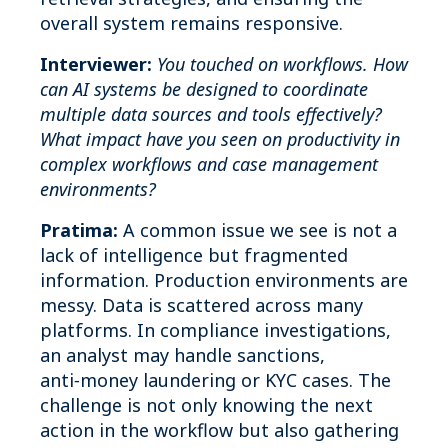
overall system remains responsive.
Interviewer:
You touched on workflows. How
can AI systems be designed to coordinate
multiple data sources and tools effectively?
What impact have you seen on productivity in
complex workflows and case management
environments?
Pratima:
A common issue we see is not a
lack of intelligence but fragmented
information. Production environments are
messy. Data is scattered across many
platforms. In compliance investigations,
an analyst may handle sanctions,
anti‑money laundering or KYC cases. The
challenge is not only knowing the next
action in the workflow but also gathering