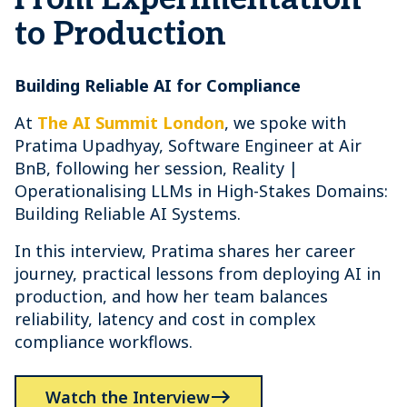
to Production
Building Reliable AI for Compliance
At
The AI Summit London
, we spoke with
Pratima Upadhyay, Software Engineer at Air
BnB, following her session, Reality |
Operationalising LLMs in High-Stakes Domains:
Building Reliable AI Systems.
In this interview, Pratima shares her career
journey, practical lessons from deploying AI in
production, and how her team balances
reliability, latency and cost in complex
compliance workflows.
Watch the Interview