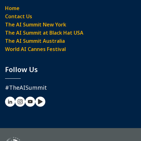
Home
Contact Us
The AI Summit New York
The AI Summit at Black Hat USA
The AI Summit Australia
World AI Cannes Festival
Follow Us
#TheAISummit