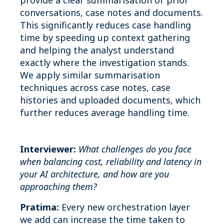
provide a clear summarisation of prior
conversations, case notes and documents.
This significantly reduces case handling
time by speeding up context gathering
and helping the analyst understand
exactly where the investigation stands.
We apply similar summarisation
techniques across case notes, case
histories and uploaded documents, which
further reduces average handling time.
Interviewer:
What challenges do you face
when balancing cost, reliability and latency in
your AI architecture, and how are you
approaching them?
Pratima:
Every new orchestration layer
we add can increase the time taken to