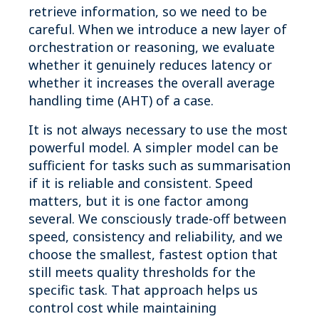
retrieve information, so we need to be
careful. When we introduce a new layer of
orchestration or reasoning, we evaluate
whether it genuinely reduces latency or
whether it increases the overall average
handling time (AHT) of a case.
It is not always necessary to use the most
powerful model. A simpler model can be
sufficient for tasks such as summarisation
if it is reliable and consistent. Speed
matters, but it is one factor among
several. We consciously trade-off between
speed, consistency and reliability, and we
choose the smallest, fastest option that
still meets quality thresholds for the
specific task. That approach helps us
control cost while maintaining