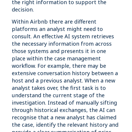
the right information to support the
decision.
Within Airbnb there are different
platforms an analyst might need to
consult. An effective AI system retrieves
the necessary information from across
those systems and presents it in one
place within the case management
workflow. For example, there may be
extensive conversation history between a
host and a previous analyst. When a new
analyst takes over, the first task is to
understand the current stage of the
investigation. Instead of manually sifting
through historical exchanges, the AI can
recognise that a new analyst has claimed
the case, identify the relevant history and