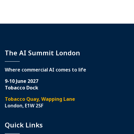
The AI Summit London
Where commercial AI comes to life
9-10 June 2027
Tobacco Dock
Tobacco Quay, Wapping Lane
London, E1W 2SF
Quick Links