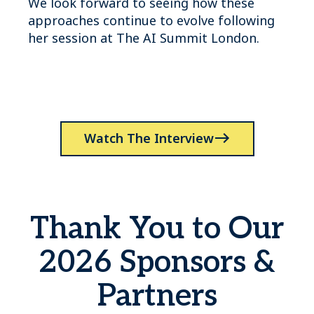
We look forward to seeing how these
approaches continue to evolve following
her session at The AI Summit London.
Watch The Interview
Thank You to Our
2026 Sponsors &
Partners