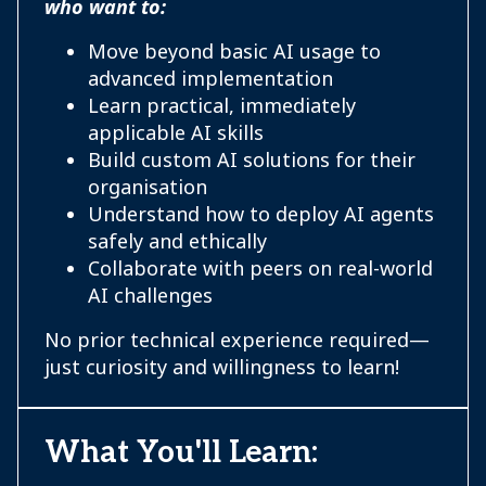
who want to:
Move beyond basic AI usage to
advanced implementation
Learn practical, immediately
applicable AI skills
Build custom AI solutions for their
organisation
Understand how to deploy AI agents
safely and ethically
Collaborate with peers on real-world
AI challenges
No prior technical experience required—
just curiosity and willingness to learn!
What You'll Learn: