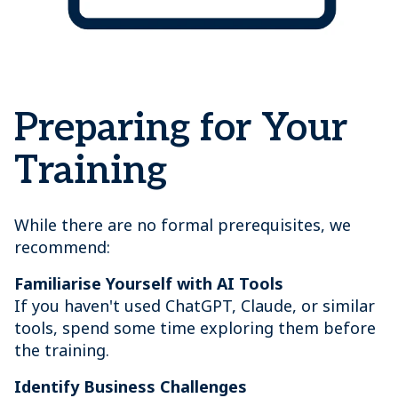
Preparing for Your
Training
While there are no formal prerequisites, we
recommend:
Familiarise Yourself with AI Tools
If you haven't used ChatGPT, Claude, or similar
tools, spend some time exploring them before
the training.
Identify Business Challenges