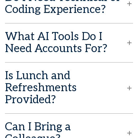
Coding Experience?
What AI Tools Do I
Need Accounts For?
Is Lunch and
Refreshments
Provided?
Can I Bring a