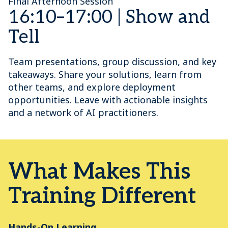
Final Afternoon Session
16:10–17:00 | Show and
Tell
Team presentations, group discussion, and key
takeaways. Share your solutions, learn from
other teams, and explore deployment
opportunities. Leave with actionable insights
and a network of AI practitioners.
What Makes This
Training Different
Hands-On Learning