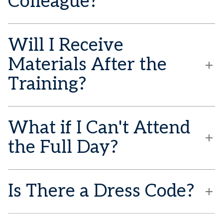
Colleague?
Will I Receive
Materials After the
Training?
What if I Can't Attend
the Full Day?
Is There a Dress Code?