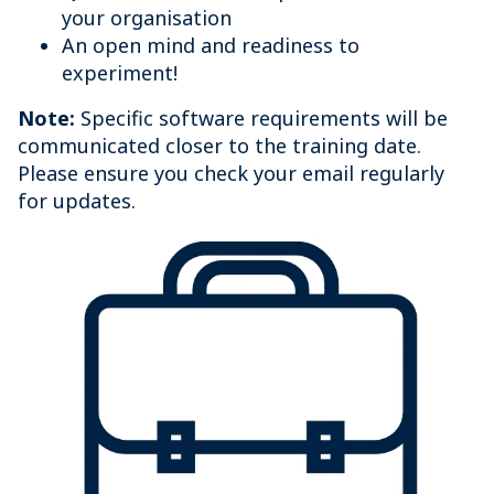
your organisation
An open mind and readiness to
experiment!
Note:
Specific software requirements will be
communicated closer to the training date.
Please ensure you check your email regularly
for updates.