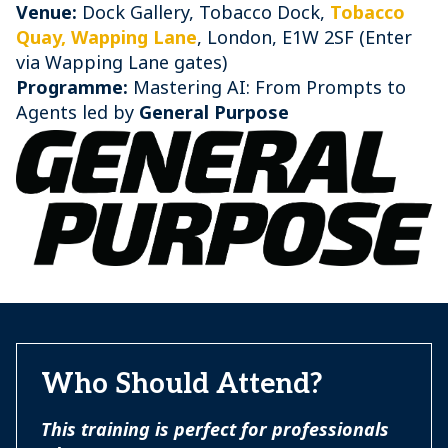
Venue:
Dock Gallery, Tobacco Dock,
Tobacco
Quay, Wapping Lane
, London, E1W 2SF (Enter
via Wapping Lane gates)
Programme:
Mastering AI: From Prompts to
Agents led by
General Purpose
Who Should Attend?
This training is perfect for professionals