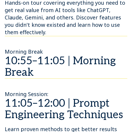
Hands-on tour covering everything you need to
get real value from AI tools like ChatGPT,
Claude, Gemini, and others. Discover features
you didn't know existed and learn how to use
them effectively.
Morning Break
10:55–11:05 | Morning
Break
Morning Session:
11:05–12:00 | Prompt
Engineering Techniques
Learn proven methods to get better results