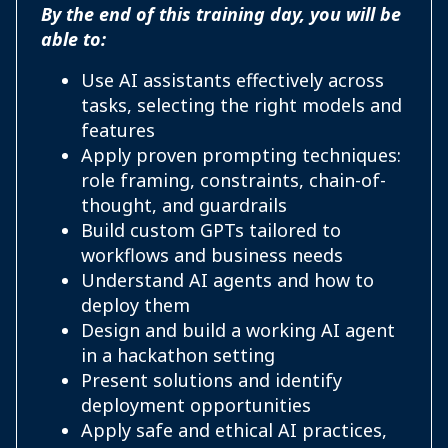
By the end of this training day, you will be
able to:
Use AI assistants effectively across
tasks, selecting the right models and
features
Apply proven prompting techniques:
role framing, constraints, chain-of-
thought, and guardrails
Build custom GPTs tailored to
workflows and business needs
Understand AI agents and how to
deploy them
Design and build a working AI agent
in a hackathon setting
Present solutions and identify
deployment opportunities
Apply safe and ethical AI practices,