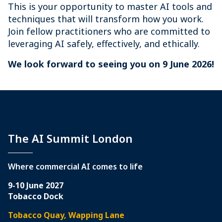
This is your opportunity to master AI tools and
techniques that will transform how you work.
Join fellow practitioners who are committed to
leveraging AI safely, effectively, and ethically.
We look forward to seeing you on 9 June 2026!
The AI Summit London
Where commercial AI comes to life
9-10 June 2027
Tobacco Dock
Tobacco Quay, Wapping Lane