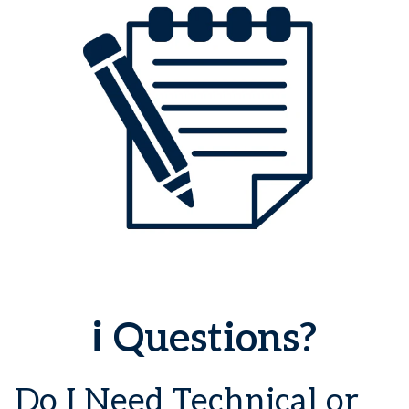
ℹ️ Questions?
Do I Need Technical or