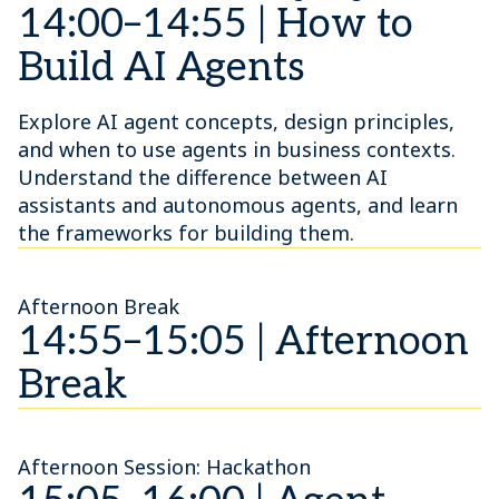
14:00–14:55 | How to
Build AI Agents
Explore AI agent concepts, design principles,
and when to use agents in business contexts.
Understand the difference between AI
assistants and autonomous agents, and learn
the frameworks for building them.
Afternoon Break
14:55–15:05 | Afternoon
Break
Afternoon Session: Hackathon