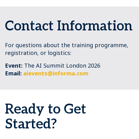
Contact Information
For questions about the training programme,
registration, or logistics:
Event:
The AI Summit London 2026
Email:
aievents@informa.com
Ready to Get
Started?