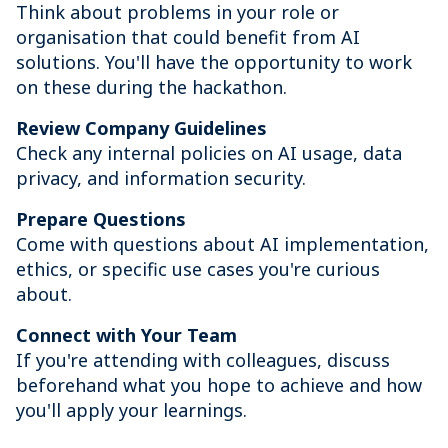
Think about problems in your role or
organisation that could benefit from AI
solutions. You'll have the opportunity to work
on these during the hackathon.
Review Company Guidelines
Check any internal policies on AI usage, data
privacy, and information security.
Prepare Questions
Come with questions about AI implementation,
ethics, or specific use cases you're curious
about.
Connect with Your Team
If you're attending with colleagues, discuss
beforehand what you hope to achieve and how
you'll apply your learnings.