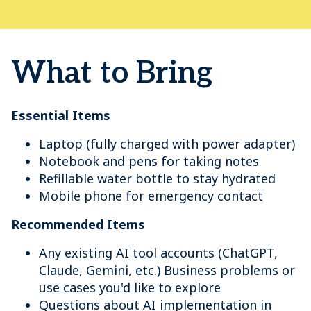
What to Bring
Essential Items
Laptop (fully charged with power adapter)
Notebook and pens for taking notes
Refillable water bottle to stay hydrated
Mobile phone for emergency contact
Recommended Items
Any existing AI tool accounts (ChatGPT,
Claude, Gemini, etc.) Business problems or
use cases you'd like to explore
Questions about AI implementation in