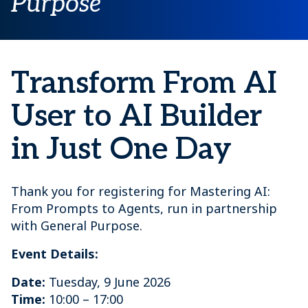
Purpose
Transform From AI
User to AI Builder
in Just One Day
Thank you for registering for Mastering AI:
From Prompts to Agents, run in partnership
with General Purpose.
Event Details:
Date:
Tuesday, 9 June 2026
Time:
10:00 – 17:00