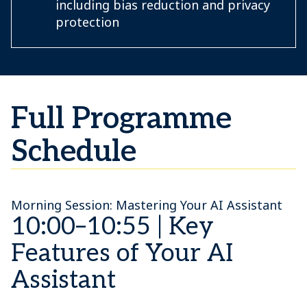
including bias reduction and privacy
protection
Full Programme
Schedule
Morning Session: Mastering Your AI Assistant
10:00–10:55 | Key
Features of Your AI
Assistant