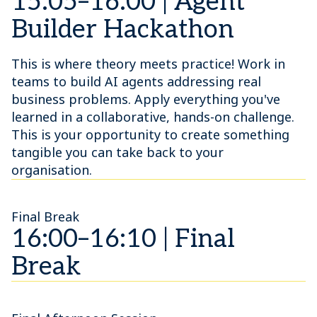
15:05–16:00 | Agent
Builder Hackathon
This is where theory meets practice! Work in
teams to build AI agents addressing real
business problems. Apply everything you've
learned in a collaborative, hands-on challenge.
This is your opportunity to create something
tangible you can take back to your
organisation.
Final Break
16:00–16:10 | Final
Break