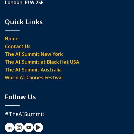
London, E1W 2SF
Quick Links
Home
Contact Us
The AI Summit New York
The AI Summit at Black Hat USA
The AI Summit Australia
World AI Cannes Festival
Follow Us
#TheAISummit