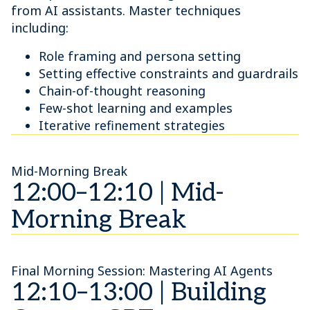
from AI assistants. Master techniques
including:
Role framing and persona setting
Setting effective constraints and guardrails
Chain-of-thought reasoning
Few-shot learning and examples
Iterative refinement strategies
Mid-Morning Break
12:00–12:10 | Mid-
Morning Break
Final Morning Session: Mastering AI Agents
12:10–13:00 | Building