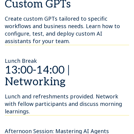
Custom GPTs
Create custom GPTs tailored to specific
workflows and business needs. Learn how to
configure, test, and deploy custom AI
assistants for your team.
Lunch Break
13:00-14:00 |
Networking
Lunch and refreshments provided. Network
with fellow participants and discuss morning
learnings.
Afternoon Session: Mastering AI Agents