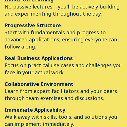
No passive lectures—you'll be actively building
and experimenting throughout the day.
Progressive Structure
Start with fundamentals and progress to
advanced applications, ensuring everyone can
follow along.
Real Business Applications
Focus on practical use cases and challenges you
face in your actual work.
Collaborative Environment
Learn from expert facilitators and your peers
through team exercises and discussions.
Immediate Applicability
Walk away with skills, tools, and solutions you
can implement immediately.