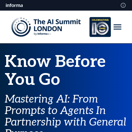
Know Before
You Go
Mastering AI: From
Prompts to Agents
In
Partnership with General