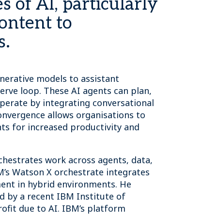
s of AI, particularly
ontent to
s.
enerative models to assistant
erve loop. These AI agents can plan,
operate by integrating conversational
onvergence allows organisations to
ts for increased productivity and
rchestrates work across agents, data,
M’s Watson X orchestrate integrates
ment in hybrid environments. He
d by a recent IBM Institute of
ofit due to AI. IBM’s platform