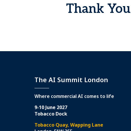
Thank You 
The AI Summit London
Where commercial AI comes to life
9-10 June 2027
Tobacco Dock
Tobacco Quay, Wapping Lane