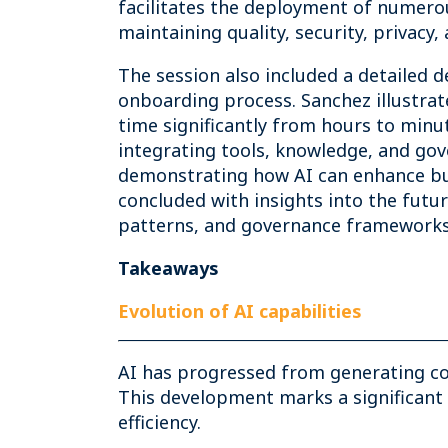
facilitates the deployment of numero
maintaining quality, security, privacy
The session also included a detailed 
onboarding process. Sanchez illustrat
time significantly from hours to minu
integrating tools, knowledge, and go
demonstrating how AI can enhance bus
concluded with insights into the futu
patterns, and governance frameworks t
Takeaways
Evolution of AI capabilities
AI has progressed from generating co
This development marks a significant 
efficiency.