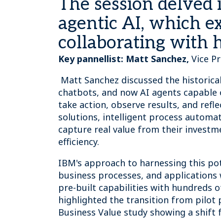
The session delved i
agentic AI, which e
collaborating with 
Key pannellist:
Matt Sanchez,
Vice P
Matt Sanchez discussed the historical
chatbots, and now AI agents capable 
take action, observe results, and refl
solutions, intelligent process automa
capture real value from their investm
efficiency.
IBM's approach to harnessing this pot
business processes, and applications 
pre-built capabilities with hundreds 
highlighted the transition from pilot 
Business Value study showing a shift 