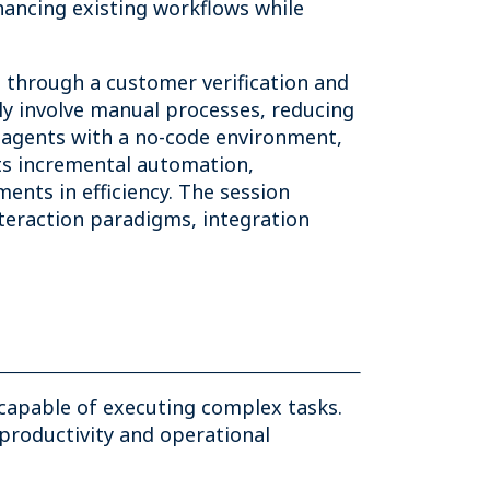
hancing existing workflows while
s through a customer verification and
ly involve manual processes, reducing
f agents with a no-code environment,
ts incremental automation,
ts in efficiency. The session
nteraction paradigms, integration
 capable of executing complex tasks.
productivity and operational