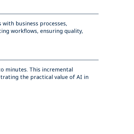
 with business processes,
ing workflows, ensuring quality,
to minutes. This incremental
ating the practical value of AI in