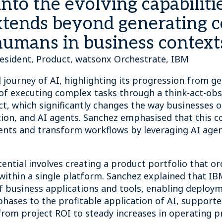
nto the evolving capabilitie
xtends beyond generating c
humans in business context
resident, Product, watsonx Orchestrate, IBM
 journey of AI, highlighting its progression from g
of executing complex tasks through a think-act-obs
ect, which significantly changes the way businesses 
tion, and AI agents. Sanchez emphasised that this c
ents and transform workflows by leveraging AI agen
ential involves creating a product portfolio that o
within a single platform. Sanchez explained that IB
of business applications and tools, enabling deploy
phases to the profitable application of AI, supporte
from project ROI to steady increases in operating pr