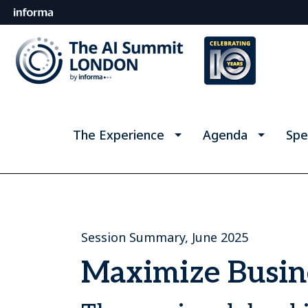
The Experience
Agenda
Spe
Session Summary, June 2025
Maximize Busine