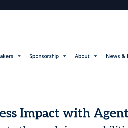
akers
Sponsorship
About
News & I
ss Impact with Agent