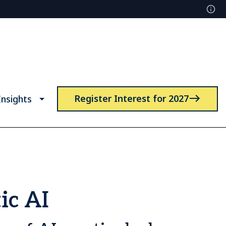
Register Interest for 2027
nsights
ic AI