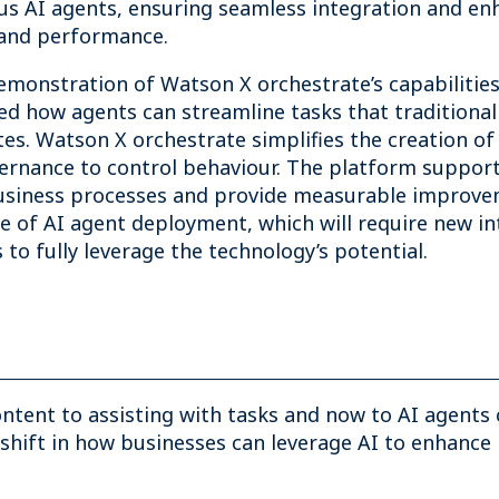
us AI agents, ensuring seamless integration and en
, and performance.
demonstration of Watson X orchestrate’s capabilitie
ed how agents can streamline tasks that traditional
tes. Watson X orchestrate simplifies the creation o
vernance to control behaviour. The platform suppor
iness processes and provide measurable improvemen
re of AI agent deployment, which will require new i
o fully leverage the technology’s potential.
ntent to assisting with tasks and now to AI agents
shift in how businesses can leverage AI to enhance 