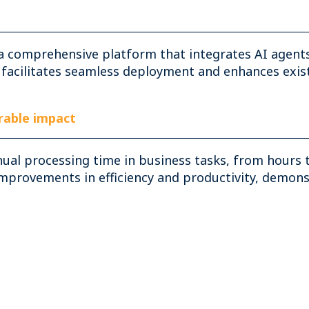
a comprehensive platform that integrates AI agents
 facilitates seamless deployment and enhances exist
able impact
nual processing time in business tasks, from hours 
rovements in efficiency and productivity, demonstr