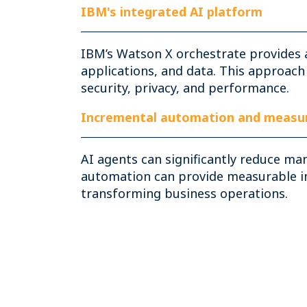
IBM's integrated AI platform
IBM’s Watson X orchestrate provides 
applications, and data. This approach
security, privacy, and performance.
Incremental automation and measur
AI agents can significantly reduce ma
automation can provide measurable imp
transforming business operations.