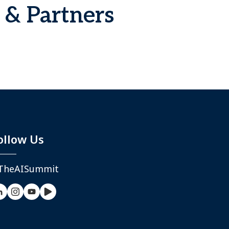
 & Partners
ollow Us
TheAISummit