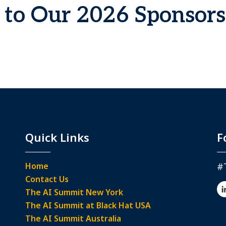
to Our 2026 Sponsors
Quick Links
F
Home
#
Contact Us
The AI Summit New York
The AI Summit at Black Hat USA
The AI Summit Australia