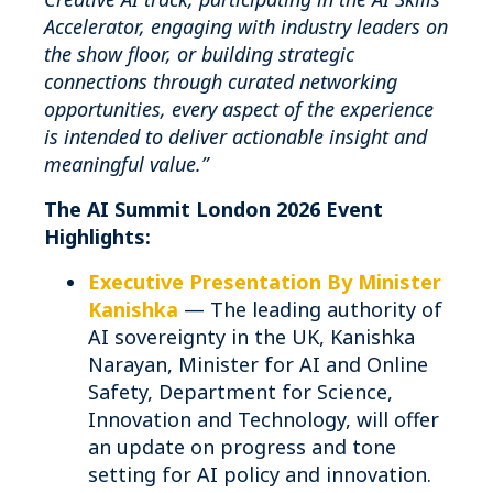
Accelerator, engaging with industry leaders on
the show floor, or building strategic
connections through curated networking
opportunities, every aspect of the experience
is intended to deliver actionable insight and
meaningful value.”
The AI Summit London 2026 Event
Highlights:
Executive Presentation By Minister
Kanishka
— The leading authority of
AI sovereignty in the UK, Kanishka
Narayan, Minister for AI and Online
Safety, Department for Science,
Innovation and Technology, will offer
an update on progress and tone
setting for AI policy and innovation.