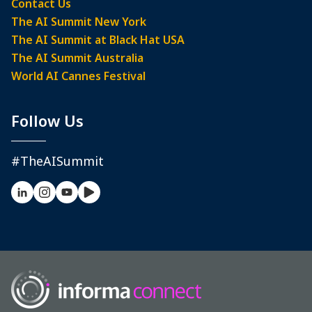
Contact Us
The AI Summit New York
The AI Summit at Black Hat USA
The AI Summit Australia
World AI Cannes Festival
Follow Us
#TheAISummit