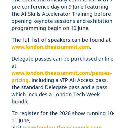
pre-conference day on 9 June featuring
the AI Skills Accelerator Training before
opening keynote sessions and exhibition
programming begin on 10 June.
The full list of speakers can be found at
www.london.theaisummit.com
.
Delegate passes can be purchased online
at
www.london.theaisummit.com/passes-
pricing
, including a VIP All Access pass,
the standard Delegate pass and a pass
which includes a London Tech Week
bundle.
To register for the 2026 show running 10-
11 June,
visit
www.london.theaisummit.com
.