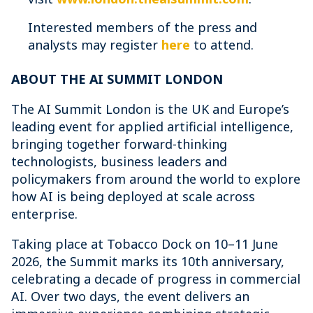
Interested members of the press and
analysts may register
here
to attend.
ABOUT THE AI SUMMIT LONDON
The AI Summit London is the UK and Europe’s
leading event for applied artificial intelligence,
bringing together forward-thinking
technologists, business leaders and
policymakers from around the world to explore
how AI is being deployed at scale across
enterprise.
Taking place at Tobacco Dock on 10–11 June
2026, the Summit marks its 10th anniversary,
celebrating a decade of progress in commercial
AI. Over two days, the event delivers an