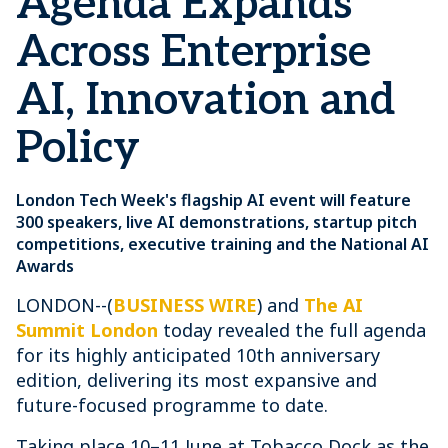
Agenda Expands
Across Enterprise
AI, Innovation and
Policy
London Tech Week's flagship AI event will feature
300 speakers, live AI demonstrations, startup pitch
competitions, executive training and the National AI
Awards
LONDON--(
BUSINESS WIRE
) and
The AI
Summit London
today revealed the full agenda
for its highly anticipated 10th anniversary
edition, delivering its most expansive and
future-focused programme to date.
Taking place 10–11 June at Tobacco Dock as the