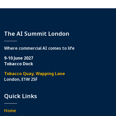
The AI Summit London
Where commercial AI comes to life
9-10 June 2027
Tobacco Dock
Tobacco Quay, Wapping Lane
London, E1W 2SF
Quick Links
Home