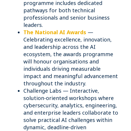
programme includes dedicated
pathways for both technical
professionals and senior business
leaders.
The National AI Awards
—
Celebrating excellence, innovation,
and leadership across the AI
ecosystem, the awards programme
will honour organisations and
individuals driving measurable
impact and meaningful advancement
throughout the industry.
Challenge Labs — Interactive,
solution-oriented workshops where
cybersecurity, analytics, engineering,
and enterprise leaders collaborate to
solve practical AI challenges within
dynamic, deadline-driven