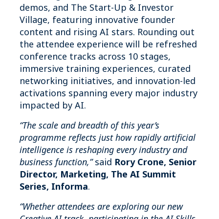
demos, and The Start-Up & Investor
Village, featuring innovative founder
content and rising AI stars. Rounding out
the attendee experience will be refreshed
conference tracks across 10 stages,
immersive training experiences, curated
networking initiatives, and innovation-led
activations spanning every major industry
impacted by AI.
“The scale and breadth of this year’s
programme reflects just how rapidly artificial
intelligence is reshaping every industry and
business function,”
said
Rory Crone, Senior
Director, Marketing, The AI Summit
Series, Informa
.
“Whether attendees are exploring our new
Creative AI track, participating in the AI Skills