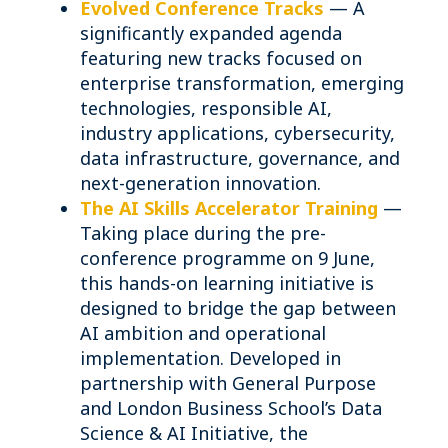
Evolved
Conference Tracks
— A
significantly expanded agenda
featuring new tracks focused on
enterprise transformation, emerging
technologies, responsible AI,
industry applications, cybersecurity,
data infrastructure, governance, and
next-generation innovation.
The AI Skills Accelerator Training
—
Taking place during the pre-
conference programme on 9 June,
this hands-on learning initiative is
designed to bridge the gap between
AI ambition and operational
implementation. Developed in
partnership with General Purpose
and London Business School’s Data
Science & AI Initiative, the