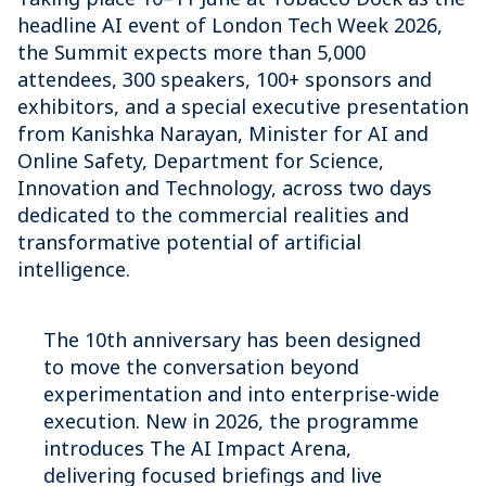
headline AI event of London Tech Week 2026,
the Summit expects more than 5,000
attendees, 300 speakers, 100+ sponsors and
exhibitors, and a special executive presentation
from Kanishka Narayan, Minister for AI and
Online Safety, Department for Science,
Innovation and Technology, across two days
dedicated to the commercial realities and
transformative potential of artificial
intelligence.
The 10th anniversary has been designed
to move the conversation beyond
experimentation and into enterprise-wide
execution. New in 2026, the programme
introduces The AI Impact Arena,
delivering focused briefings and live