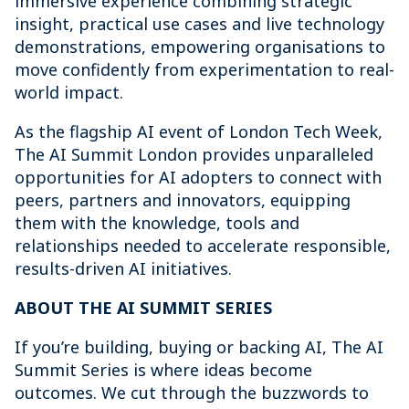
immersive experience combining strategic
insight, practical use cases and live technology
demonstrations, empowering organisations to
move confidently from experimentation to real-
world impact.
As the flagship AI event of London Tech Week,
The AI Summit London provides unparalleled
opportunities for AI adopters to connect with
peers, partners and innovators, equipping
them with the knowledge, tools and
relationships needed to accelerate responsible,
results-driven AI initiatives.
ABOUT THE AI SUMMIT SERIES
If you’re building, buying or backing AI, The AI
Summit Series is where ideas become
outcomes. We cut through the buzzwords to