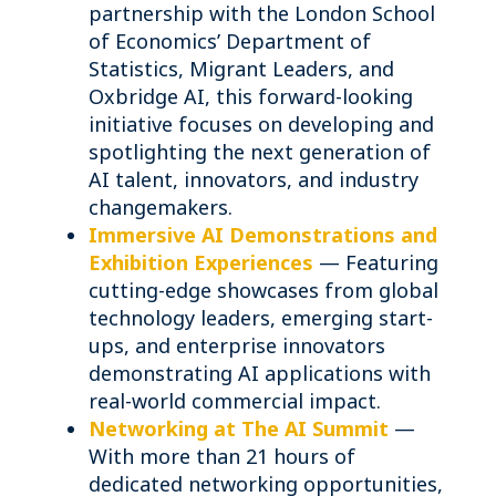
partnership with the London School
of Economics’ Department of
Statistics, Migrant Leaders, and
Oxbridge AI, this forward-looking
initiative focuses on developing and
spotlighting the next generation of
AI talent, innovators, and industry
changemakers.
Immersive AI Demonstrations and
Exhibition Experiences
— Featuring
cutting-edge showcases from global
technology leaders, emerging start-
ups, and enterprise innovators
demonstrating AI applications with
real-world commercial impact.
Networking at The AI Summit
—
With more than 21 hours of
dedicated networking opportunities,