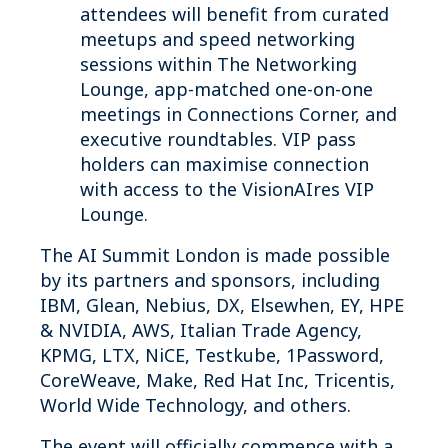
attendees will benefit from curated
meetups and speed networking
sessions within The Networking
Lounge, app-matched one-on-one
meetings in Connections Corner, and
executive roundtables. VIP pass
holders can maximise connection
with access to the VisionAIres VIP
Lounge.
The AI Summit London is made possible
by its partners and sponsors, including
IBM, Glean, Nebius, DX, Elsewhen, EY, HPE
& NVIDIA, AWS, Italian Trade Agency,
KPMG, LTX, NiCE, Testkube, 1Password,
CoreWeave, Make, Red Hat Inc, Tricentis,
World Wide Technology, and others.
The event will officially commence with a