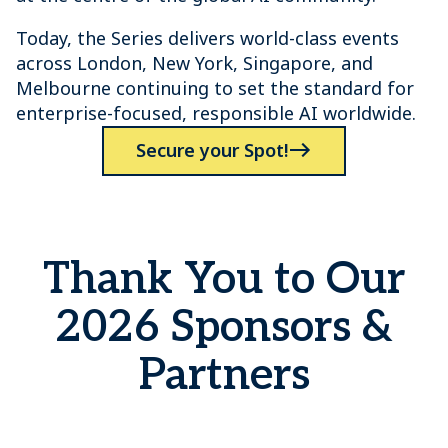
Today, the Series delivers world-class events
across London, New York, Singapore, and
Melbourne continuing to set the standard for
enterprise-focused, responsible AI worldwide.
Secure your Spot!
Thank You to Our
2026 Sponsors &
Partners