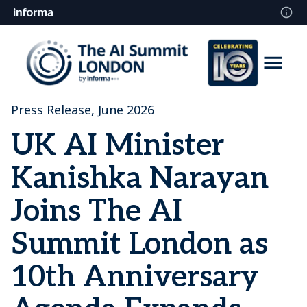
Press Release, June 2026
UK AI Minister
Kanishka Narayan
Joins The AI
Summit London as
10th Anniversary