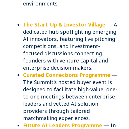
environments.
The Start-Up & Investor Village
— A
dedicated hub spotlighting emerging
AI innovators, featuring live pitching
competitions, and investment-
focused discussions connecting
founders with venture capital and
enterprise decision-makers.
Curated Connections Programme
—
The Summit’s hosted buyer event is
designed to facilitate high-value, one-
to-one meetings between enterprise
leaders and vetted AI solution
providers through tailored
matchmaking experiences.
Future AI Leaders Programme
— In