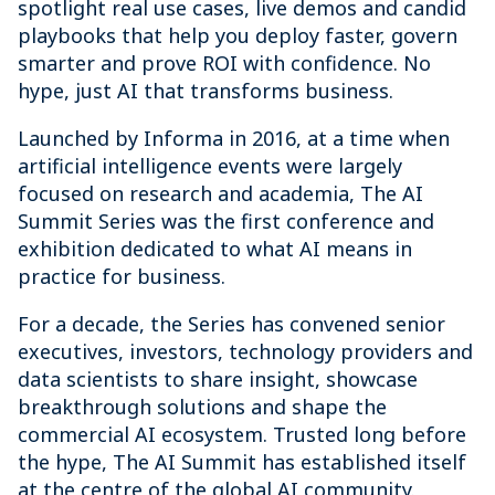
spotlight real use cases, live demos and candid
playbooks that help you deploy faster, govern
smarter and prove ROI with confidence. No
hype, just AI that transforms business.
Launched by Informa in 2016, at a time when
artificial intelligence events were largely
focused on research and academia, The AI
Summit Series was the first conference and
exhibition dedicated to what AI means in
practice for business.
For a decade, the Series has convened senior
executives, investors, technology providers and
data scientists to share insight, showcase
breakthrough solutions and shape the
commercial AI ecosystem. Trusted long before
the hype, The AI Summit has established itself
at the centre of the global AI community.