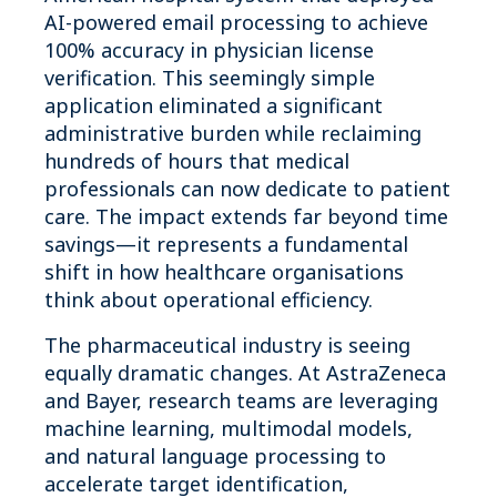
AI-powered email processing to achieve
100% accuracy in physician license
verification. This seemingly simple
application eliminated a significant
administrative burden while reclaiming
hundreds of hours that medical
professionals can now dedicate to patient
care. The impact extends far beyond time
savings—it represents a fundamental
shift in how healthcare organisations
think about operational efficiency.
The pharmaceutical industry is seeing
equally dramatic changes. At AstraZeneca
and Bayer, research teams are leveraging
machine learning, multimodal models,
and natural language processing to
accelerate target identification,