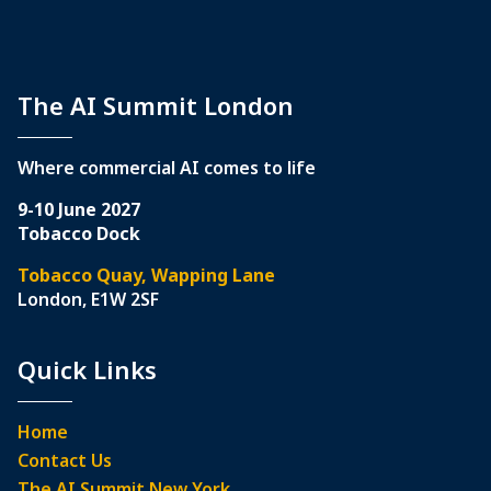
The AI Summit London
Where commercial AI comes to life
9-10 June 2027
Tobacco Dock
Tobacco Quay, Wapping Lane
London, E1W 2SF
Quick Links
Home
Contact Us
The AI Summit New York