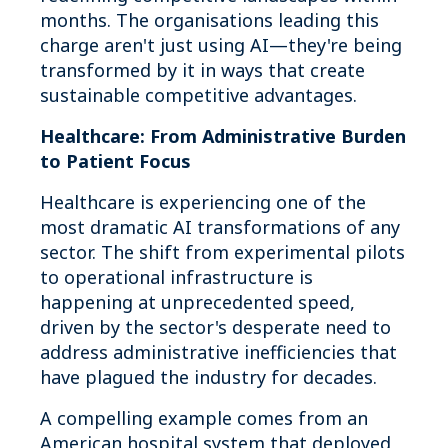
months. The organisations leading this
charge aren't just using AI—they're being
transformed by it in ways that create
sustainable competitive advantages.
Healthcare: From Administrative Burden
to Patient Focus
Healthcare is experiencing one of the
most dramatic AI transformations of any
sector. The shift from experimental pilots
to operational infrastructure is
happening at unprecedented speed,
driven by the sector's desperate need to
address administrative inefficiencies that
have plagued the industry for decades.
A compelling example comes from an
American hospital system that deployed