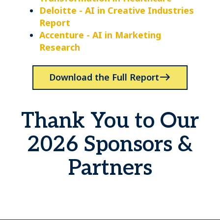
Deloitte - AI in Creative Industries
Report
Accenture - AI in Marketing
Research
Download the Full Report
Thank You to Our
2026 Sponsors &
Partners