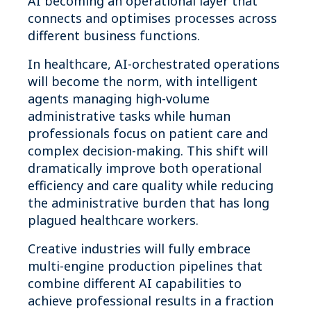
AI becoming an operational layer that
connects and optimises processes across
different business functions.
In healthcare, AI-orchestrated operations
will become the norm, with intelligent
agents managing high-volume
administrative tasks while human
professionals focus on patient care and
complex decision-making. This shift will
dramatically improve both operational
efficiency and care quality while reducing
the administrative burden that has long
plagued healthcare workers.
Creative industries will fully embrace
multi-engine production pipelines that
combine different AI capabilities to
achieve professional results in a fraction