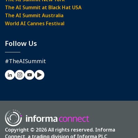
The AI Summit at Black Hat USA
The AI Summit Australia
World AI Cannes Festival
Follow Us
#TheAISummit
Copyright © 2026 All rights reserved. Informa
Connect, a trading division of Informa PLC