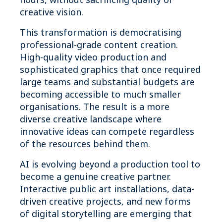
creative vision.
This transformation is democratising
professional-grade content creation.
High-quality video production and
sophisticated graphics that once required
large teams and substantial budgets are
becoming accessible to much smaller
organisations. The result is a more
diverse creative landscape where
innovative ideas can compete regardless
of the resources behind them.
AI is evolving beyond a production tool to
become a genuine creative partner.
Interactive public art installations, data-
driven creative projects, and new forms
of digital storytelling are emerging that