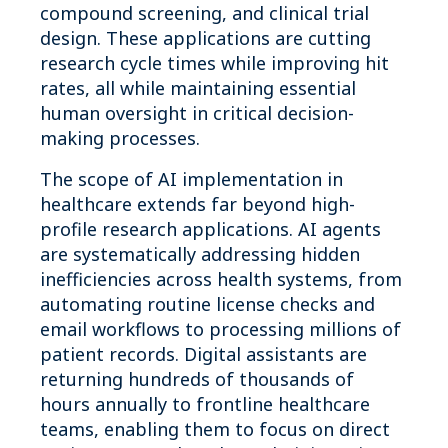
compound screening, and clinical trial
design. These applications are cutting
research cycle times while improving hit
rates, all while maintaining essential
human oversight in critical decision-
making processes.
The scope of AI implementation in
healthcare extends far beyond high-
profile research applications. AI agents
are systematically addressing hidden
inefficiencies across health systems, from
automating routine license checks and
email workflows to processing millions of
patient records. Digital assistants are
returning hundreds of thousands of
hours annually to frontline healthcare
teams, enabling them to focus on direct