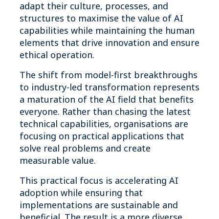
adapt their culture, processes, and
structures to maximise the value of AI
capabilities while maintaining the human
elements that drive innovation and ensure
ethical operation.
The shift from model-first breakthroughs
to industry-led transformation represents
a maturation of the AI field that benefits
everyone. Rather than chasing the latest
technical capabilities, organisations are
focusing on practical applications that
solve real problems and create
measurable value.
This practical focus is accelerating AI
adoption while ensuring that
implementations are sustainable and
beneficial. The result is a more diverse,