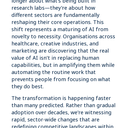
longer about what's being built in
research labs—they're about how
different sectors are fundamentally
reshaping their core operations. This
shift represents a maturing of AI from
novelty to necessity. Organisations across
healthcare, creative industries, and
marketing are discovering that the real
value of AI isn't in replacing human
capabilities, but in amplifying them while
automating the routine work that
prevents people from focusing on what
they do best.
The transformation is happening faster
than many predicted. Rather than gradual
adoption over decades, we're witnessing
rapid, sector-wide changes that are
redefining competitive landscapes within