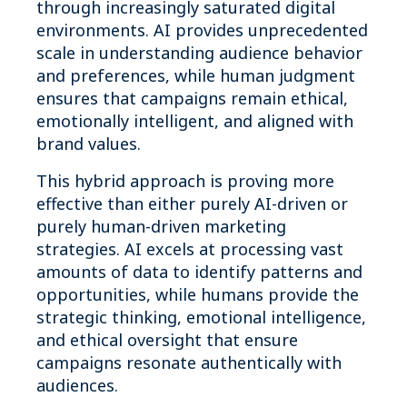
through increasingly saturated digital
environments. AI provides unprecedented
scale in understanding audience behavior
and preferences, while human judgment
ensures that campaigns remain ethical,
emotionally intelligent, and aligned with
brand values.
This hybrid approach is proving more
effective than either purely AI-driven or
purely human-driven marketing
strategies. AI excels at processing vast
amounts of data to identify patterns and
opportunities, while humans provide the
strategic thinking, emotional intelligence,
and ethical oversight that ensure
campaigns resonate authentically with
audiences.