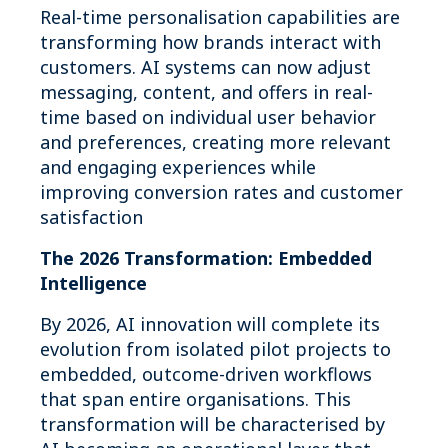
Real-time personalisation capabilities are
transforming how brands interact with
customers. AI systems can now adjust
messaging, content, and offers in real-
time based on individual user behavior
and preferences, creating more relevant
and engaging experiences while
improving conversion rates and customer
satisfaction
The 2026 Transformation: Embedded
Intelligence
By 2026, AI innovation will complete its
evolution from isolated pilot projects to
embedded, outcome-driven workflows
that span entire organisations. This
transformation will be characterised by