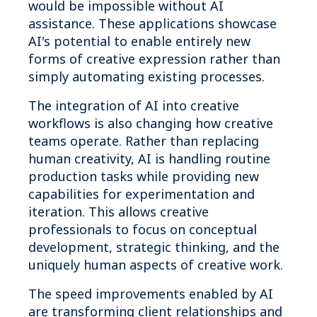
would be impossible without AI
assistance. These applications showcase
AI's potential to enable entirely new
forms of creative expression rather than
simply automating existing processes.
The integration of AI into creative
workflows is also changing how creative
teams operate. Rather than replacing
human creativity, AI is handling routine
production tasks while providing new
capabilities for experimentation and
iteration. This allows creative
professionals to focus on conceptual
development, strategic thinking, and the
uniquely human aspects of creative work.
The speed improvements enabled by AI
are transforming client relationships and