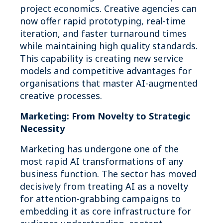
project economics. Creative agencies can
now offer rapid prototyping, real-time
iteration, and faster turnaround times
while maintaining high quality standards.
This capability is creating new service
models and competitive advantages for
organisations that master AI-augmented
creative processes.
Marketing: From Novelty to Strategic
Necessity
Marketing has undergone one of the
most rapid AI transformations of any
business function. The sector has moved
decisively from treating AI as a novelty
for attention-grabbing campaigns to
embedding it as core infrastructure for