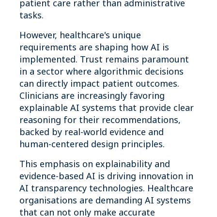
patient care rather than administrative
tasks.
However, healthcare's unique
requirements are shaping how AI is
implemented. Trust remains paramount
in a sector where algorithmic decisions
can directly impact patient outcomes.
Clinicians are increasingly favoring
explainable AI systems that provide clear
reasoning for their recommendations,
backed by real-world evidence and
human-centered design principles.
This emphasis on explainability and
evidence-based AI is driving innovation in
AI transparency technologies. Healthcare
organisations are demanding AI systems
that can not only make accurate