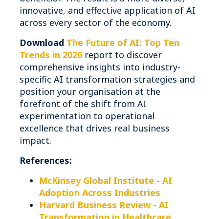
innovative, and effective application of AI
across every sector of the economy.
Download
The Future of AI: Top Ten
Trends in 2026
report to discover
comprehensive insights into industry-
specific AI transformation strategies and
position your organisation at the
forefront of the shift from AI
experimentation to operational
excellence that drives real business
impact.
References:
McKinsey Global Institute - AI
Adoption Across Industries
Harvard Business Review - AI
Transformation in Healthcare