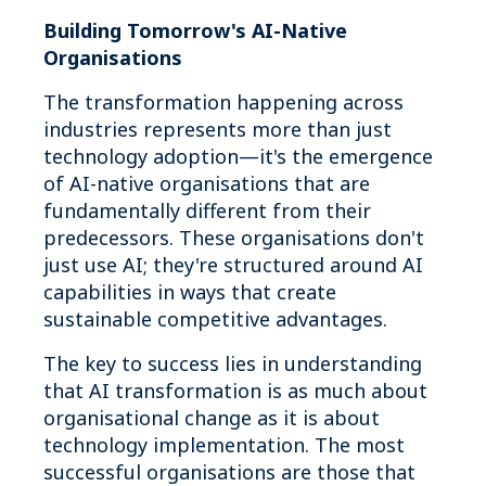
Building Tomorrow's AI-Native
Organisations
The transformation happening across
industries represents more than just
technology adoption—it's the emergence
of AI-native organisations that are
fundamentally different from their
predecessors. These organisations don't
just use AI; they're structured around AI
capabilities in ways that create
sustainable competitive advantages.
The key to success lies in understanding
that AI transformation is as much about
organisational change as it is about
technology implementation. The most
successful organisations are those that