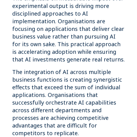
experimental output is driving more
disciplined approaches to AI
implementation. Organisations are
focusing on applications that deliver clear
business value rather than pursuing AI
for its own sake. This practical approach
is accelerating adoption while ensuring
that AI investments generate real returns.
The integration of AI across multiple
business functions is creating synergistic
effects that exceed the sum of individual
applications. Organisations that
successfully orchestrate AI capabilities
across different departments and
processes are achieving competitive
advantages that are difficult for
competitors to replicate.