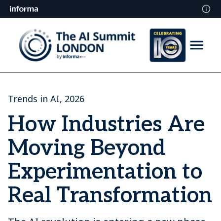
Trends in AI, 2026
How Industries Are
Moving Beyond
Experimentation to
Real Transformation