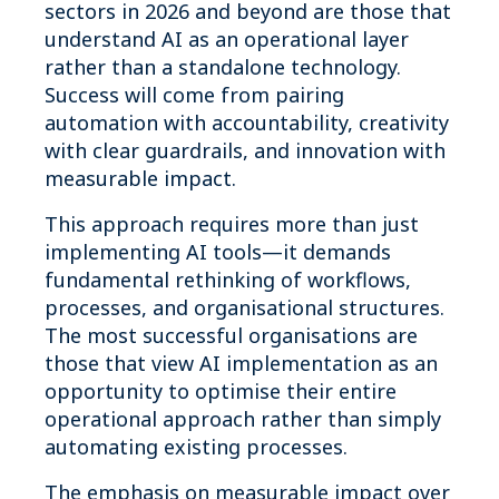
sectors in 2026 and beyond are those that
understand AI as an operational layer
rather than a standalone technology.
Success will come from pairing
automation with accountability, creativity
with clear guardrails, and innovation with
measurable impact.
This approach requires more than just
implementing AI tools—it demands
fundamental rethinking of workflows,
processes, and organisational structures.
The most successful organisations are
those that view AI implementation as an
opportunity to optimise their entire
operational approach rather than simply
automating existing processes.
The emphasis on measurable impact over