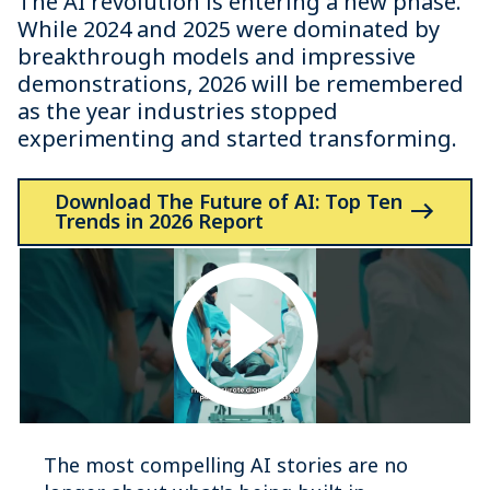
The AI revolution is entering a new phase.
While 2024 and 2025 were dominated by
breakthrough models and impressive
demonstrations, 2026 will be remembered
as the year industries stopped
experimenting and started transforming.
Download The Future of AI: Top Ten
Trends in 2026 Report
The most compelling AI stories are no