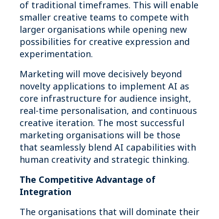
of traditional timeframes. This will enable
smaller creative teams to compete with
larger organisations while opening new
possibilities for creative expression and
experimentation.
Marketing will move decisively beyond
novelty applications to implement AI as
core infrastructure for audience insight,
real-time personalisation, and continuous
creative iteration. The most successful
marketing organisations will be those
that seamlessly blend AI capabilities with
human creativity and strategic thinking.
The Competitive Advantage of
Integration
The organisations that will dominate their