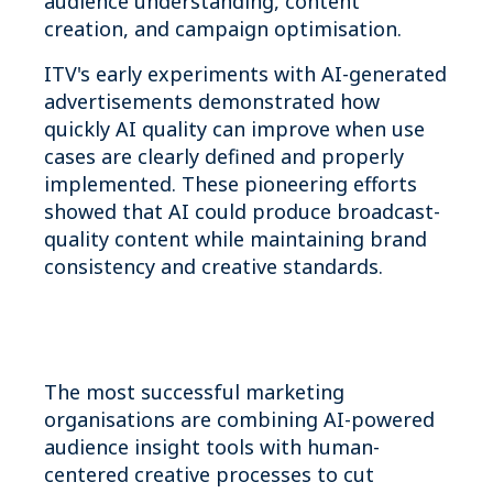
audience understanding, content
creation, and campaign optimisation.
ITV's early experiments with AI-generated
advertisements demonstrated how
quickly AI quality can improve when use
cases are clearly defined and properly
implemented. These pioneering efforts
showed that AI could produce broadcast-
quality content while maintaining brand
consistency and creative standards.
The most successful marketing
organisations are combining AI-powered
audience insight tools with human-
centered creative processes to cut