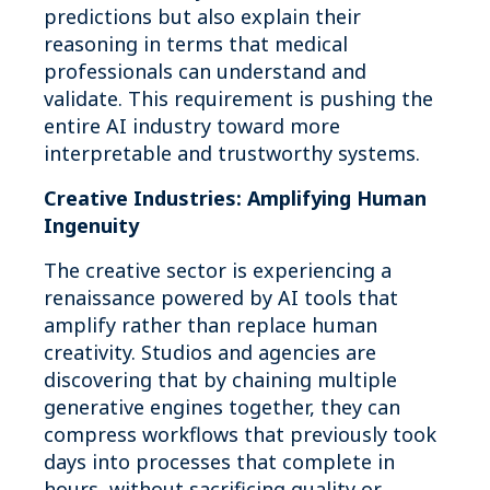
predictions but also explain their
reasoning in terms that medical
professionals can understand and
validate. This requirement is pushing the
entire AI industry toward more
interpretable and trustworthy systems.
Creative Industries: Amplifying Human
Ingenuity
The creative sector is experiencing a
renaissance powered by AI tools that
amplify rather than replace human
creativity. Studios and agencies are
discovering that by chaining multiple
generative engines together, they can
compress workflows that previously took
days into processes that complete in
hours, without sacrificing quality or