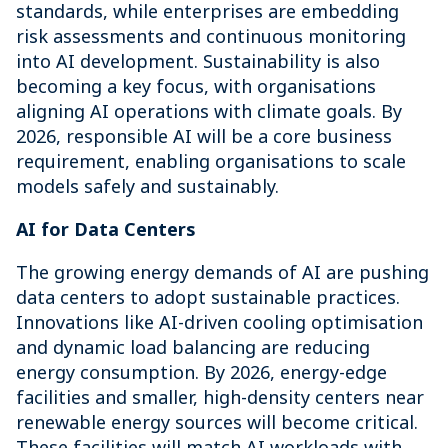
standards, while enterprises are embedding
risk assessments and continuous monitoring
into AI development. Sustainability is also
becoming a key focus, with organisations
aligning AI operations with climate goals. By
2026, responsible AI will be a core business
requirement, enabling organisations to scale
models safely and sustainably.
AI for Data Centers
The growing energy demands of AI are pushing
data centers to adopt sustainable practices.
Innovations like AI-driven cooling optimisation
and dynamic load balancing are reducing
energy consumption. By 2026, energy-edge
facilities and smaller, high-density centers near
renewable energy sources will become critical.
These facilities will match AI workloads with