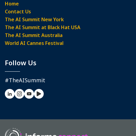
Home
Contact Us
The AI Summit New York
The AI Summit at Black Hat USA
The AI Summit Australia
World AI Cannes Festival
Follow Us
#TheAISummit