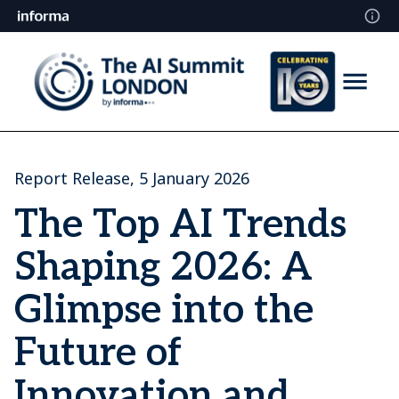
Report Release, 5 January 2026
The Top AI Trends
Shaping 2026: A
Glimpse into the
Future of
Innovation and