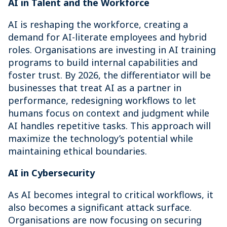
AI in Talent and the Workforce
AI is reshaping the workforce, creating a
demand for AI-literate employees and hybrid
roles. Organisations are investing in AI training
programs to build internal capabilities and
foster trust. By 2026, the differentiator will be
businesses that treat AI as a partner in
performance, redesigning workflows to let
humans focus on context and judgment while
AI handles repetitive tasks. This approach will
maximize the technology’s potential while
maintaining ethical boundaries.
AI in Cybersecurity
As AI becomes integral to critical workflows, it
also becomes a significant attack surface.
Organisations are now focusing on securing