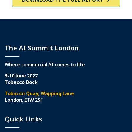
The AI Summit London
Where commercial AI comes to life
9-10 June 2027
Tobacco Dock
Tobacco Quay, Wapping Lane
London, E1W 2SF
Quick Links