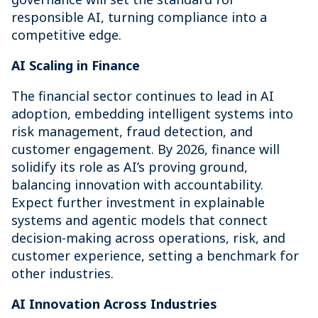
responsible AI, turning compliance into a
competitive edge.
AI Scaling in Finance
The financial sector continues to lead in AI
adoption, embedding intelligent systems into
risk management, fraud detection, and
customer engagement. By 2026, finance will
solidify its role as AI’s proving ground,
balancing innovation with accountability.
Expect further investment in explainable
systems and agentic models that connect
decision-making across operations, risk, and
customer experience, setting a benchmark for
other industries.
AI Innovation Across Industries