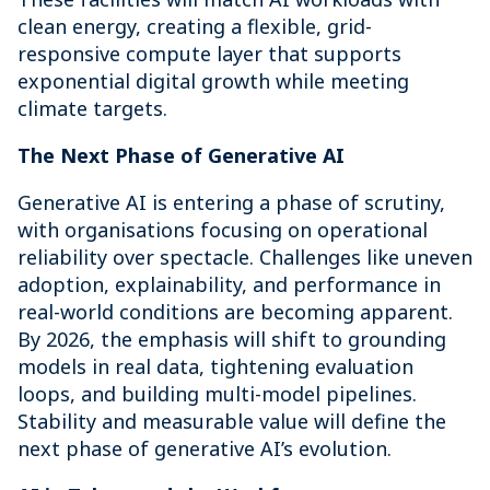
clean energy, creating a flexible, grid-
responsive compute layer that supports
exponential digital growth while meeting
climate targets.
The Next Phase of Generative AI
Generative AI is entering a phase of scrutiny,
with organisations focusing on operational
reliability over spectacle. Challenges like uneven
adoption, explainability, and performance in
real-world conditions are becoming apparent.
By 2026, the emphasis will shift to grounding
models in real data, tightening evaluation
loops, and building multi-model pipelines.
Stability and measurable value will define the
next phase of generative AI’s evolution.