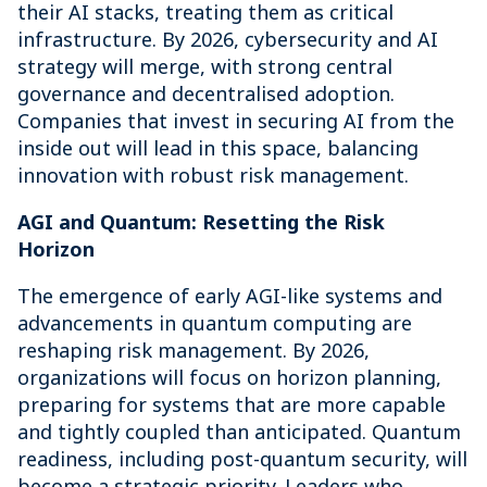
their AI stacks, treating them as critical
infrastructure. By 2026, cybersecurity and AI
strategy will merge, with strong central
governance and decentralised adoption.
Companies that invest in securing AI from the
inside out will lead in this space, balancing
innovation with robust risk management.
AGI and Quantum: Resetting the Risk
Horizon
The emergence of early AGI-like systems and
advancements in quantum computing are
reshaping risk management. By 2026,
organizations will focus on horizon planning,
preparing for systems that are more capable
and tightly coupled than anticipated. Quantum
readiness, including post-quantum security, will
become a strategic priority. Leaders who