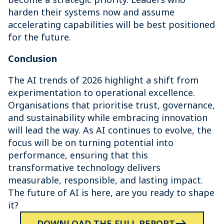
harden their systems now and assume
accelerating capabilities will be best positioned
for the future.
Conclusion
The AI trends of 2026 highlight a shift from
experimentation to operational excellence.
Organisations that prioritise trust, governance,
and sustainability while embracing innovation
will lead the way. As AI continues to evolve, the
focus will be on turning potential into
performance, ensuring that this
transformative technology delivers
measurable, responsible, and lasting impact.
The future of AI is here, are you ready to shape
it?
DOWNLOAD THE FULL REPORT