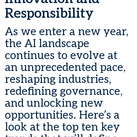
Responsibility
As we enter a new year,
the AI landscape
continues to evolve at
an unprecedented pace,
reshaping industries,
redefining governance,
and unlocking new
opportunities. Here’s a
look at the top ten key