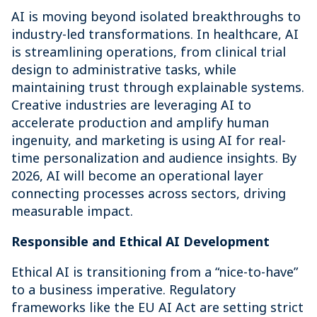
AI is moving beyond isolated breakthroughs to
industry-led transformations. In healthcare, AI
is streamlining operations, from clinical trial
design to administrative tasks, while
maintaining trust through explainable systems.
Creative industries are leveraging AI to
accelerate production and amplify human
ingenuity, and marketing is using AI for real-
time personalization and audience insights. By
2026, AI will become an operational layer
connecting processes across sectors, driving
measurable impact.
Responsible and Ethical AI Development
Ethical AI is transitioning from a “nice-to-have”
to a business imperative. Regulatory
frameworks like the EU AI Act are setting strict