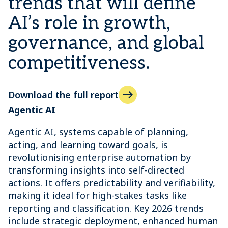
trends that will define
AI’s role in growth,
governance, and global
competitiveness.
Download the full report
Agentic AI
Agentic AI, systems capable of planning,
acting, and learning toward goals, is
revolutionising enterprise automation by
transforming insights into self-directed
actions. It offers predictability and verifiability,
making it ideal for high-stakes tasks like
reporting and classification. Key 2026 trends
include strategic deployment, enhanced human