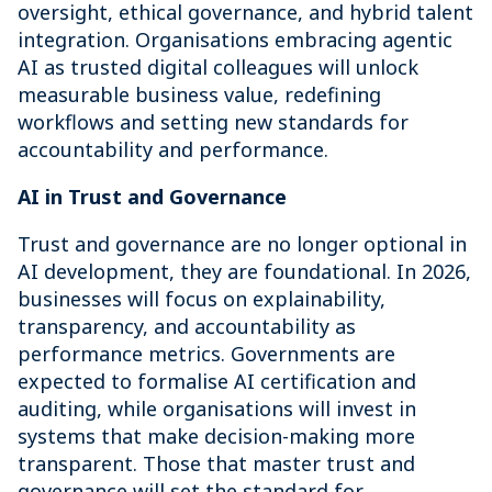
oversight, ethical governance, and hybrid talent
integration. Organisations embracing agentic
AI as trusted digital colleagues will unlock
measurable business value, redefining
workflows and setting new standards for
accountability and performance.
AI in Trust and Governance
Trust and governance are no longer optional in
AI development, they are foundational. In 2026,
businesses will focus on explainability,
transparency, and accountability as
performance metrics. Governments are
expected to formalise AI certification and
auditing, while organisations will invest in
systems that make decision-making more
transparent. Those that master trust and
governance will set the standard for