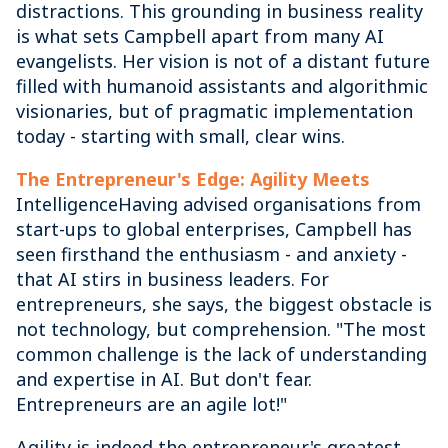
distractions. This grounding in business reality
is what sets Campbell apart from many AI
evangelists. Her vision is not of a distant future
filled with humanoid assistants and algorithmic
visionaries, but of pragmatic implementation
today - starting with small, clear wins.
The Entrepreneur's Edge: Agility Meets
IntelligenceHaving advised organisations from
start-ups to global enterprises, Campbell has
seen firsthand the enthusiasm - and anxiety -
that AI stirs in business leaders. For
entrepreneurs, she says, the biggest obstacle is
not technology, but comprehension. "The most
common challenge is the lack of understanding
and expertise in AI. But don't fear.
Entrepreneurs are an agile lot!"
Agility is indeed the entrepreneur's greatest