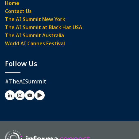
Home
Contact Us
The AI Summit New York
The AI Summit at Black Hat USA
The AI Summit Australia
World AI Cannes Festival
Follow Us
#TheAISummit