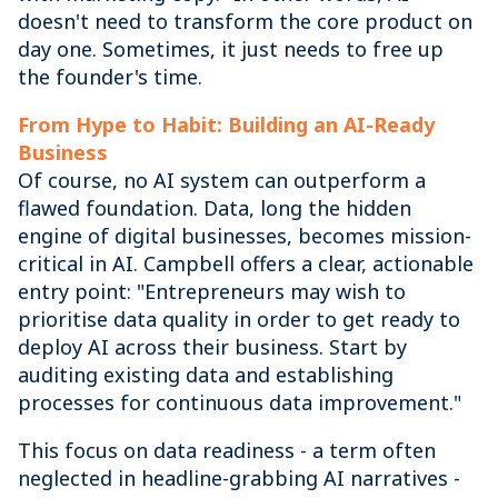
doesn't need to transform the core product on
day one. Sometimes, it just needs to free up
the founder's time.
From Hype to Habit: Building an AI-Ready
Business
Of course, no AI system can outperform a
flawed foundation. Data, long the hidden
engine of digital businesses, becomes mission-
critical in AI. Campbell offers a clear, actionable
entry point: "Entrepreneurs may wish to
prioritise data quality in order to get ready to
deploy AI across their business. Start by
auditing existing data and establishing
processes for continuous data improvement."
This focus on data readiness - a term often
neglected in headline-grabbing AI narratives -