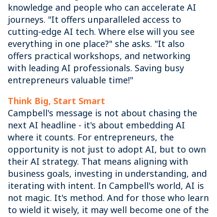
knowledge and people who can accelerate AI
journeys. "It offers unparalleled access to
cutting-edge AI tech. Where else will you see
everything in one place?" she asks. "It also
offers practical workshops, and networking
with leading AI professionals. Saving busy
entrepreneurs valuable time!"
Think Big, Start Smart
Campbell's message is not about chasing the
next AI headline - it's about embedding AI
where it counts. For entrepreneurs, the
opportunity is not just to adopt AI, but to own
their AI strategy. That means aligning with
business goals, investing in understanding, and
iterating with intent. In Campbell's world, AI is
not magic. It's method. And for those who learn
to wield it wisely, it may well become one of the