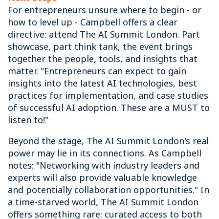
For entrepreneurs unsure where to begin - or
how to level up - Campbell offers a clear
directive: attend The AI Summit London. Part
showcase, part think tank, the event brings
together the people, tools, and insights that
matter. "Entrepreneurs can expect to gain
insights into the latest AI technologies, best
practices for implementation, and case studies
of successful AI adoption. These are a MUST to
listen to!"
Beyond the stage, The AI Summit London's real
power may lie in its connections. As Campbell
notes: "Networking with industry leaders and
experts will also provide valuable knowledge
and potentially collaboration opportunities." In
a time-starved world, The AI Summit London
offers something rare: curated access to both