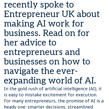
recently spoke to
Entrepreneur UK about
making AI work for
business. Read on for
her advice to
entrepreneurs and
businesses on how to
navigate the ever-
expanding world of AI.
In the gold rush of artificial intelligence (AI), it
is easy to mistake excitement for execution.
For many entrepreneurs, the promise of AI is a
heady one: smarter decisions, streamlined