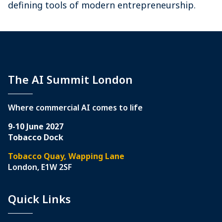
defining tools of modern entrepreneurship.
The AI Summit London
Where commercial AI comes to life
9-10 June 2027
Tobacco Dock
Tobacco Quay, Wapping Lane
London, E1W 2SF
Quick Links