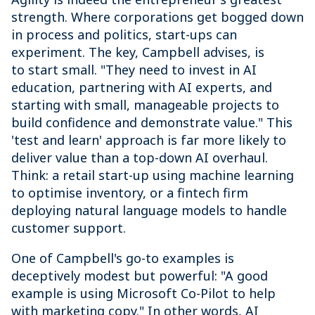
strength. Where corporations get bogged down
in process and politics, start-ups can
experiment. The key, Campbell advises, is
to start small. "They need to invest in AI
education, partnering with AI experts, and
starting with small, manageable projects to
build confidence and demonstrate value." This
'test and learn' approach is far more likely to
deliver value than a top-down AI overhaul.
Think: a retail start-up using machine learning
to optimise inventory, or a fintech firm
deploying natural language models to handle
customer support.
One of Campbell's go-to examples is
deceptively modest but powerful: "A good
example is using Microsoft Co-Pilot to help
with marketing copy." In other words, AI