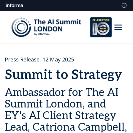
Press Release, 12 May 2025
Summit to Strategy
Ambassador for The AI
Summit London, and
EY's AI Client Strategy
Lead, Catriona Campbell,