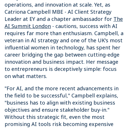
operations, and innovation at scale. Yet, as
Catriona Campbell MBE - AI Client Strategy
Leader at EY and a chapter ambassador for
The
AI Summit London
- cautions, success with AI
requires far more than enthusiasm. Campbell, a
veteran in AI strategy and one of the UK's most
influential women in technology, has spent her
career bridging the gap between cutting-edge
innovation and business impact. Her message
to entrepreneurs is deceptively simple: focus
on what matters.
"For AI, and the more recent advancements in
the field to be successful," Campbell explains,
"business has to align with existing business
objectives and ensure stakeholder buy-in."
Without this strategic fit, even the most
promising AI tools risk becoming expensive