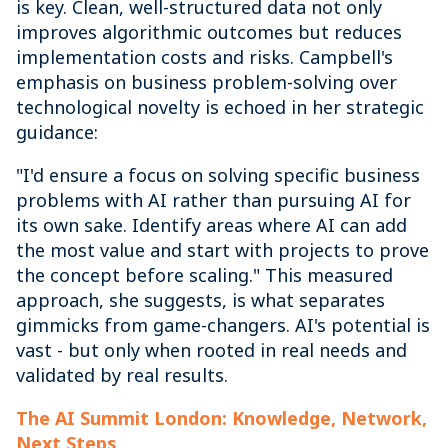
is key. Clean, well-structured data not only
improves algorithmic outcomes but reduces
implementation costs and risks. Campbell's
emphasis on business problem-solving over
technological novelty is echoed in her strategic
guidance:
"I'd ensure a focus on solving specific business
problems with AI rather than pursuing AI for
its own sake. Identify areas where AI can add
the most value and start with projects to prove
the concept before scaling." This measured
approach, she suggests, is what separates
gimmicks from game-changers. AI's potential is
vast - but only when rooted in real needs and
validated by real results.
The AI Summit London: Knowledge, Network,
Next Steps