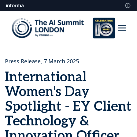
Press Release, 7 March 2025
International
Women's Day
Spotlight - EY Client
Technology &
Innovation Officer,