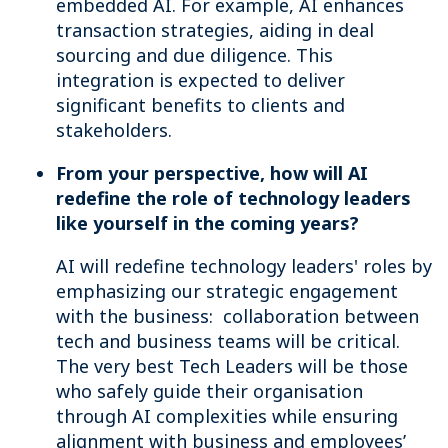
embedded AI. For example, AI enhances
transaction strategies, aiding in deal
sourcing and due diligence. This
integration is expected to deliver
significant benefits to clients and
stakeholders.
From your perspective, how will AI
redefine the role of technology leaders
like yourself in the coming years?
AI will redefine technology leaders' roles by
emphasizing our strategic engagement
with the business: collaboration between
tech and business teams will be critical.
The very best Tech Leaders will be those
who safely guide their organisation
through AI complexities while ensuring
alignment with business and employees’