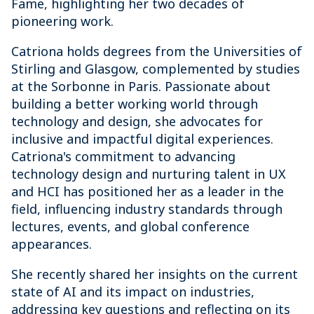
Fame, highlighting her two decades of
pioneering work.
Catriona holds degrees from the Universities of
Stirling and Glasgow, complemented by studies
at the Sorbonne in Paris. Passionate about
building a better working world through
technology and design, she advocates for
inclusive and impactful digital experiences.
Catriona's commitment to advancing
technology design and nurturing talent in UX
and HCI has positioned her as a leader in the
field, influencing industry standards through
lectures, events, and global conference
appearances.
She recently shared her insights on the current
state of AI and its impact on industries,
addressing key questions and reflecting on its