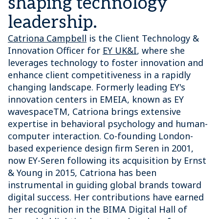
shaping technology
leadership.
Catriona Campbell
is the Client Technology &
Innovation Officer for
EY UK&I
, where she
leverages technology to foster innovation and
enhance client competitiveness in a rapidly
changing landscape. Formerly leading EY's
innovation centers in EMEIA, known as EY
wavespaceTM, Catriona brings extensive
expertise in behavioral psychology and human-
computer interaction. Co-founding London-
based experience design firm Seren in 2001,
now EY-Seren following its acquisition by Ernst
& Young in 2015, Catriona has been
instrumental in guiding global brands toward
digital success. Her contributions have earned
her recognition in the BIMA Digital Hall of