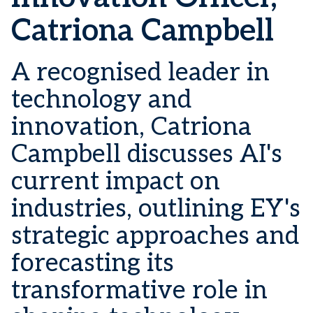
Catriona Campbell
A recognised leader in
technology and
innovation, Catriona
Campbell discusses AI's
current impact on
industries, outlining EY's
strategic approaches and
forecasting its
transformative role in