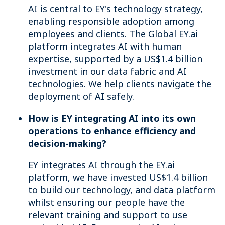
AI is central to EY's technology strategy,
enabling responsible adoption among
employees and clients. The Global EY.ai
platform integrates AI with human
expertise, supported by a US$1.4 billion
investment in our data fabric and AI
technologies. We help clients navigate the
deployment of AI safely.
How is EY integrating AI into its own
operations to enhance efficiency and
decision-making?
EY integrates AI through the EY.ai
platform, we have invested US$1.4 billion
to build our technology, and data platform
whilst ensuring our people have the
relevant training and support to use