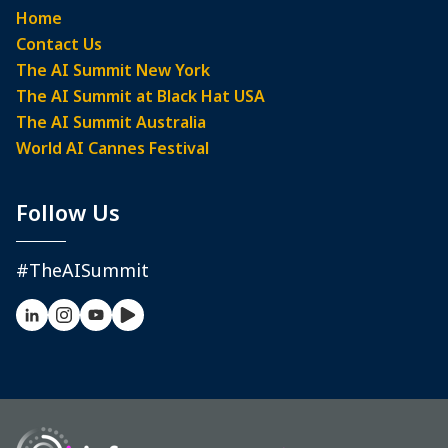
Home
Contact Us
The AI Summit New York
The AI Summit at Black Hat USA
The AI Summit Australia
World AI Cannes Festival
Follow Us
#TheAISummit