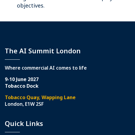
objectives.
The AI Summit London
Where commercial AI comes to life
9-10 June 2027
Tobacco Dock
Tobacco Quay, Wapping Lane
London, E1W 2SF
Quick Links