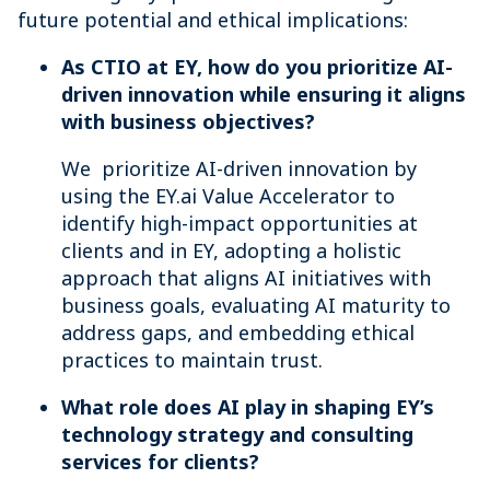
future potential and ethical implications:
As CTIO at EY, how do you prioritize AI-
driven innovation while ensuring it aligns
with business objectives?
We prioritize AI-driven innovation by
using the EY.ai Value Accelerator to
identify high-impact opportunities at
clients and in EY, adopting a holistic
approach that aligns AI initiatives with
business goals, evaluating AI maturity to
address gaps, and embedding ethical
practices to maintain trust.
What role does AI play in shaping EY’s
technology strategy and consulting
services for clients?