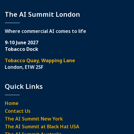
The AI Summit London
Where commercial AI comes to life
9-10 June 2027
Tobacco Dock
Tobacco Quay, Wapping Lane
London, E1W 2SF
Quick Links
Home
Contact Us
The AI Summit New York
The AI Summit at Black Hat USA