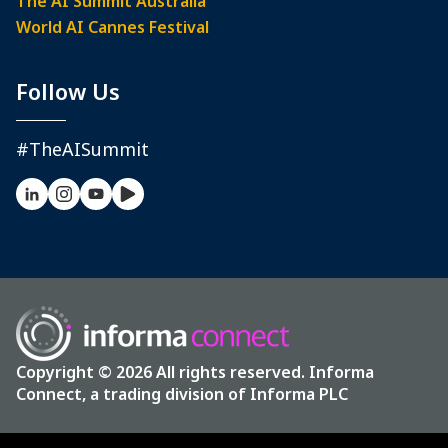
The AI Summit Australia
World AI Cannes Festival
Follow Us
#TheAISummit
Copyright © 2026 All rights reserved. Informa
Connect, a trading division of Informa PLC