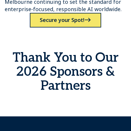
Melbourne continuing to set the standard for
enterprise-focused, responsible AI worldwide.
Secure your Spot!
Thank You to Our
2026 Sponsors &
Partners