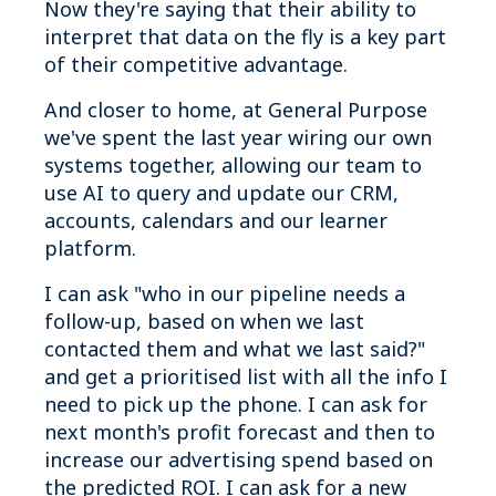
Now they're saying that their ability to
interpret that data on the fly is a key part
of their competitive advantage.
And closer to home, at General Purpose
we've spent the last year wiring our own
systems together, allowing our team to
use AI to query and update our CRM,
accounts, calendars and our learner
platform.
I can ask "who in our pipeline needs a
follow-up, based on when we last
contacted them and what we last said?"
and get a prioritised list with all the info I
need to pick up the phone. I can ask for
next month's profit forecast and then to
increase our advertising spend based on
the predicted ROI. I can ask for a new