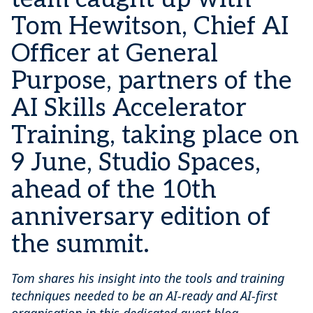
Tom Hewitson, Chief AI
Officer at General
Purpose, partners of the
AI Skills Accelerator
Training, taking place on
9 June, Studio Spaces,
ahead of the 10th
anniversary edition of
the summit.
Tom shares his insight into the tools and training
techniques needed to be an AI-ready and AI-first