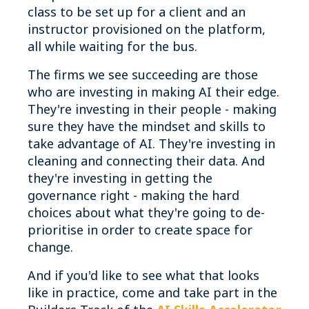
class to be set up for a client and an
instructor provisioned on the platform,
all while waiting for the bus.
The firms we see succeeding are those
who are investing in making AI their edge.
They're investing in their people - making
sure they have the mindset and skills to
take advantage of AI. They're investing in
cleaning and connecting their data. And
they're investing in getting the
governance right - making the hard
choices about what they're going to de-
prioritise in order to create space for
change.
And if you'd like to see what that looks
like in practice, come and take part in the