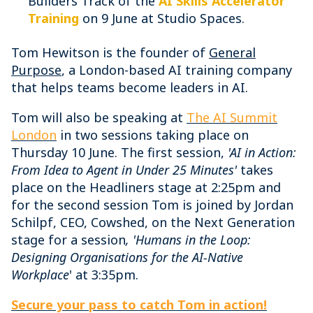
Builders Track of the
AI Skills Accelerator
Training
on 9 June at Studio Spaces.
Tom Hewitson is the founder of
General
Purpose
, a London-based AI training company
that helps teams become leaders in AI.
Tom will also be speaking at
The AI Summit
London
in two sessions taking place on
Thursday 10 June. The first session,
'AI in Action:
From Idea to Agent in Under 25 Minutes'
takes
place on the Headliners stage at 2:25pm and
for the second session Tom is joined by Jordan
Schilpf, CEO, Cowshed, on the Next Generation
stage for a session
, 'Humans in the Loop:
Designing Organisations for the AI-Native
Workplace
' at 3:35pm.
Secure your pass to catch Tom in action!