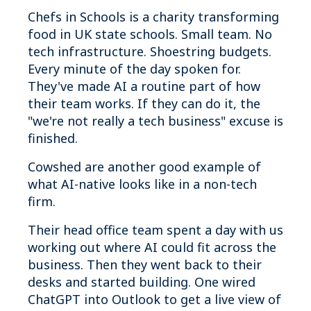
Chefs in Schools is a charity transforming
food in UK state schools. Small team. No
tech infrastructure. Shoestring budgets.
Every minute of the day spoken for.
They've made AI a routine part of how
their team works. If they can do it, the
"we're not really a tech business" excuse is
finished.
Cowshed are another good example of
what AI-native looks like in a non-tech
firm.
Their head office team spent a day with us
working out where AI could fit across the
business. Then they went back to their
desks and started building. One wired
ChatGPT into Outlook to get a live view of