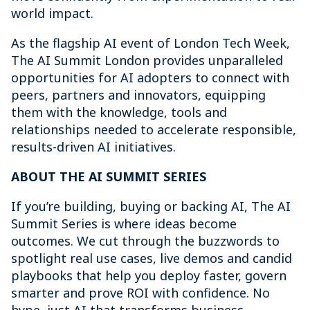
world impact.
As the flagship AI event of London Tech Week,
The AI Summit London provides unparalleled
opportunities for AI adopters to connect with
peers, partners and innovators, equipping
them with the knowledge, tools and
relationships needed to accelerate responsible,
results-driven AI initiatives.
ABOUT THE AI SUMMIT SERIES
If you’re building, buying or backing AI, The AI
Summit Series is where ideas become
outcomes. We cut through the buzzwords to
spotlight real use cases, live demos and candid
playbooks that help you deploy faster, govern
smarter and prove ROI with confidence. No