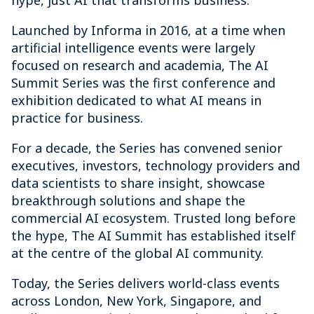
hype, just AI that transforms business.
Launched by Informa in 2016, at a time when
artificial intelligence events were largely
focused on research and academia, The AI
Summit Series was the first conference and
exhibition dedicated to what AI means in
practice for business.
For a decade, the Series has convened senior
executives, investors, technology providers and
data scientists to share insight, showcase
breakthrough solutions and shape the
commercial AI ecosystem. Trusted long before
the hype, The AI Summit has established itself
at the centre of the global AI community.
Today, the Series delivers world-class events
across London, New York, Singapore, and