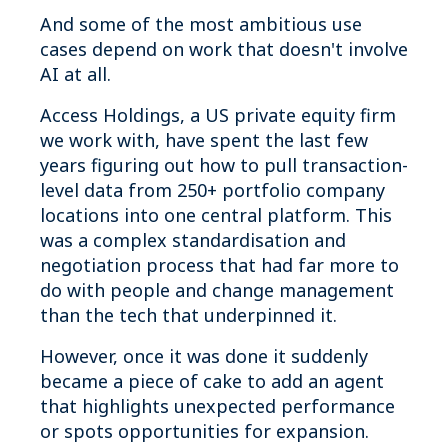
And some of the most ambitious use
cases depend on work that doesn't involve
AI at all.
Access Holdings, a US private equity firm
we work with, have spent the last few
years figuring out how to pull transaction-
level data from 250+ portfolio company
locations into one central platform. This
was a complex standardisation and
negotiation process that had far more to
do with people and change management
than the tech that underpinned it.
However, once it was done it suddenly
became a piece of cake to add an agent
that highlights unexpected performance
or spots opportunities for expansion.