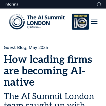
Guest Blog, May 2026
How leading firms
are becoming AI-
native
The AI Summit London
team caught up with