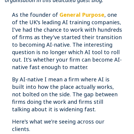
organisation in this dedicated guest blog.
As the founder of
General Purpose
, one
of the UK's leading AI training companies,
I've had the chance to work with hundreds
of firms as they've started their transition
to becoming AI-native. The interesting
question is no longer which AI tool to roll
out. It's whether your firm can become AI-
native fast enough to matter.
By AI-native I mean a firm where AI is
built into how the place actually works,
not bolted on the side. The gap between
firms doing the work and firms still
talking about it is widening fast.
Here's what we're seeing across our
clients.