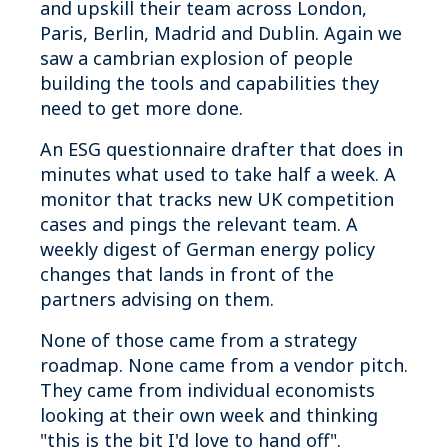
and upskill their team across London,
Paris, Berlin, Madrid and Dublin. Again we
saw a cambrian explosion of people
building the tools and capabilities they
need to get more done.
An ESG questionnaire drafter that does in
minutes what used to take half a week. A
monitor that tracks new UK competition
cases and pings the relevant team. A
weekly digest of German energy policy
changes that lands in front of the
partners advising on them.
None of those came from a strategy
roadmap. None came from a vendor pitch.
They came from individual economists
looking at their own week and thinking
"this is the bit I'd love to hand off".