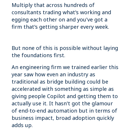
Multiply that across hundreds of
consultants trading what's working and
egging each other on and you've got a
firm that's getting sharper every week.
But none of this is possible without laying
the foundations first.
An engineering firm we trained earlier this
year saw how even an industry as
traditional as bridge building could be
accelerated with something as simple as
giving people Copilot and getting them to
actually use it. It hasn't got the glamour
of end-to-end automation but in terms of
business impact, broad adoption quickly
adds up.