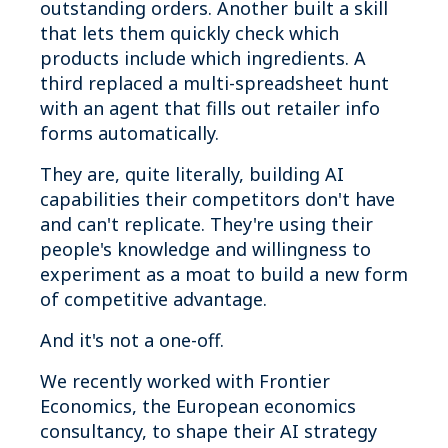
outstanding orders. Another built a skill
that lets them quickly check which
products include which ingredients. A
third replaced a multi-spreadsheet hunt
with an agent that fills out retailer info
forms automatically.
They are, quite literally, building AI
capabilities their competitors don't have
and can't replicate. They're using their
people's knowledge and willingness to
experiment as a moat to build a new form
of competitive advantage.
And it's not a one-off.
We recently worked with Frontier
Economics, the European economics
consultancy, to shape their AI strategy