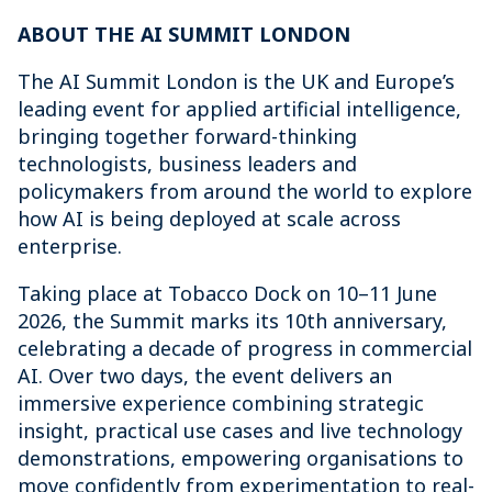
ABOUT THE AI SUMMIT LONDON
The AI Summit London is the UK and Europe’s
leading event for applied artificial intelligence,
bringing together forward-thinking
technologists, business leaders and
policymakers from around the world to explore
how AI is being deployed at scale across
enterprise.
Taking place at Tobacco Dock on 10–11 June
2026, the Summit marks its 10th anniversary,
celebrating a decade of progress in commercial
AI. Over two days, the event delivers an
immersive experience combining strategic
insight, practical use cases and live technology
demonstrations, empowering organisations to
move confidently from experimentation to real-