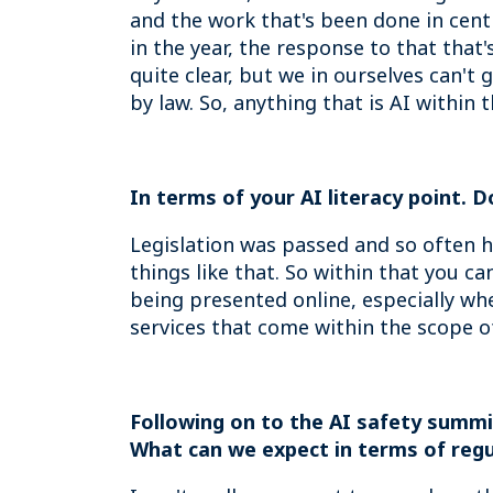
and the work that's been done in cent
in the year, the response to that that
quite clear, but we in ourselves can't
by law. So, anything that is AI within 
In terms of your AI literacy point. 
Legislation was passed and so often h
things like that. So within that you c
being presented online, especially whe
services that come within the scope of
Following on to the AI safety summit
What can we expect in terms of regu