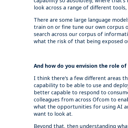
capability so absolutely, where that'
look across a range of different tools, 
There are some large language models 
train on or fine tune our own corpus o
search across our corpus of informati
what the risk of that being exposed ou
And how do you envision the role of
I think there's a few different areas t
capability to be able to use and deplo
better capable to respond to consumer
colleagues from across Ofcom to enabl
what the opportunities for using AI are
want to look at.
Beyond that, then understanding what 