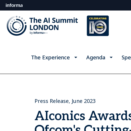
The Experience
Agenda
Spe
Press Release, June 2023
AIconics Award
Ofcom's Cutting-