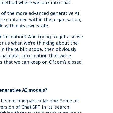
ed method where we look into that.
me of the more advanced generative AI
're contained within the organisation,
d within its own state.
information? And trying to get a sense
for us when we're thinking about the
 in the public scope, then obviously
rnal data, information that we're
ls that we can keep on Ofcom’s closed
generative AI models?
. It's not one particular one. Some of
version of ChatGPT in its’ search