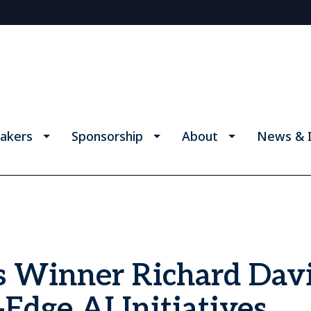
akers
Sponsorship
About
News & I
s Winner Richard Davi
Edge AI Initiatives