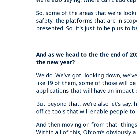
So, some of the areas that we're looki
safety, the platforms that are in sco
presented. So, it's just to help us to 
And as we head to the the end of 202
the new year?
We do. We've got, looking down, we've go
like 19 of them, some of those will be
applications that will have an impact 
But beyond that, we're also let's say,
office tools that will enable people t
And then moving on from that, things l
Within all of this, Ofcom’s obviously 