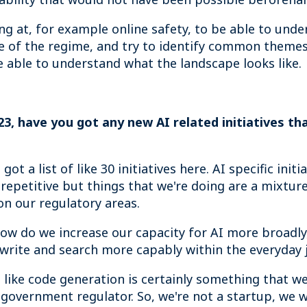
ng at, for example online safety, to be able to unde
pe of the regime, and try to identify common themes
be able to understand what the landscape looks like.
3, have you got any new AI related initiatives that
t a list of like 30 initiatives here. AI specific initia
 repetitive but things that we're doing are a mixture
on our regulatory areas.
 how do we increase our capacity for AI more broadly,
o write and search more capably within the everyday 
ike code generation is certainly something that we'
a government regulator. So, we're not a startup, we w