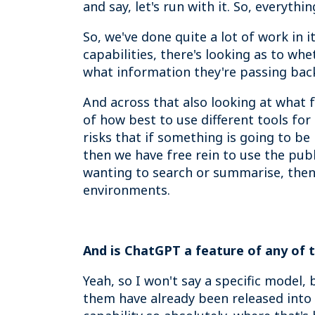
and say, let's run with it. So, everyth
So, we've done quite a lot of work in 
capabilities, there's looking as to wh
what information they're passing back
And across that also looking at what 
of how best to use different tools fo
risks that if something is going to be
then we have free rein to use the publ
wanting to search or summarise, then
environments.
And is ChatGPT a feature of any of t
Yeah, so I won't say a specific model, 
them have already been released into c