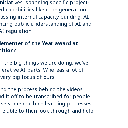
itiatives, spanning specific project-
d capabilities like code generation.
ssing internal capacity building, AI
hancing public understanding of AI and
I regulation.
plementer of the Year award at
nition?
f the big things we are doing, we've
erative AI parts. Whereas a lot of
 very big focus of ours.
nd the process behind the videos
 it off to be transcribed for people
 use some machine learning processes
're able to then look through and help
.