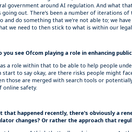
ral government around AI regulation. And what that
's going out. There's been a number of iterations of 
 go and do something that we're not able to; we have 
that we need to then stick to what is within our legal
Do you see Ofcom playing a role in enhancing publi
as a role within that to be able to help people und
an start to say okay, are there risks people might fa
n those are merged with search tools or potentially
 online safety.
 that happened recently, there's obviously a rene
lator changes? Or rather the approach that regul