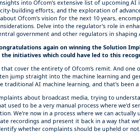
nsights into Ofcom's extensive list of upcoming AI in
ity-building efforts, and the exploration of advance
about Ofcom's vision for the next 10 years, encompa
considerations. Delve into the regulator's role in en
entral government and other regulators in shaping A
congratulations again on winning the Solution Im
he initiatives which could have led to this recog
 that cover the entirety of Ofcom’s remit. And one o
ften jump straight into the machine learning and gen
e traditional AI machine learning, and that's been a
mplaints about broadcast media, trying to understa
t used to be a very manual process where we'd send
ation. We're now in a process where we can actually
late recordings and present it back in a way that we
dentify whether complaints should be upheld or not