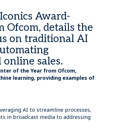
AIconics Award-
 Ofcom, details the
us on traditional AI
automating
 online sales.
enter of the Year from Ofcom,
achine learning, providing examples of
veraging AI to streamline processes,
nts in broadcast media to addressing