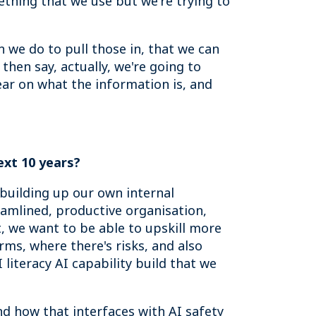
ething that we use but we're trying to
 we do to pull those in, that we can
then say, actually, we're going to
ear on what the information is, and
ext 10 years
?
, building up our own internal
reamlined, productive organisation,
, we want to be able to upskill more
ms, where there's risks, and also
I literacy AI capability build that we
nd how that interfaces with AI safety