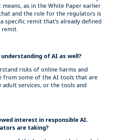
 means, as in the White Paper earlier
that and the role for the regulators is
a specific remit that's already defined
 remit.
c understanding of AI as well?
erstand risks of online harms and
ce from some of the AI tools that are
 adult services, or the tools and
wed interest in responsible AI.
ators are taking?