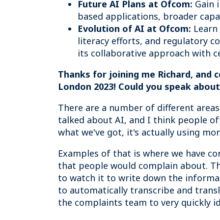
Future AI Plans at Ofcom:
Gain i
based applications, broader capac
Evolution of AI at Ofcom:
Learn 
literacy efforts, and regulatory 
its collaborative approach with c
Thanks for joining me Richard, and 
London 2023! Could you speak about t
There are a number of different areas
talked about AI, and I think people o
what we've got, it's actually using mor
Examples of that is where we have co
that people would complain about. Tha
to watch it to write down the inform
to automatically transcribe and trans
the complaints team to very quickly i