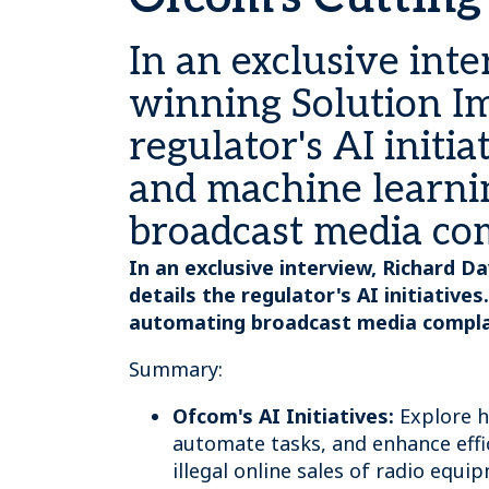
In an exclusive int
winning Solution Im
regulator's AI initia
and machine learni
broadcast media comp
In an exclusive interview, Richard 
details the regulator's AI initiative
automating broadcast media complaint
Summary:
Ofcom's AI Initiatives:
Explore h
automate tasks, and enhance effi
illegal online sales of radio equi