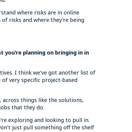
rstand where risks are in online
 of risks and where they're being
 you're planning on bringing in in
tives. I think we've got another list of
 of very specific project-based
 across things like the solutions,
jobs that they do.
re exploring and looking to pull in.
on't just pull something off the shelf