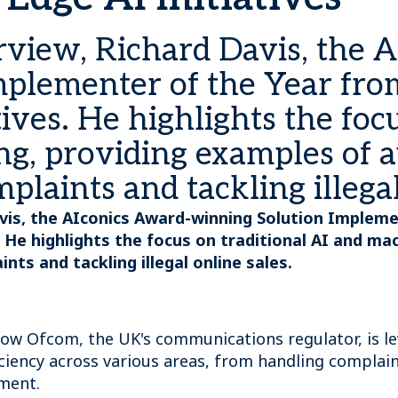
erview, Richard Davis, the 
plementer of the Year from
tives. He highlights the foc
ng, providing examples of 
laints and tackling illegal
Davis, the AIconics Award-winning Solution Implem
s. He highlights the focus on traditional AI and m
s and tackling illegal online sales.
ow Ofcom, the UK's communications regulator, is le
ciency across various areas, from handling complai
pment.