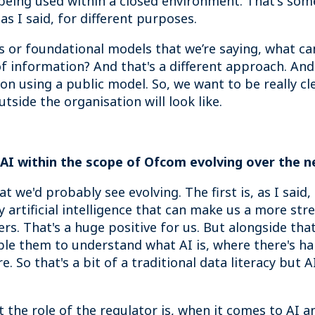
s being used within a closed environment. That's som
as I said, for different purposes.
or foundational models that we’re saying, what can
f information? And that's a different approach. And 
on using a public model. So, we want to be really cl
tside the organisation will look like.
 AI within the scope of Ofcom evolving over the n
hat we'd probably see evolving. The first is, as I said
y artificial intelligence that can make us a more st
s. That's a huge positive for us. But alongside that
e them to understand what AI is, where there's har
. So that's a bit of a traditional data literacy but A
the role of the regulator is, when it comes to AI a