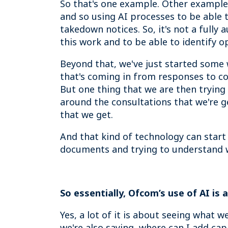
So that's one example. Other examples 
and so using AI processes to be able t
takedown notices. So, it's not a full
this work and to be able to identify o
Beyond that, we've just started some
that's coming in from responses to co
But one thing that we are then trying
around the consultations that we're g
that we get.
And that kind of technology can start
documents and trying to understand w
So essentially, Ofcom’s use of AI is
Yes, a lot of it is about seeing what 
we're also saying, where can I add ca