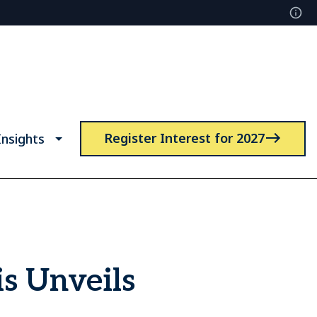
Register Interest for 2027
nsights
s Unveils