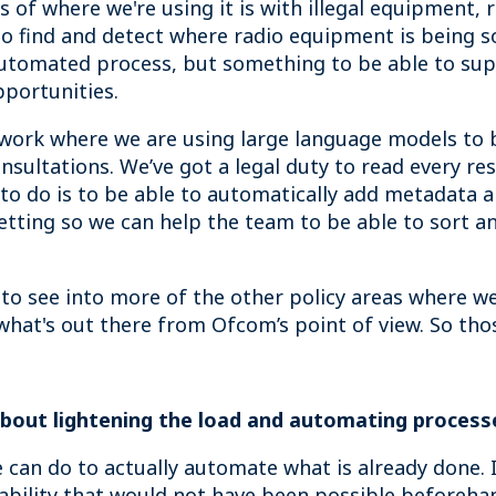
of where we're using it is with illegal equipment, 
o find and detect where radio equipment is being sol
y automated process, but something to be able to su
pportunities.
 work where we are using large language models to 
nsultations. We’ve got a legal duty to read every re
 to do is to be able to automatically add metadata 
etting so we can help the team to be able to sort a
 to see into more of the other policy areas where we
hat's out there from Ofcom’s point of view. So tho
 about lightening the load and automating process
we can do to actually automate what is already done.
pability that would not have been possible beforeha