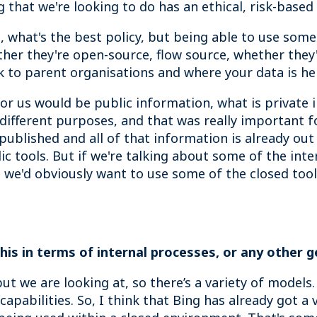
ing that we're looking to do has an ethical, risk-bas
it, what's the best policy, but being able to use so
ether they're open-source, flow source, whether they
 to parent organisations and where your data is hel
for us would be public information, what is private 
r different purposes, and that was really important 
 published and all of that information is already out
ic tools. But if we're talking about some of the inte
 we'd obviously want to use some of the closed too
his in terms of internal processes, or any other 
but we are looking at, so there’s a variety of models
apabilities. So, I think that Bing has already got a 