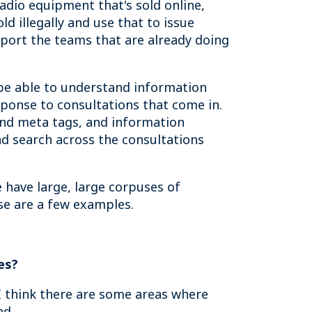
radio equipment that's sold online,
d illegally and use that to issue
pport the teams that are already doing
be able to understand information
sponse to consultations that come in.
and meta tags, and information
nd search across the consultations
 have large, large corpuses of
se are a few examples.
es?
 I think there are some areas where
nd.