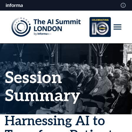
Session
Summary
Harnessing AI to