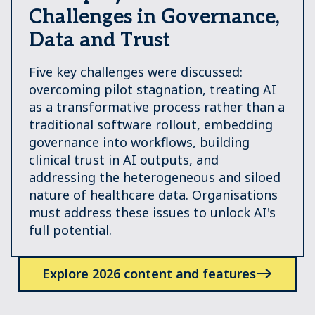
Challenges in Governance,
Data and Trust
Five key challenges were discussed:
overcoming pilot stagnation, treating AI
as a transformative process rather than a
traditional software rollout, embedding
governance into workﬂows, building
clinical trust in AI outputs, and
addressing the heterogeneous and siloed
nature of healthcare data. Organisations
must address these issues to unlock AI's
full potential.
Explore 2026 content and features