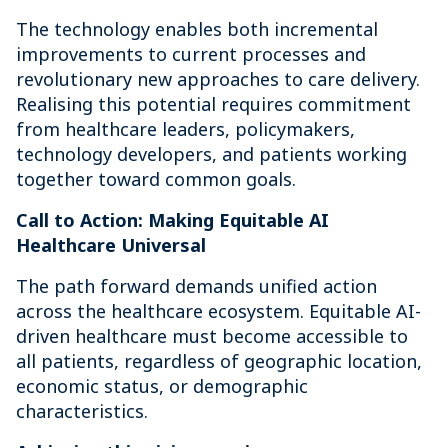
The technology enables both incremental
improvements to current processes and
revolutionary new approaches to care delivery.
Realising this potential requires commitment
from healthcare leaders, policymakers,
technology developers, and patients working
together toward common goals.
Call to Action: Making Equitable AI
Healthcare Universal
The path forward demands unified action
across the healthcare ecosystem. Equitable AI-
driven healthcare must become accessible to
all patients, regardless of geographic location,
economic status, or demographic
characteristics.