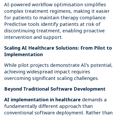
AI-powered workflow optimisation simplifies
complex treatment regimens, making it easier
for patients to maintain therapy compliance.
Predictive tools identify patients at risk of
discontinuing treatment, enabling proactive
intervention and support.
Scaling AI Healthcare Solutions: From Pilot to
Implementation
While pilot projects demonstrate AI's potential,
achieving widespread impact requires
overcoming significant scaling challenges.
Beyond Traditional Software Development
AI implementation in healthcare
demands a
fundamentally different approach than
conventional software deployment. Rather than