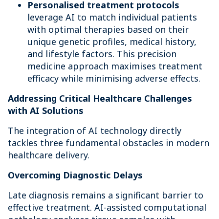
Personalised treatment protocol
s
leverage AI to match individual patients
with optimal therapies based on their
unique genetic profiles, medical history,
and lifestyle factors. This precision
medicine approach maximises treatment
efficacy while minimising adverse effects.
Addressing Critical Healthcare Challenges
with AI Solutions
The integration of AI technology directly
tackles three fundamental obstacles in modern
healthcare delivery.
Overcoming Diagnostic Delays
Late diagnosis remains a significant barrier to
effective treatment. AI-assisted computational