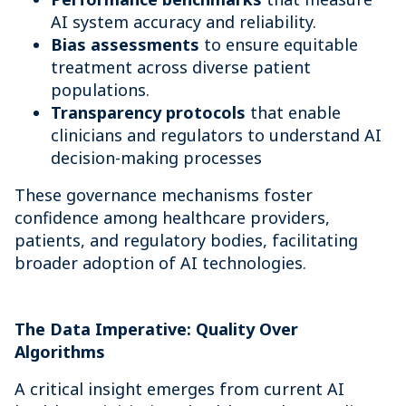
AI system accuracy and reliability.
Bias assessments
to ensure equitable
treatment across diverse patient
populations.
Transparency protocols
that enable
clinicians and regulators to understand AI
decision-making processes
These governance mechanisms foster
confidence among healthcare providers,
patients, and regulatory bodies, facilitating
broader adoption of AI technologies.
The Data Imperative: Quality Over
Algorithms
A critical insight emerges from current AI