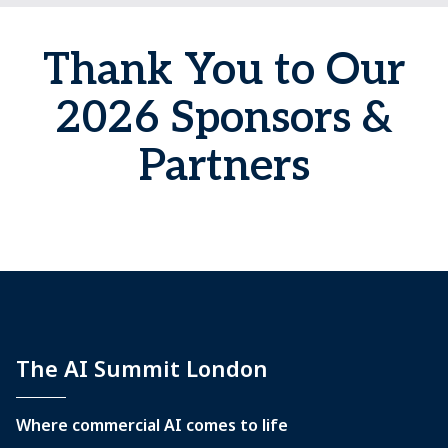
Thank You to Our
2026 Sponsors &
Partners
The AI Summit London
Where commercial AI comes to life