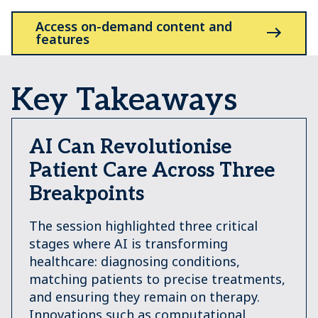
Access on-demand content and
features
Key Takeaways
AI Can Revolutionise
Patient Care Across Three
Breakpoints
The session highlighted three critical
stages where AI is transforming
healthcare: diagnosing conditions,
matching patients to precise treatments,
and ensuring they remain on therapy.
Innovations such as computational