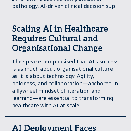
pathology, AI-driven clinical decision sup
Scaling AI in Healthcare
Requires Cultural and
Organisational Change
The speaker emphasised that AI's success
is as much about organisational culture
as it is about technology. Agility,
boldness, and collaboration—anchored in
a flywheel mindset of iteration and
learning—are essential to transforming
healthcare with AI at scale.
AI Deployment Faces