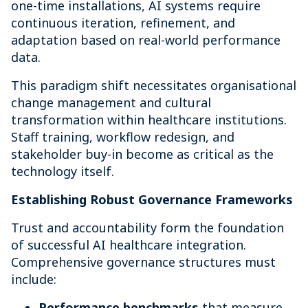
one-time installations, AI systems require
continuous iteration, refinement, and
adaptation based on real-world performance
data.
This paradigm shift necessitates organisational
change management and cultural
transformation within healthcare institutions.
Staff training, workflow redesign, and
stakeholder buy-in become as critical as the
technology itself.
Establishing Robust Governance Frameworks
Trust and accountability form the foundation
of successful AI healthcare integration.
Comprehensive governance structures must
include:
Performance benchmarks
that measure