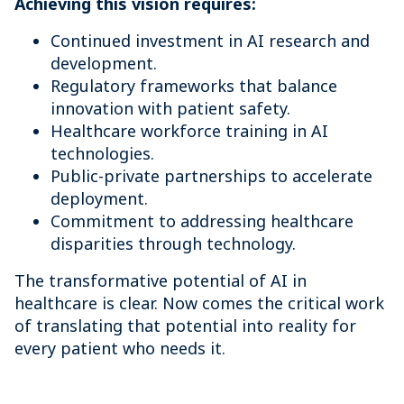
Achieving this vision requires:
Continued investment in AI research and
development.
Regulatory frameworks that balance
innovation with patient safety.
Healthcare workforce training in AI
technologies.
Public-private partnerships to accelerate
deployment.
Commitment to addressing healthcare
disparities through technology.
The transformative potential of AI in
healthcare is clear. Now comes the critical work
of translating that potential into reality for
every patient who needs it.