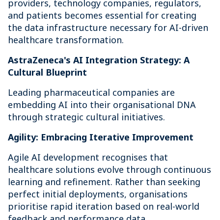
providers, technology companies, regulators,
and patients becomes essential for creating
the data infrastructure necessary for AI-driven
healthcare transformation.
AstraZeneca's AI Integration Strategy: A
Cultural Blueprint
Leading pharmaceutical companies are
embedding AI into their organisational DNA
through strategic cultural initiatives.
Agility: Embracing Iterative Improvement
Agile AI development recognises that
healthcare solutions evolve through continuous
learning and refinement. Rather than seeking
perfect initial deployments, organisations
prioritise rapid iteration based on real-world
feedback and performance data.