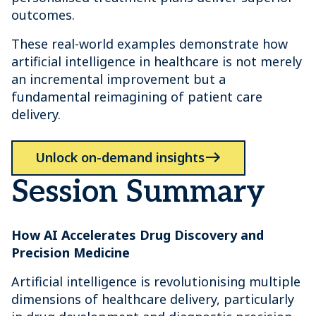
outcomes.
These real-world examples demonstrate how
artificial intelligence in healthcare is not merely
an incremental improvement but a
fundamental reimagining of patient care
delivery.
Unlock on-demand insights
Session Summary
How AI Accelerates Drug Discovery and
Precision Medicine
Artificial intelligence is revolutionising multiple
dimensions of healthcare delivery, particularly