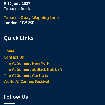
9-10 June 2027
Tobacco Dock
Tobacco Quay, Wapping Lane
London, E1W 2SF
Quick Links
Home
Contact Us
The AI Summit New York
The AI Summit at Black Hat USA
The AI Summit Australia
World AI Cannes Festival
Follow Us