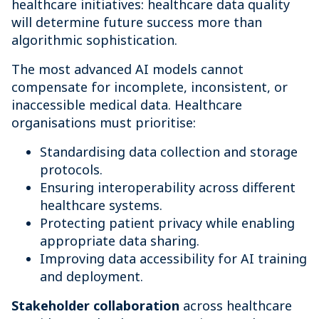
healthcare initiatives: healthcare data quality
will determine future success more than
algorithmic sophistication.
The most advanced AI models cannot
compensate for incomplete, inconsistent, or
inaccessible medical data. Healthcare
organisations must prioritise:
Standardising data collection and storage
protocols.
Ensuring interoperability across different
healthcare systems.
Protecting patient privacy while enabling
appropriate data sharing.
Improving data accessibility for AI training
and deployment.
Stakeholder collaboration
across healthcare