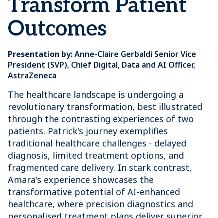
Transform Patient
Outcomes
Presentation by:
Anne-Claire Gerbaldi Senior Vice
President (SVP), Chief Digital, Data and AI Officer,
AstraZeneca
The healthcare landscape is undergoing a
revolutionary transformation, best illustrated
through the contrasting experiences of two
patients. Patrick's journey exemplifies
traditional healthcare challenges - delayed
diagnosis, limited treatment options, and
fragmented care delivery. In stark contrast,
Amara's experience showcases the
transformative potential of AI-enhanced
healthcare, where precision diagnostics and
personalised treatment plans deliver superior