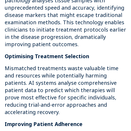
pathology analyses tissue samples with
unprecedented speed and accuracy, identifying
disease markers that might escape traditional
examination methods. This technology enables
clinicians to initiate treatment protocols earlier
in the disease progression, dramatically
improving patient outcomes.
Optimising Treatment Selection
Mismatched treatments waste valuable time
and resources while potentially harming
patients. AI systems analyse comprehensive
patient data to predict which therapies will
prove most effective for specific individuals,
reducing trial-and-error approaches and
accelerating recovery.
Improving Patient Adherence