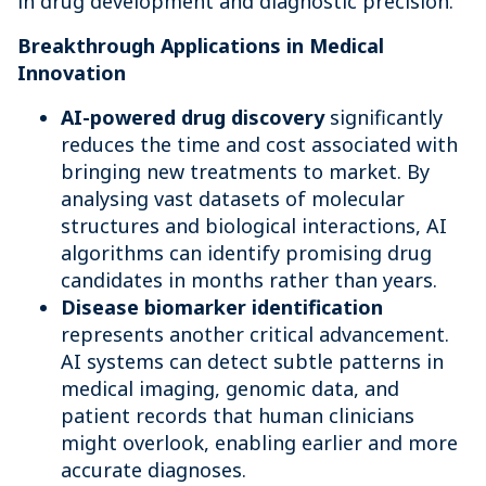
in drug development and diagnostic precision.
Breakthrough Applications in Medical
Innovation
AI-powered drug discovery
significantly
reduces the time and cost associated with
bringing new treatments to market. By
analysing vast datasets of molecular
structures and biological interactions, AI
algorithms can identify promising drug
candidates in months rather than years.
Disease biomarker identification
represents another critical advancement.
AI systems can detect subtle patterns in
medical imaging, genomic data, and
patient records that human clinicians
might overlook, enabling earlier and more
accurate diagnoses.