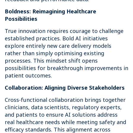
Boldness: Reimagining Healthcare
Possibilities
True innovation requires courage to challenge
established practices. Bold AI initiatives
explore entirely new care delivery models
rather than simply optimising existing
processes. This mindset shift opens
possibilities for breakthrough improvements in
patient outcomes.
Collaboration: Aligning Diverse Stakeholders
Cross-functional collaboration brings together
clinicians, data scientists, regulatory experts,
and patients to ensure AI solutions address
real healthcare needs while meeting safety and
efficacy standards. This alignment across