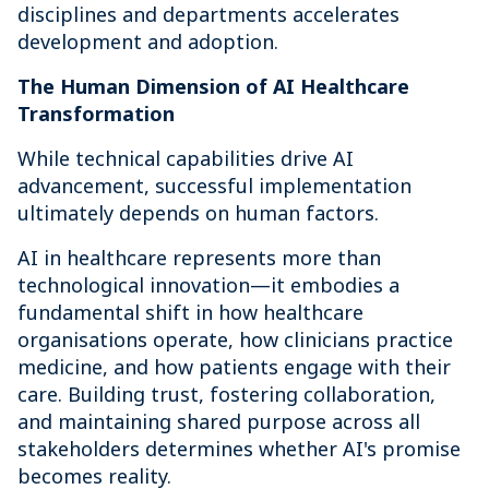
disciplines and departments accelerates
development and adoption.
The Human Dimension of AI Healthcare
Transformation
While technical capabilities drive AI
advancement, successful implementation
ultimately depends on human factors.
AI in healthcare represents more than
technological innovation—it embodies a
fundamental shift in how healthcare
organisations operate, how clinicians practice
medicine, and how patients engage with their
care. Building trust, fostering collaboration,
and maintaining shared purpose across all
stakeholders determines whether AI's promise
becomes reality.