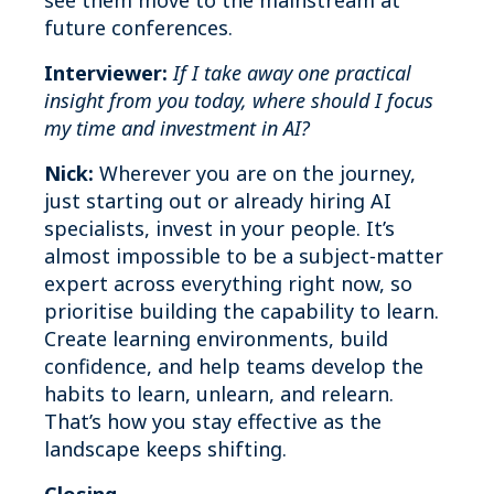
see them move to the mainstream at
future conferences.
Interviewer:
If I take away one practical
insight from you today, where should I focus
my time and investment in AI?
Nick:
Wherever you are on the journey,
just starting out or already hiring AI
specialists, invest in your people. It’s
almost impossible to be a subject‑matter
expert across everything right now, so
prioritise building the capability to learn.
Create learning environments, build
confidence, and help teams develop the
habits to learn, unlearn, and relearn.
That’s how you stay effective as the
landscape keeps shifting.