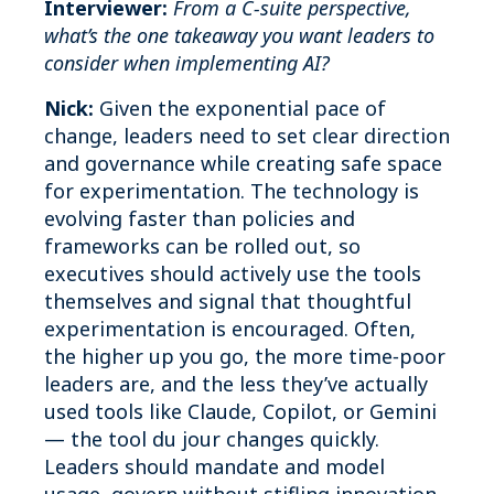
Interviewer:
From a C‑suite perspective,
what’s the one takeaway you want leaders to
consider when implementing AI?
Nick:
Given the exponential pace of
change, leaders need to set clear direction
and governance while creating safe space
for experimentation. The technology is
evolving faster than policies and
frameworks can be rolled out, so
executives should actively use the tools
themselves and signal that thoughtful
experimentation is encouraged. Often,
the higher up you go, the more time‑poor
leaders are, and the less they’ve actually
used tools like Claude, Copilot, or Gemini
— the tool du jour changes quickly.
Leaders should mandate and model