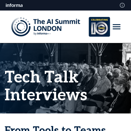
Tech Talk
Interviews
From Tools to Teams