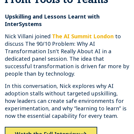
Upskilling and Lessons Learnt with
InterSystems
Nick Villani joined
The AI Summit London
to
discuss The 90/10 Problem: Why AI
Transformation Isn't Really About AI in a
dedicated panel session. The idea that
successful transformation is driven far more by
people than by technology.
In this conversation, Nick explores why AI
adoption stalls without targeted upskilling,
how leaders can create safe environments for
experimentation, and why “learning to learn” is
now the essential capability for every team.