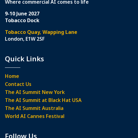
Where commercial AI comes to life
9-10 June 2027
Tobacco Dock
Tobacco Quay, Wapping Lane
London, E1W 2SF
Quick Links
Home
Contact Us
The AI Summit New York
The AI Summit at Black Hat USA
The AI Summit Australia
World AI Cannes Festival
Follow Us