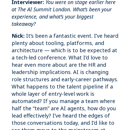
Interviewer:
You were on stage earlier here
at The AI Summit London. What’s been your
experience, and what’s your biggest
takeaway?
Nick:
It’s been a fantastic event. I’ve heard
plenty about tooling, platforms, and
architecture — which is to be expected at
a tech‑led conference. What I’d love to
hear even more about are the HR and
leadership implications. AI is changing
role structures and early‑career pathways.
What happens to the talent pipeline if a
whole layer of entry‑level work is
automated? If you manage a team where
half the “team” are AI agents, how do you
lead effectively? I’ve heard the edges of
those conversations today, and I’d like to