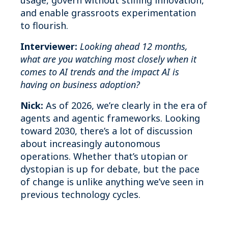
usage, govern without stifling innovation,
and enable grassroots experimentation
to flourish.
Interviewer:
Looking ahead 12 months,
what are you watching most closely when it
comes to AI trends and the impact AI is
having on business adoption?
Nick:
As of 2026, we’re clearly in the era of
agents and agentic frameworks. Looking
toward 2030, there’s a lot of discussion
about increasingly autonomous
operations. Whether that’s utopian or
dystopian is up for debate, but the pace
of change is unlike anything we’ve seen in
previous technology cycles.