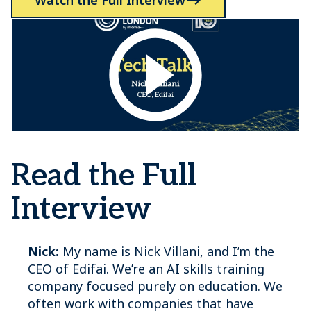
Watch the Full Interview
Read the Full
Interview
Nick:
My name is Nick Villani, and I’m the
CEO of Edifai. We’re an AI skills training
company focused purely on education. We
often work with companies that have