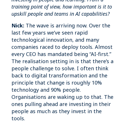
training point of view, how important is it to
upskill people and teams in AI capabilities?
Nick:
The wave is arriving now. Over the
last few years we’ve seen rapid
technological innovation, and many
companies raced to deploy tools. Almost
every CEO has mandated being “AI-first.”
The realisation setting in is that there’s a
people challenge to solve. I often think
back to digital transformation and the
principle that change is roughly 10%
technology and 90% people.
Organisations are waking up to that. The
ones pulling ahead are investing in their
people as much as they invest in the
tools.