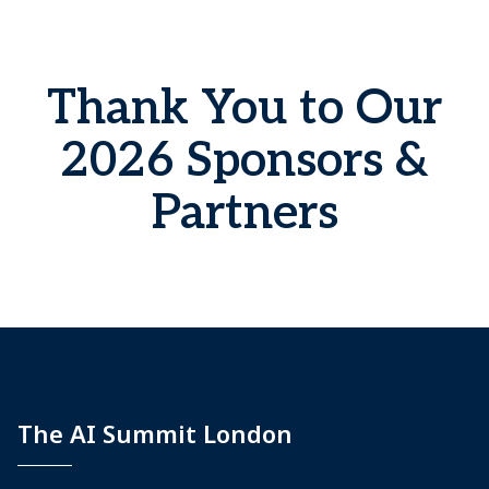
Thank You to Our
2026 Sponsors &
Partners
The AI Summit London