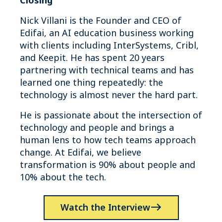
Closing
Nick Villani is the Founder and CEO of
Edifai, an AI education business working
with clients including InterSystems, Cribl,
and Keepit. He has spent 20 years
partnering with technical teams and has
learned one thing repeatedly: the
technology is almost never the hard part.
He is passionate about the intersection of
technology and people and brings a
human lens to how tech teams approach
change. At Edifai, we believe
transformation is 90% about people and
10% about the tech.
Watch the Interview