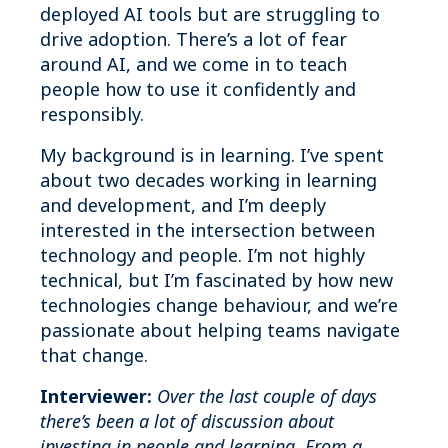
deployed AI tools but are struggling to
drive adoption. There’s a lot of fear
around AI, and we come in to teach
people how to use it confidently and
responsibly.
My background is in learning. I’ve spent
about two decades working in learning
and development, and I’m deeply
interested in the intersection between
technology and people. I’m not highly
technical, but I’m fascinated by how new
technologies change behaviour, and we’re
passionate about helping teams navigate
that change.
Interviewer:
Over the last couple of days
there’s been a lot of discussion about
investing in people and learning. From a