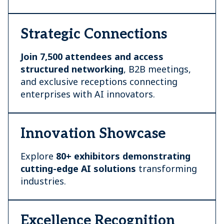
Strategic Connections
Join 7,500 attendees and access
structured networking
, B2B meetings,
and exclusive receptions connecting
enterprises with AI innovators.
Innovation Showcase
Explore
80+ exhibitors demonstrating
cutting-edge AI
solutions
transforming
industries.
Excellence Recognition