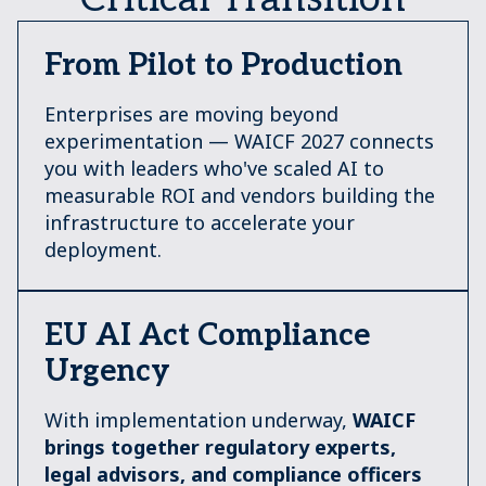
From Pilot to Production
Enterprises are moving beyond
experimentation — WAICF 2027 connects
you with leaders who've scaled AI to
measurable ROI and vendors building the
infrastructure to accelerate your
deployment.
EU AI Act Compliance
Urgency
With implementation underway,
W
AICF
brings together regulatory experts,
legal advisors, and compliance officers