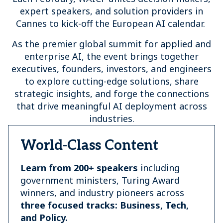
expert speakers, and solution providers in
Cannes to kick-off the European AI calendar.
As the premier global summit for applied and
enterprise AI, the event brings together
executives, founders, investors, and engineers
to explore cutting-edge solutions, share
strategic insights, and forge the connections
that drive meaningful AI deployment across
industries.
World-Class Content
Learn from 200+ speakers
including
government ministers, Turing Award
winners, and industry pioneers across
three focused tracks: Business, Tech,
and Policy.