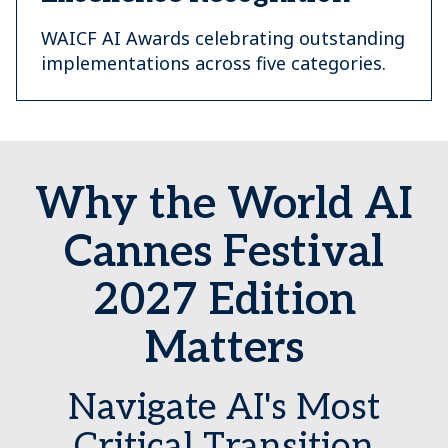
WAICF AI Awards celebrating outstanding
implementations across five categories.
Why the World AI
Cannes Festival
2027 Edition
Matters
Navigate AI's Most
Critical Transition