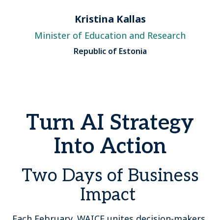
Kristina Kallas
Minister of Education and Research
Republic of Estonia
Turn AI Strategy
Into Action
Two Days of Business
Impact
Each February, WAICF unites decision-makers,