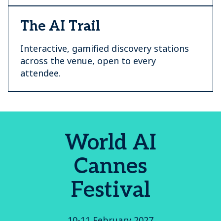
The AI Trail
Interactive, gamified discovery stations
across the venue, open to every
attendee.
World AI
Cannes
Festival
10-11 February 2027