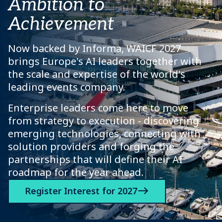
Ambition to
Achievement
Now backed by Informa, WAICF 2027
brings Europe's AI leaders together with
the scale and expertise of the world's
leading events company.
Enterprise leaders come here to move
from strategy to execution - discovering
emerging technologies, connecting with
solution providers and forging the
partnerships that will define their AI
roadmap for the year ahead.
Register Interest for 2027