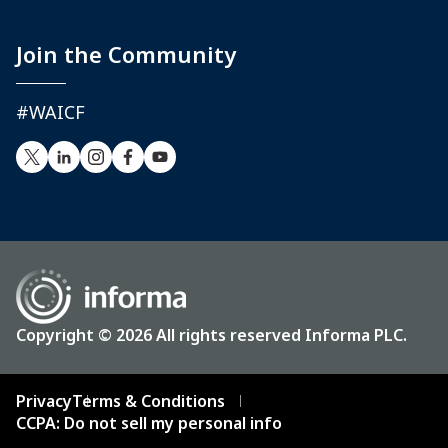
Join the Community
#WAICF
Copyright © 2026 All rights reserved Informa PLC.
Privacy
Terms & Conditions
CCPA: Do not sell my personal info