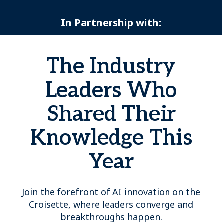
In Partnership with:
The Industry
Leaders Who
Shared Their
Knowledge This
Year
Join the forefront of AI innovation on the
Croisette, where leaders converge and
breakthroughs happen.