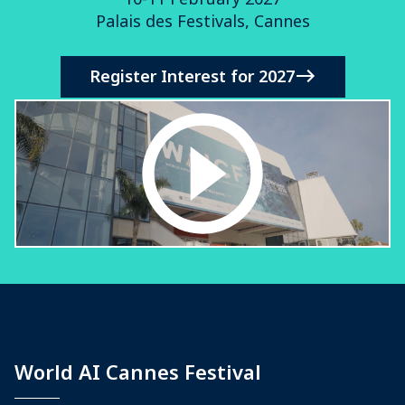
Palais des Festivals, Cannes
Register Interest for 2027
World AI Cannes Festival