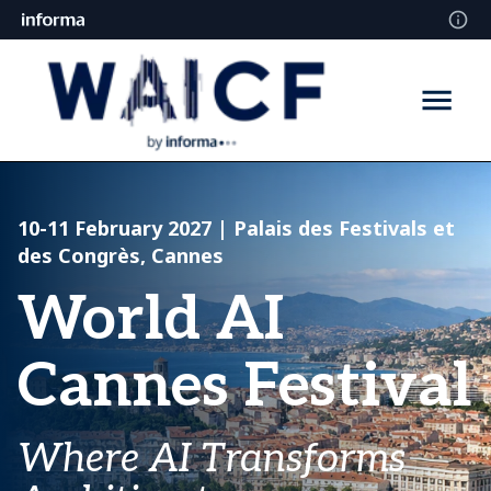
10-11 February 2027
| Palais des Festivals et
des Congrès, Cannes
World AI
Cannes Festival
Where AI Transforms