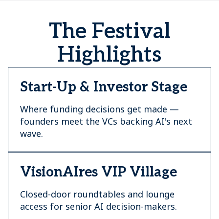
The Festival
Highlights
Start-Up & Investor Stage
Where funding decisions get made —
founders meet the VCs backing AI's next
wave.
VisionAIres VIP Village
Closed-door roundtables and lounge
access for senior AI decision-makers.