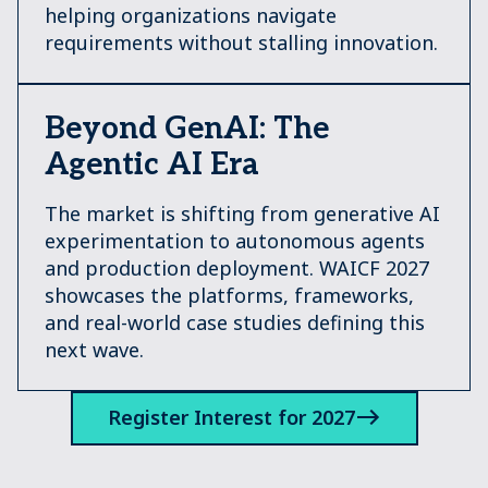
helping organizations navigate
requirements without stalling innovation.
Beyond GenAI: The
Agentic AI Era
The market is shifting from generative AI
experimentation to autonomous agents
and production deployment. WAICF 2027
showcases the platforms, frameworks,
and real-world case studies defining this
next wave.
Register Interest for 2027