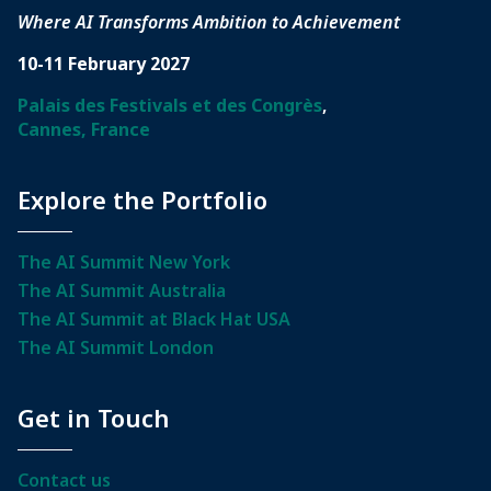
Where AI Transforms Ambition to Achievement
10-11 February 2027
Palais des Festivals et des Congrès
,
Cannes, France
Explore the Portfolio
The AI Summit New York
The AI Summit Australia
The AI Summit at Black Hat USA
The AI Summit London
Get in Touch
Contact us