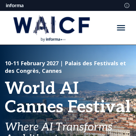
10-11 February 2027
| Palais des Festivals et
des Congrès, Cannes
World AI
Cannes Festival
Where AI Transforms