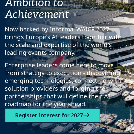
Ambition to
Achievement
Now backed by Informa, WAICF 2027
brings Europe's AI leaders together with
the scale and expertise of the world's
leading events company.
Enterprise leaders come here to move
from strategy to execution - discovering
emerging technologies, connecting with
solution providers and forging the
partnerships that will define their AI
roadmap for the year ahead.
Register Interest for 2027