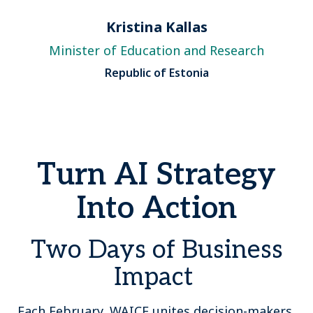
Kristina Kallas
Minister of Education and Research
Republic of Estonia
Turn AI Strategy
Into Action
Two Days of Business
Impact
Each February, WAICF unites decision-makers,