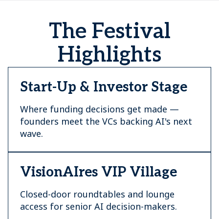
The Festival
Highlights
Start-Up & Investor Stage
Where funding decisions get made —
founders meet the VCs backing AI's next
wave.
VisionAIres VIP Village
Closed-door roundtables and lounge
access for senior AI decision-makers.