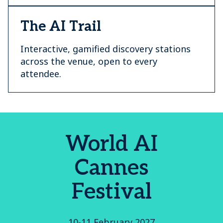
The AI Trail
Interactive, gamified discovery stations
across the venue, open to every
attendee.
World AI
Cannes
Festival
10-11 February 2027