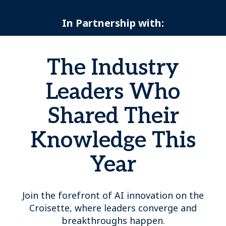
In Partnership with:
The Industry
Leaders Who
Shared Their
Knowledge This
Year
Join the forefront of AI innovation on the
Croisette, where leaders converge and
breakthroughs happen.