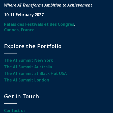
Where AI Transforms Ambition to Achievement
10-11 February 2027
Palais des Festivals et des Congrès
,
Cannes, France
Explore the Portfolio
The AI Summit New York
The AI Summit Australia
The AI Summit at Black Hat USA
The AI Summit London
Get in Touch
Contact us