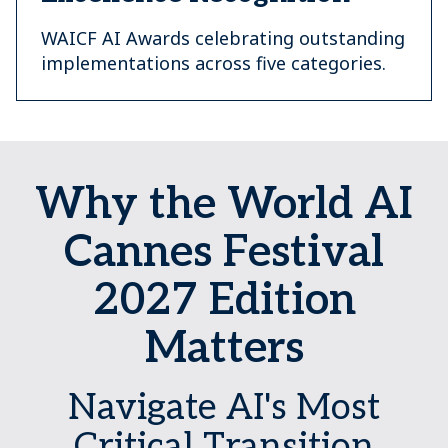
WAICF AI Awards celebrating outstanding
implementations across five categories.
Why the World AI
Cannes Festival
2027 Edition
Matters
Navigate AI's Most
Critical Transition