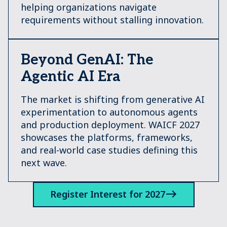
helping organizations navigate
requirements without stalling innovation.
Beyond GenAI: The
Agentic AI Era
The market is shifting from generative AI
experimentation to autonomous agents
and production deployment. WAICF 2027
showcases the platforms, frameworks,
and real-world case studies defining this
next wave.
Register Interest for 2027