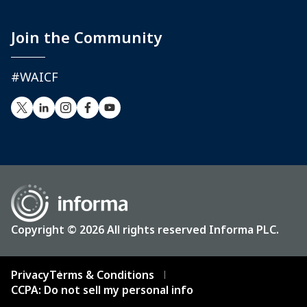
Join the Community
#WAICF
Copyright © 2026 All rights reserved Informa PLC.
Privacy
Terms & Conditions
CCPA: Do not sell my personal info