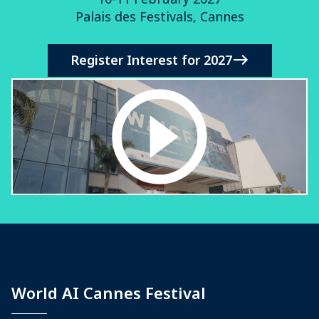
Palais des Festivals, Cannes
Register Interest for 2027
World AI Cannes Festival