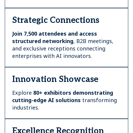
Strategic Connections
Join 7,500 attendees and access
structured networking
, B2B meetings,
and exclusive receptions connecting
enterprises with AI innovators.
Innovation Showcase
Explore
80+ exhibitors demonstrating
cutting-edge AI
solutions
transforming
industries.
Excellence Recognition