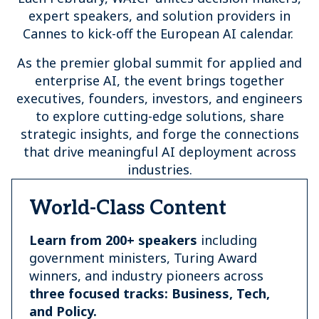
expert speakers, and solution providers in
Cannes to kick-off the European AI calendar.
As the premier global summit for applied and
enterprise AI, the event brings together
executives, founders, investors, and engineers
to explore cutting-edge solutions, share
strategic insights, and forge the connections
that drive meaningful AI deployment across
industries.
World-Class Content
Learn from 200+ speakers
including
government ministers, Turing Award
winners, and industry pioneers across
three focused tracks: Business, Tech,
and Policy.