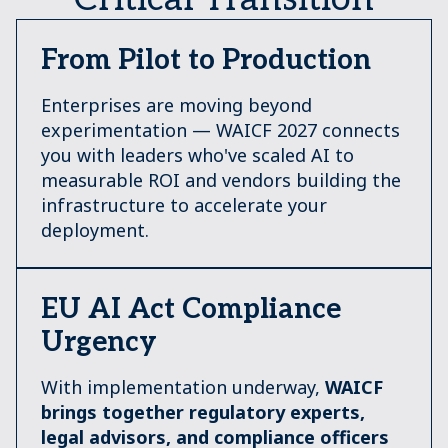
From Pilot to Production
Enterprises are moving beyond
experimentation — WAICF 2027 connects
you with leaders who've scaled AI to
measurable ROI and vendors building the
infrastructure to accelerate your
deployment.
EU AI Act Compliance
Urgency
With implementation underway,
W
AICF
brings together regulatory experts,
legal advisors, and compliance officers