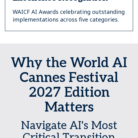
WAICF AI Awards celebrating outstanding
implementations across five categories.
Why the World AI
Cannes Festival
2027 Edition
Matters
Navigate AI's Most
Critical Transition