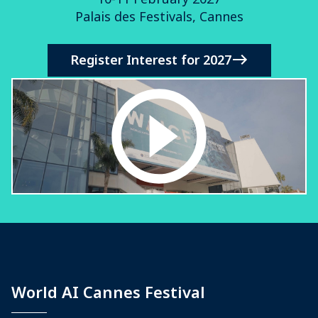
Palais des Festivals, Cannes
Register Interest for 2027
World AI Cannes Festival