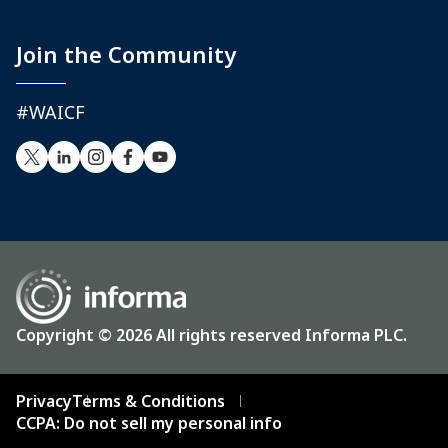
Join the Community
#WAICF
Copyright © 2026 All rights reserved Informa PLC.
Privacy
Terms & Conditions
CCPA: Do not sell my personal info