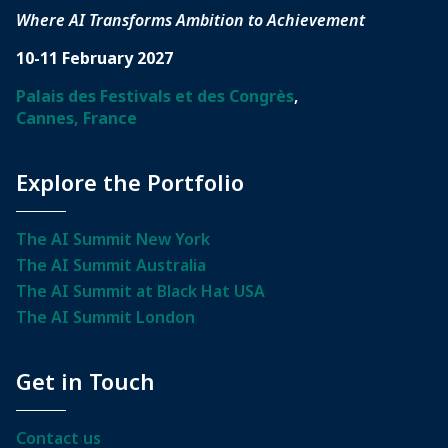
Where AI Transforms Ambition to Achievement
10-11 February 2027
Palais des Festivals et des Congrès
,
Cannes, France
Explore the Portfolio
The AI Summit New York
The AI Summit Australia
The AI Summit at Black Hat USA
The AI Summit London
Get in Touch
Contact us