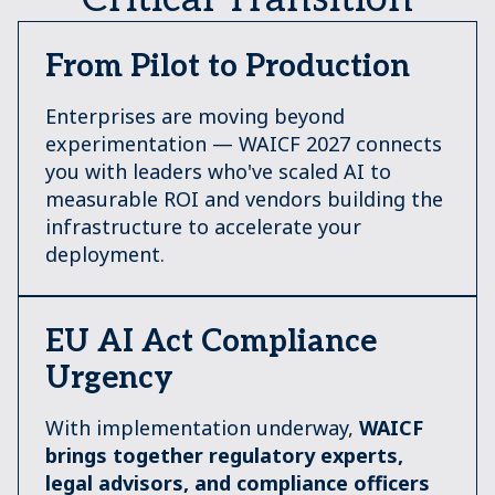
From Pilot to Production
Enterprises are moving beyond
experimentation — WAICF 2027 connects
you with leaders who've scaled AI to
measurable ROI and vendors building the
infrastructure to accelerate your
deployment.
EU AI Act Compliance
Urgency
With implementation underway,
W
AICF
brings together regulatory experts,
legal advisors, and compliance officers