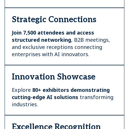
Strategic Connections
Join 7,500 attendees and access
structured networking
, B2B meetings,
and exclusive receptions connecting
enterprises with AI innovators.
Innovation Showcase
Explore
80+ exhibitors demonstrating
cutting-edge AI
solutions
transforming
industries.
Excellence Recognition