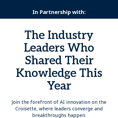
In Partnership with:
The Industry
Leaders Who
Shared Their
Knowledge This
Year
Join the forefront of AI innovation on the
Croisette, where leaders converge and
breakthroughs happen.