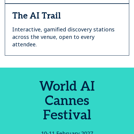
The AI Trail
Interactive, gamified discovery stations
across the venue, open to every
attendee.
World AI
Cannes
Festival
10-11 February 2027