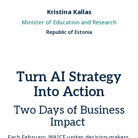
Kristina Kallas
Minister of Education and Research
Republic of Estonia
Turn AI Strategy
Into Action
Two Days of Business
Impact
Each February, WAICF unites decision-makers,