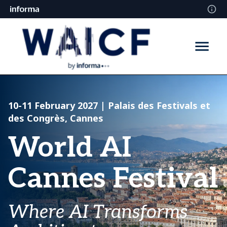
10-11 February 2027
| Palais des Festivals et
des Congrès, Cannes
World AI
Cannes Festival
Where AI Transforms