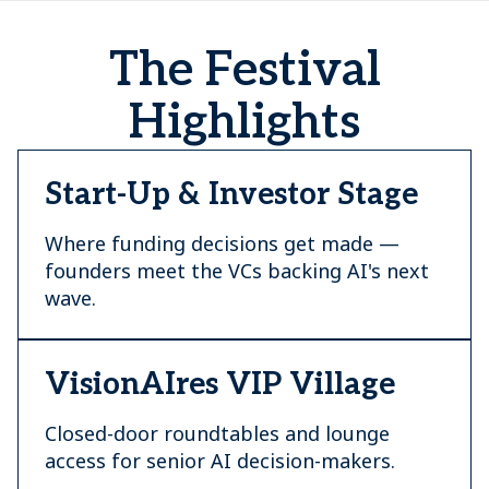
The Festival
Highlights
Start-Up & Investor Stage
Where funding decisions get made —
founders meet the VCs backing AI's next
wave.
VisionAIres VIP Village
Closed-door roundtables and lounge
access for senior AI decision-makers.