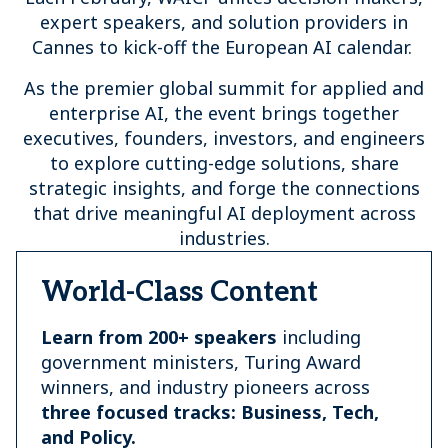
expert speakers, and solution providers in
Cannes to kick-off the European AI calendar.
As the premier global summit for applied and
enterprise AI, the event brings together
executives, founders, investors, and engineers
to explore cutting-edge solutions, share
strategic insights, and forge the connections
that drive meaningful AI deployment across
industries.
World-Class Content
Learn from 200+ speakers
including
government ministers, Turing Award
winners, and industry pioneers across
three focused tracks: Business, Tech,
and Policy.