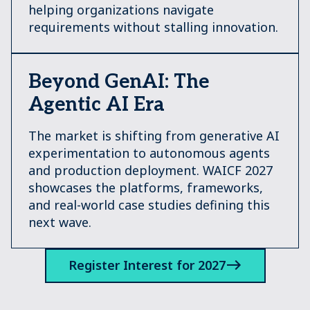
helping organizations navigate
requirements without stalling innovation.
Beyond GenAI: The
Agentic AI Era
The market is shifting from generative AI
experimentation to autonomous agents
and production deployment. WAICF 2027
showcases the platforms, frameworks,
and real-world case studies defining this
next wave.
Register Interest for 2027