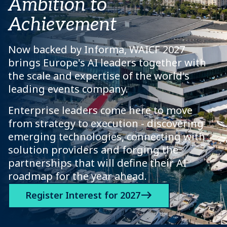
Ambition to
Achievement
Now backed by Informa, WAICF 2027
brings Europe's AI leaders together with
the scale and expertise of the world's
leading events company.
Enterprise leaders come here to move
from strategy to execution - discovering
emerging technologies, connecting with
solution providers and forging the
partnerships that will define their AI
roadmap for the year ahead.
Register Interest for 2027