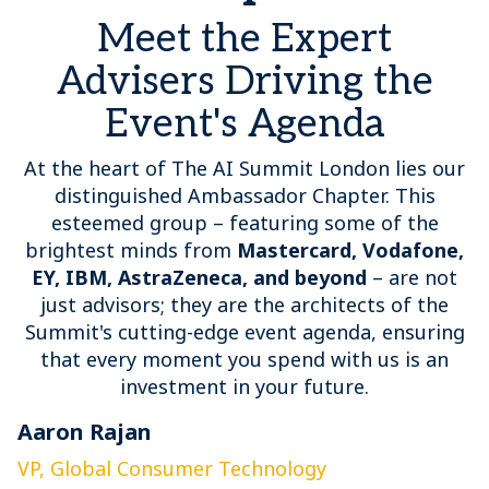
Meet the Expert
Advisers Driving the
Event's Agenda
At the heart of The AI Summit London lies our
distinguished Ambassador Chapter. This
esteemed group – featuring some of the
brightest minds from
Mastercard, Vodafone,
EY, IBM, AstraZeneca, and beyond
– are not
just advisors; they are the architects of the
Summit's cutting-edge event agenda, ensuring
that every moment you spend with us is an
investment in your future.
Aaron Rajan
C
VP, Global Consumer Technology
G