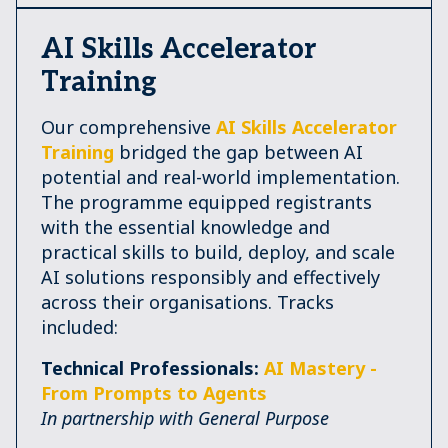
AI Skills Accelerator
Training
Our comprehensive
AI Skills Accelerator
Training
bridged the gap between AI
potential and real-world implementation.
The programme equipped registrants
with the essential knowledge and
practical skills to build, deploy, and scale
AI solutions responsibly and effectively
across their organisations. Tracks
included:
Technical Professionals:
AI Mastery -
From Prompts to Agents
In partnership with General Purpose