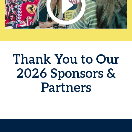
Thank You to Our
2026 Sponsors &
Partners