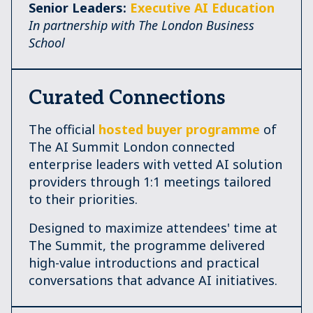
Senior Leaders:
Executive AI Education
In partnership with The London Business
School
Curated Connections
The official
hosted buyer programme
of
The AI Summit London connected
enterprise leaders with vetted AI solution
providers through 1:1 meetings tailored
to their priorities.
Designed to maximize attendees' time at
The Summit, the programme delivered
high-value introductions and practical
conversations that advance AI initiatives.