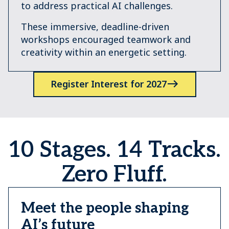
to address practical AI challenges.
These immersive, deadline-driven
workshops encouraged teamwork and
creativity within an energetic setting.
Register Interest for 2027
10 Stages. 14 Tracks.
Zero Fluff.
Meet the people shaping
AI’s future