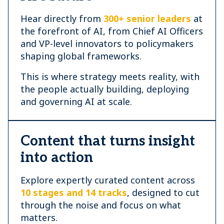
Hear directly from
300+ senior leaders
at
the forefront of AI, from Chief AI Officers
and VP-level innovators to policymakers
shaping global frameworks.
This is where strategy meets reality, with
the people actually building, deploying
and governing AI at scale.
Content that turns insight
into action
Explore expertly curated content across
10 stages and 14 tracks
, designed to cut
through the noise and focus on what
matters.