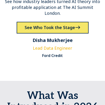
See how industry leaders turned AI theory into
profitable application at The AI Summit
London.
See Who Took the Stage
Disha Mukherjee
Lead Data Engineer
S
Ford Credit
What Was