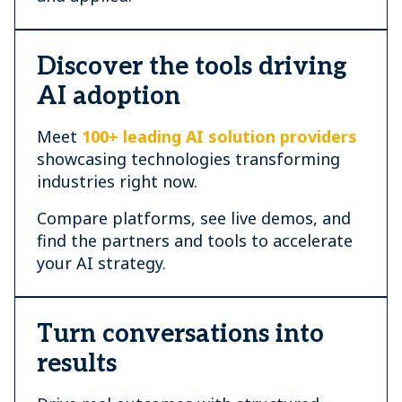
Discover the tools driving
AI adoption
Meet
100+ leading AI solution providers
showcasing technologies transforming
industries right now.
Compare platforms, see live demos, and
find the partners and tools to accelerate
your AI strategy.
Turn conversations into
results