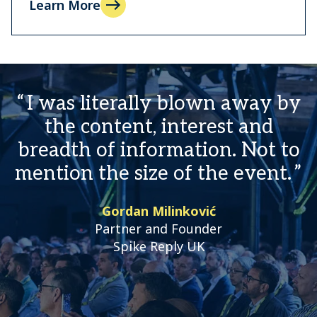
Learn More
I was literally blown away by
the content, interest and
breadth of information. Not to
mention the size of the event.
Gordan Milinković
Partner and Founder
Spike Reply UK