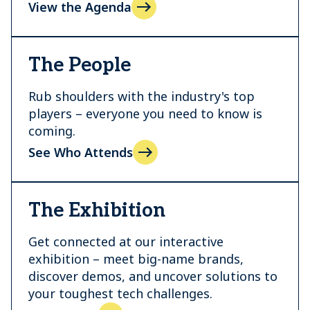
View the Agenda
The People
Rub shoulders with the industry's top
players – everyone you need to know is
coming.
See Who Attends
The Exhibition
Get connected at our interactive
exhibition – meet big-name brands,
discover demos, and uncover solutions to
your toughest tech challenges.