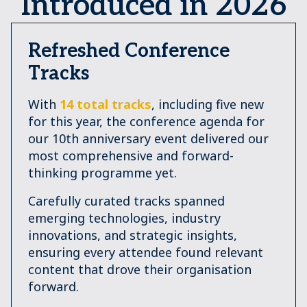
Introduced in 2026
Refreshed Conference
Tracks
With
14 total tracks
, including five new
for this year, the conference agenda for
our 10th anniversary event delivered our
most comprehensive and forward-
thinking programme yet.
Carefully curated tracks spanned
emerging technologies, industry
innovations, and strategic insights,
ensuring every attendee found relevant
content that drove their organisation
forward.