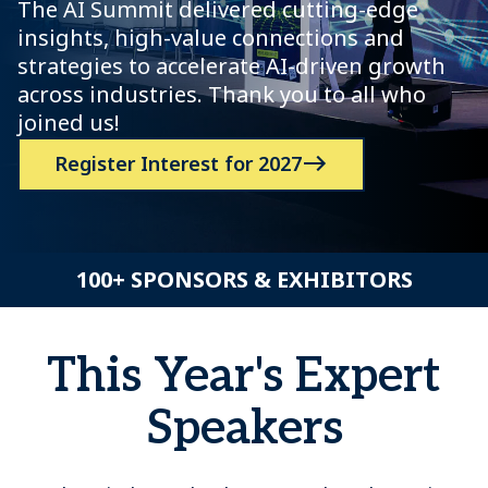
The AI Summit delivered cutting-edge
insights, high-value connections and
strategies to accelerate AI-driven growth
across industries. Thank you to all who
joined us!
Register Interest for 2027
100+ SPONSORS & EXHIBITORS
This Year's Expert
Speakers