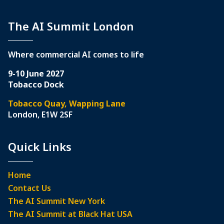
The AI Summit London
Where commercial AI comes to life
9-10 June 2027
Tobacco Dock
Tobacco Quay, Wapping Lane
London, E1W 2SF
Quick Links
Home
Contact Us
The AI Summit New York
The AI Summit at Black Hat USA