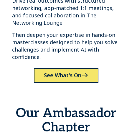
Drive real outcomes with structured
networking, app-matched 1:1 meetings,
and focused collaboration in The
Networking Lounge.
Then deepen your expertise in hands-on
masterclasses designed to help you solve
challenges and implement AI with
confidence.
See What's On
Our Ambassador
Chapter