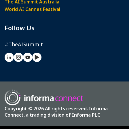
The AI Summit Australia
World AI Cannes Festival
Follow Us
#TheAISummit
Copyright © 2026 All rights reserved. Informa
Connect, a trading division of Informa PLC