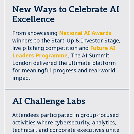
New Ways to Celebrate AI
Excellence
From showcasing
National AI Awards
winners to the Start-Up & Investor Stage,
live pitching competition and
Future AI
Leaders Programme
, The AI Summit
London delivered the ultimate platform
for meaningful progress and real-world
impact.
AI Challenge Labs
Attendees participated in group-focused
activities where cybersecurity, analytics,
technical, and corporate executives unite