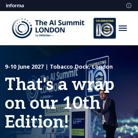
9-10 June 2027 | Tobacco Dock, London
That's a wrap
on our 10th
Edition!