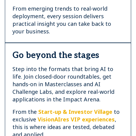
From emerging trends to real-world
deployment, every session delivers
practical insight you can take back to
your business.
Go beyond the stages
Step into the formats that bring AI to
life. Join closed-door roundtables, get
hands-on in Masterclasses and AI
Challenge Labs, and explore real-world
applications in the Impact Arena.
From the
Start-up & Investor Village
to
exclusive
VisionAIres VIP experiences
,
this is where ideas are tested, debated
and applied.