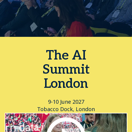
The AI
Summit
London
9-10 June 2027
Tobacco Dock, London