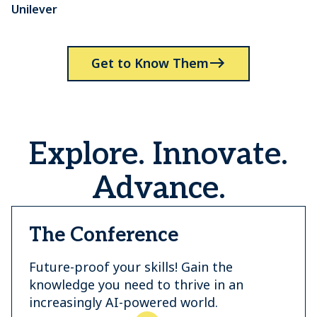
Unilever
P
Get to Know Them
Explore. Innovate.
Advance.
The Conference
Future-proof your skills! Gain the
knowledge you need to thrive in an
increasingly AI-powered world.