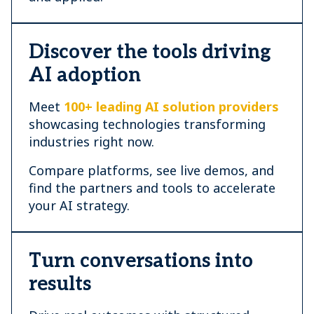
Discover the tools driving
AI adoption
Meet
100+ leading AI solution providers
showcasing technologies transforming
industries right now.
Compare platforms, see live demos, and
find the partners and tools to accelerate
your AI strategy.
Turn conversations into
results