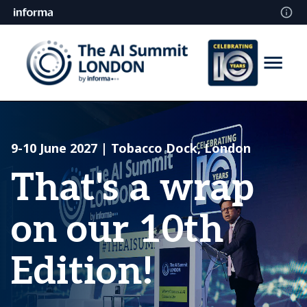
9-10 June 2027 | Tobacco Dock, London
That's a wrap
on our 10th
Edition!