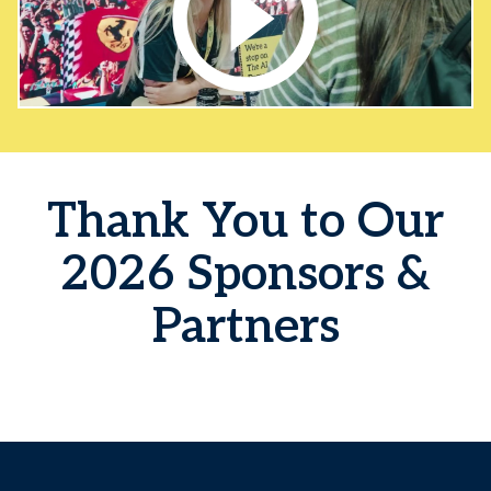
Thank You to Our
2026 Sponsors &
Partners