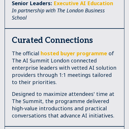
Senior Leaders:
Executive AI Education
In partnership with The London Business
School
Curated Connections
The official
hosted buyer programme
of
The AI Summit London connected
enterprise leaders with vetted AI solution
providers through 1:1 meetings tailored
to their priorities.
Designed to maximize attendees' time at
The Summit, the programme delivered
high-value introductions and practical
conversations that advance AI initiatives.