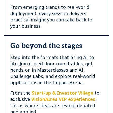
From emerging trends to real-world
deployment, every session delivers
practical insight you can take back to
your business.
Go beyond the stages
Step into the formats that bring AI to
life. Join closed-door roundtables, get
hands-on in Masterclasses and AI
Challenge Labs, and explore real-world
applications in the Impact Arena.
From the
Start-up & Investor Village
to
exclusive
VisionAIres VIP experiences
,
this is where ideas are tested, debated
and applied.