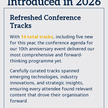
Introduced in 2026
Refreshed Conference
Tracks
With
14 total tracks
, including five new
for this year, the conference agenda for
our 10th anniversary event delivered our
most comprehensive and forward-
thinking programme yet.
Carefully curated tracks spanned
emerging technologies, industry
innovations, and strategic insights,
ensuring every attendee found relevant
content that drove their organisation
forward.