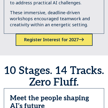
to address practical AI challenges.
These immersive, deadline-driven
workshops encouraged teamwork and
creativity within an energetic setting.
Register Interest for 2027
10 Stages. 14 Tracks.
Zero Fluff.
Meet the people shaping
AI’s future