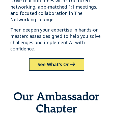
Drive real outcomes with structured
networking, app-matched 1:1 meetings,
and focused collaboration in The
Networking Lounge.
Then deepen your expertise in hands-on
masterclasses designed to help you solve
challenges and implement AI with
confidence.
See What's On
Our Ambassador
Chapter