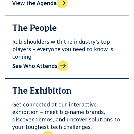
View the Agenda
The People
Rub shoulders with the industry's top
players – everyone you need to know is
coming.
See Who Attends
The Exhibition
Get connected at our interactive
exhibition – meet big-name brands,
discover demos, and uncover solutions to
your toughest tech challenges.