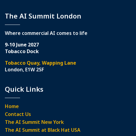
The AI Summit London
Where commercial AI comes to life
9-10 June 2027
Tobacco Dock
Tobacco Quay, Wapping Lane
London, E1W 2SF
Quick Links
Home
Contact Us
The AI Summit New York
The AI Summit at Black Hat USA