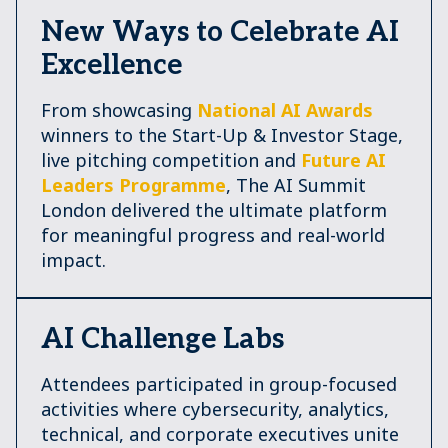
New Ways to Celebrate AI
Excellence
From showcasing
National AI Awards
winners to the Start-Up & Investor Stage,
live pitching competition and
Future AI
Leaders Programme
, The AI Summit
London delivered the ultimate platform
for meaningful progress and real-world
impact.
AI Challenge Labs
Attendees participated in group-focused
activities where cybersecurity, analytics,
technical, and corporate executives unite