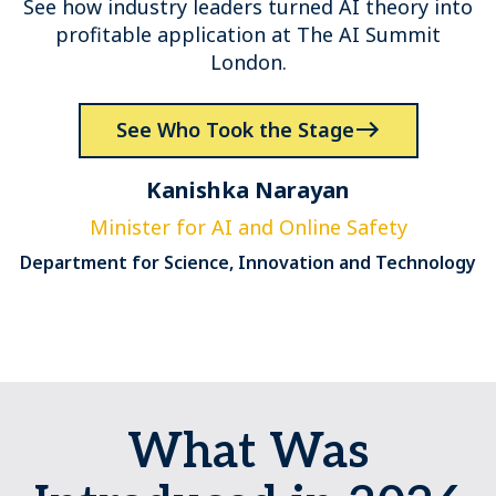
See how industry leaders turned AI theory into
profitable application at The AI Summit
London.
See Who Took the Stage
Kanishka Narayan
Minister for AI and Online Safety
Department for Science, Innovation and Technology
What Was