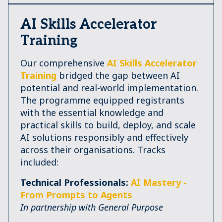
AI Skills Accelerator
Training
Our comprehensive
AI Skills Accelerator
Training
bridged the gap between AI
potential and real-world implementation.
The programme equipped registrants
with the essential knowledge and
practical skills to build, deploy, and scale
AI solutions responsibly and effectively
across their organisations. Tracks
included:
Technical Professionals:
AI Mastery -
From Prompts to Agents
In partnership with General Purpose