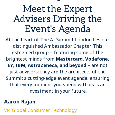
Meet the Expert
Advisers Driving the
Event's Agenda
At the heart of The AI Summit London lies our
distinguished Ambassador Chapter. This
esteemed group – featuring some of the
brightest minds from
Mastercard, Vodafone,
EY, IBM, AstraZeneca, and beyond
– are not
just advisors; they are the architects of the
Summit's cutting-edge event agenda, ensuring
that every moment you spend with us is an
investment in your future.
Aaron Rajan
C
VP, Global Consumer Technology
G