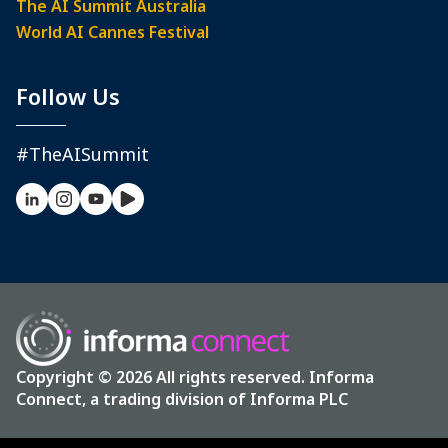
The AI Summit Australia
World AI Cannes Festival
Follow Us
#TheAISummit
Copyright © 2026 All rights reserved. Informa
Connect, a trading division of Informa PLC