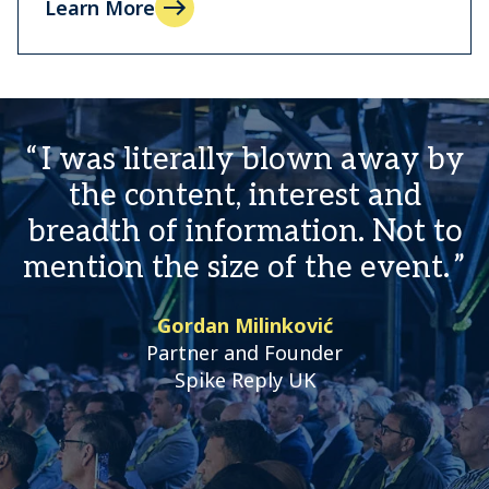
Learn More
I was literally blown away by
the content, interest and
breadth of information. Not to
mention the size of the event.
Gordan Milinković
Partner and Founder
Spike Reply UK