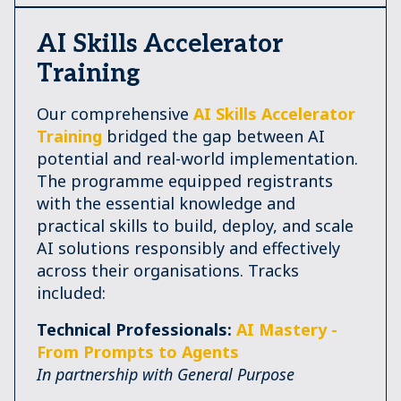
AI Skills Accelerator
Training
Our comprehensive
AI Skills Accelerator
Training
bridged the gap between AI
potential and real-world implementation.
The programme equipped registrants
with the essential knowledge and
practical skills to build, deploy, and scale
AI solutions responsibly and effectively
across their organisations. Tracks
included:
Technical Professionals:
AI Mastery -
From Prompts to Agents
In partnership with General Purpose