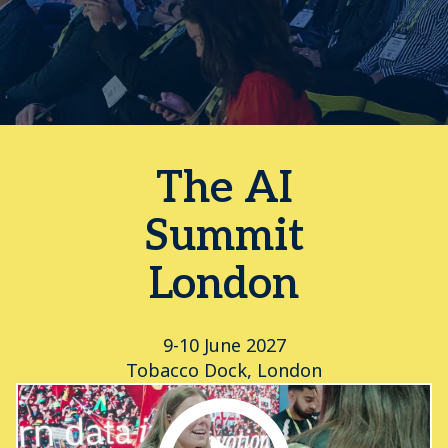
The AI
Summit
London
9-10 June 2027
Tobacco Dock, London