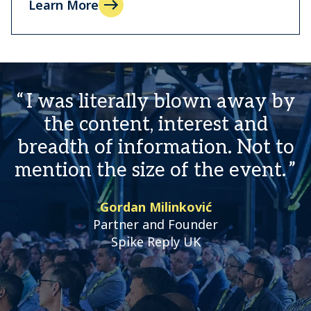
Learn More
I was literally blown away by
the content, interest and
breadth of information. Not to
mention the size of the event.
Gordan Milinković
Partner and Founder
Spike Reply UK