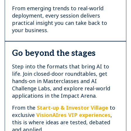
From emerging trends to real-world
deployment, every session delivers
practical insight you can take back to
your business.
Go beyond the stages
Step into the formats that bring AI to
life. Join closed-door roundtables, get
hands-on in Masterclasses and AI
Challenge Labs, and explore real-world
applications in the Impact Arena.
From the
Start-up & Investor Village
to
exclusive
VisionAIres VIP experiences
,
this is where ideas are tested, debated
and applied.