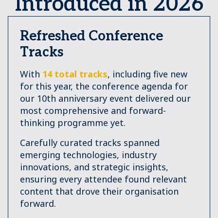
Introduced in 2026
Refreshed Conference
Tracks
With
14 total tracks
, including five new
for this year, the conference agenda for
our 10th anniversary event delivered our
most comprehensive and forward-
thinking programme yet.
Carefully curated tracks spanned
emerging technologies, industry
innovations, and strategic insights,
ensuring every attendee found relevant
content that drove their organisation
forward.