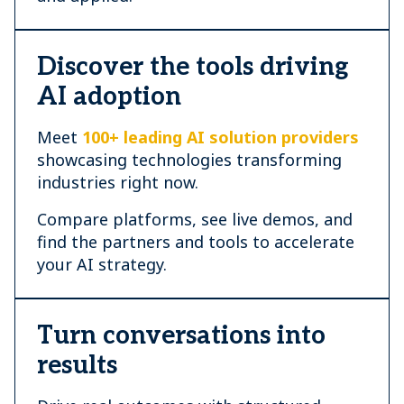
Discover the tools driving
AI adoption
Meet
100+ leading AI solution providers
showcasing technologies transforming
industries right now.
Compare platforms, see live demos, and
find the partners and tools to accelerate
your AI strategy.
Turn conversations into
results