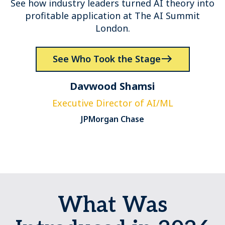
See how industry leaders turned AI theory into
profitable application at The AI Summit
London.
See Who Took the Stage
Davwood Shamsi
Executive Director of AI/ML
JPMorgan Chase
What Was