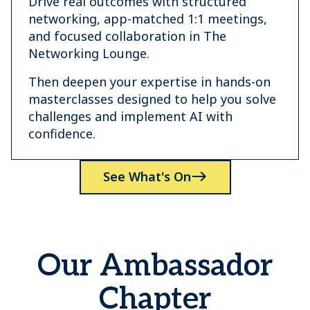
Drive real outcomes with structured
networking, app-matched 1:1 meetings,
and focused collaboration in The
Networking Lounge.
Then deepen your expertise in hands-on
masterclasses designed to help you solve
challenges and implement AI with
confidence.
See What's On
Our Ambassador
Chapter