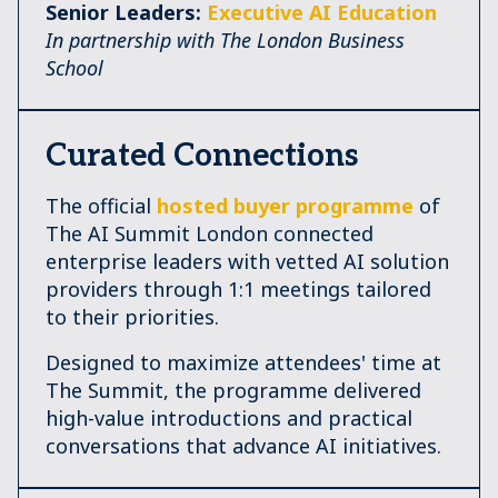
Senior Leaders:
Executive AI Education
In partnership with The London Business
School
Curated Connections
The official
hosted buyer programme
of
The AI Summit London connected
enterprise leaders with vetted AI solution
providers through 1:1 meetings tailored
to their priorities.
Designed to maximize attendees' time at
The Summit, the programme delivered
high-value introductions and practical
conversations that advance AI initiatives.