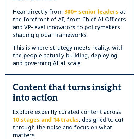
Hear directly from
300+ senior leaders
at
the forefront of AI, from Chief AI Officers
and VP-level innovators to policymakers
shaping global frameworks.
This is where strategy meets reality, with
the people actually building, deploying
and governing AI at scale.
Content that turns insight
into action
Explore expertly curated content across
10 stages and 14 tracks
, designed to cut
through the noise and focus on what
matters.