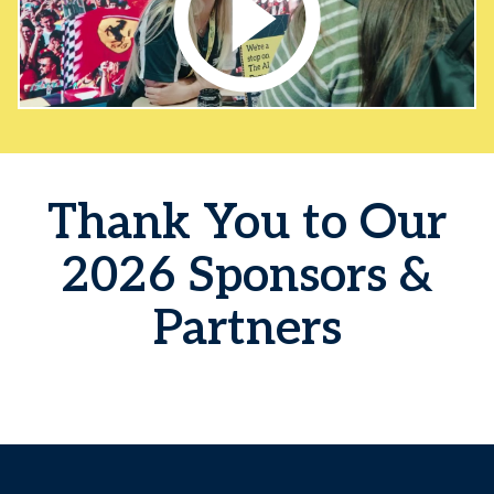
Thank You to Our
2026 Sponsors &
Partners