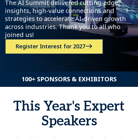
The AI Summit delivered cutting-edge
insights, high-value connections and
strategies to accelerate AI-driven growth
across industries. Thank you to all who
joined us!
Register Interest for 2027
100+ SPONSORS & EXHIBITORS
This Year's Expert
Speakers