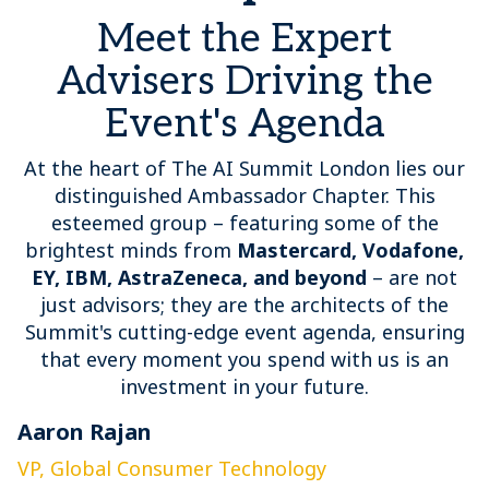
Meet the Expert
Advisers Driving the
Event's Agenda
At the heart of The AI Summit London lies our
distinguished Ambassador Chapter. This
esteemed group – featuring some of the
brightest minds from
Mastercard, Vodafone,
EY, IBM, AstraZeneca, and beyond
– are not
just advisors; they are the architects of the
Summit's cutting-edge event agenda, ensuring
that every moment you spend with us is an
investment in your future.
Aaron Rajan
C
VP, Global Consumer Technology
G