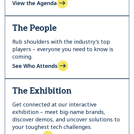
View the Agenda
The People
Rub shoulders with the industry's top
players – everyone you need to know is
coming.
See Who Attends
The Exhibition
Get connected at our interactive
exhibition – meet big-name brands,
discover demos, and uncover solutions to
your toughest tech challenges.