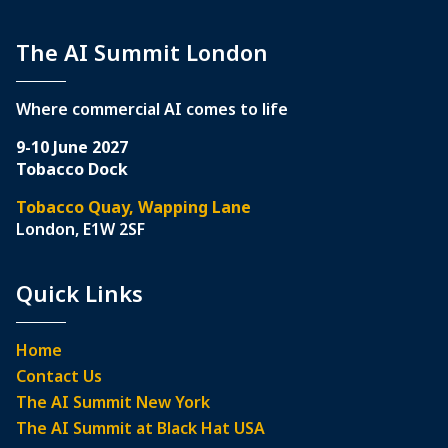
The AI Summit London
Where commercial AI comes to life
9-10 June 2027
Tobacco Dock
Tobacco Quay, Wapping Lane
London, E1W 2SF
Quick Links
Home
Contact Us
The AI Summit New York
The AI Summit at Black Hat USA