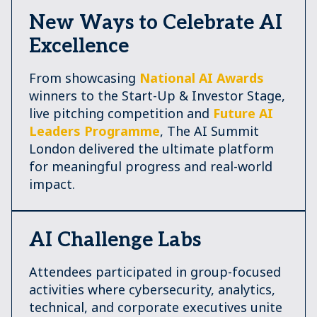
New Ways to Celebrate AI
Excellence
From showcasing
National AI Awards
winners to the Start-Up & Investor Stage,
live pitching competition and
Future AI
Leaders Programme
, The AI Summit
London delivered the ultimate platform
for meaningful progress and real-world
impact.
AI Challenge Labs
Attendees participated in group-focused
activities where cybersecurity, analytics,
technical, and corporate executives unite