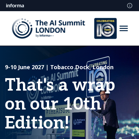
9-10 June 2027 | Tobacco Dock, London
That's a wrap
on our 10th
Edition!