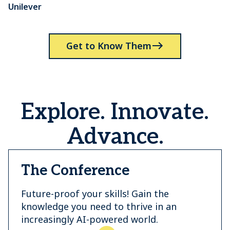
Unilever
P
Get to Know Them
Explore. Innovate.
Advance.
The Conference
Future-proof your skills! Gain the
knowledge you need to thrive in an
increasingly AI-powered world.