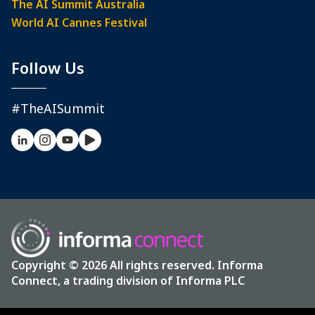
The AI Summit Australia
World AI Cannes Festival
Follow Us
#TheAISummit
Copyright © 2026 All rights reserved. Informa
Connect, a trading division of Informa PLC