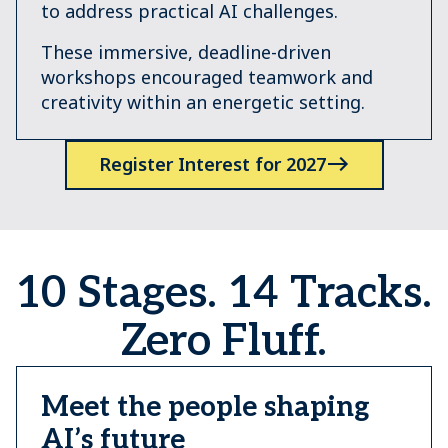
to address practical AI challenges.
These immersive, deadline-driven
workshops encouraged teamwork and
creativity within an energetic setting.
Register Interest for 2027
10 Stages. 14 Tracks.
Zero Fluff.
Meet the people shaping
AI’s future