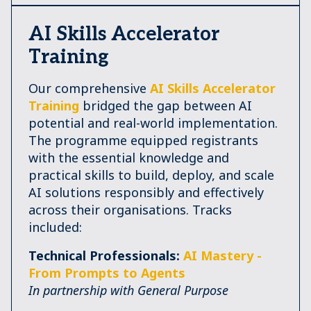
AI Skills Accelerator
Training
Our comprehensive
AI Skills Accelerator
Training
bridged the gap between AI
potential and real-world implementation.
The programme equipped registrants
with the essential knowledge and
practical skills to build, deploy, and scale
AI solutions responsibly and effectively
across their organisations. Tracks
included:
Technical Professionals:
AI Mastery -
From Prompts to Agents
In partnership with General Purpose