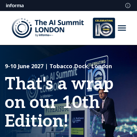
9-10 June 2027 | Tobacco Dock, London
That's a wrap
on our 10th
Edition!