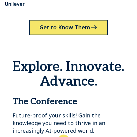
Unilever
P
Get to Know Them
Explore. Innovate.
Advance.
The Conference
Future-proof your skills! Gain the
knowledge you need to thrive in an
increasingly AI-powered world.