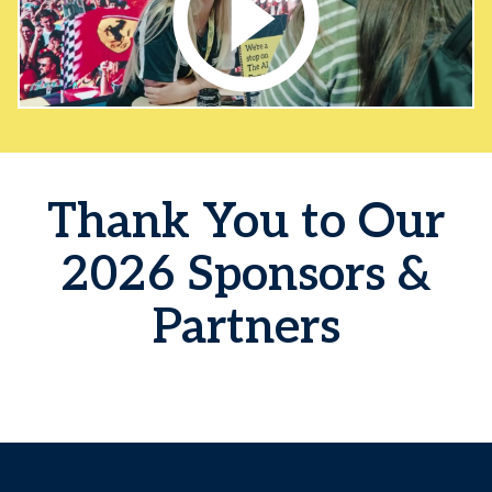
Thank You to Our
2026 Sponsors &
Partners