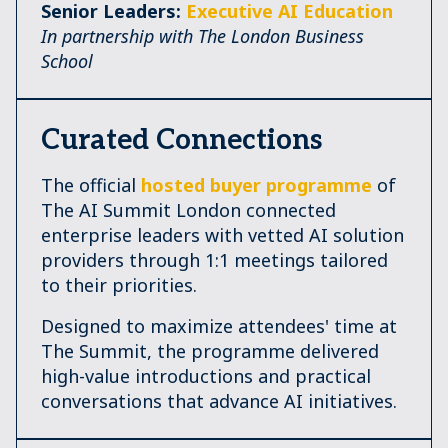
Senior Leaders:
Executive AI Education
In partnership with The London Business
School
Curated Connections
The official
hosted buyer programme
of
The AI Summit London connected
enterprise leaders with vetted AI solution
providers through 1:1 meetings tailored
to their priorities.
Designed to maximize attendees' time at
The Summit, the programme delivered
high-value introductions and practical
conversations that advance AI initiatives.