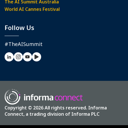
The AI Summit Australia
World AI Cannes Festival
Follow Us
#TheAISummit
Copyright © 2026 All rights reserved. Informa
Connect, a trading division of Informa PLC