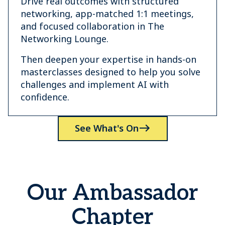
Drive real outcomes with structured
networking, app-matched 1:1 meetings,
and focused collaboration in The
Networking Lounge.
Then deepen your expertise in hands-on
masterclasses designed to help you solve
challenges and implement AI with
confidence.
See What's On
Our Ambassador
Chapter