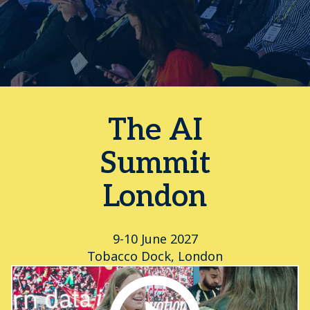
The AI
Summit
London
9-10 June 2027
Tobacco Dock, London