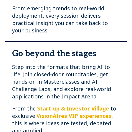
From emerging trends to real-world
deployment, every session delivers
practical insight you can take back to
your business.
Go beyond the stages
Step into the formats that bring AI to
life. Join closed-door roundtables, get
hands-on in Masterclasses and AI
Challenge Labs, and explore real-world
applications in the Impact Arena.
From the
Start-up & Investor Village
to
exclusive
VisionAIres VIP experiences
,
this is where ideas are tested, debated
and applied.