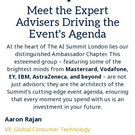
Meet the Expert
Advisers Driving the
Event's Agenda
At the heart of The AI Summit London lies our
distinguished Ambassador Chapter. This
esteemed group – featuring some of the
brightest minds from
Mastercard, Vodafone,
EY, IBM, AstraZeneca, and beyond
– are not
just advisors; they are the architects of the
Summit's cutting-edge event agenda, ensuring
that every moment you spend with us is an
investment in your future.
Aaron Rajan
C
VP, Global Consumer Technology
G