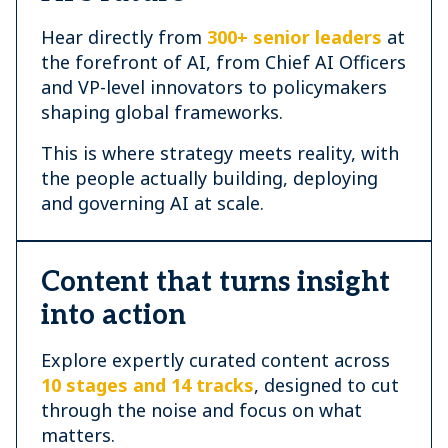
Hear directly from
300+ senior leaders
at
the forefront of AI, from Chief AI Officers
and VP-level innovators to policymakers
shaping global frameworks.
This is where strategy meets reality, with
the people actually building, deploying
and governing AI at scale.
Content that turns insight
into action
Explore expertly curated content across
10 stages and 14 tracks
, designed to cut
through the noise and focus on what
matters.