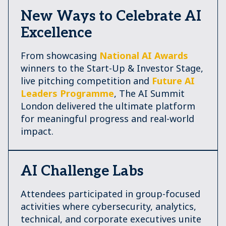
New Ways to Celebrate AI
Excellence
From showcasing
National AI Awards
winners to the Start-Up & Investor Stage,
live pitching competition and
Future AI
Leaders Programme
, The AI Summit
London delivered the ultimate platform
for meaningful progress and real-world
impact.
AI Challenge Labs
Attendees participated in group-focused
activities where cybersecurity, analytics,
technical, and corporate executives unite