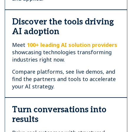
Discover the tools driving
AI adoption
Meet
100+ leading AI solution providers
showcasing technologies transforming
industries right now.
Compare platforms, see live demos, and
find the partners and tools to accelerate
your AI strategy.
Turn conversations into
results