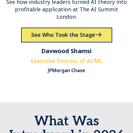
See how industry leaders turned AI theory into
profitable application at The AI Summit
London.
See Who Took the Stage
Davwood Shamsi
Executive Director of AI/ML
JPMorgan Chase
What Was