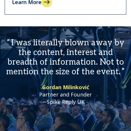
Learn More
I was literally blown away by
the content, interest and
breadth of information. Not to
mention the size of the event.
Gordan Milinković
Partner and Founder
Spike Reply UK