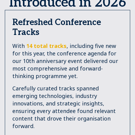
Introduced in 2026
Refreshed Conference
Tracks
With
14 total tracks
, including five new
for this year, the conference agenda for
our 10th anniversary event delivered our
most comprehensive and forward-
thinking programme yet.
Carefully curated tracks spanned
emerging technologies, industry
innovations, and strategic insights,
ensuring every attendee found relevant
content that drove their organisation
forward.