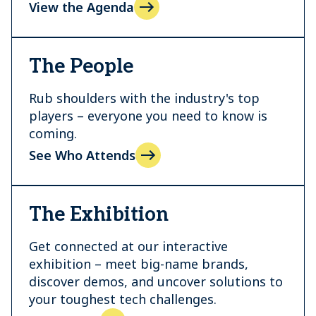
View the Agenda
The People
Rub shoulders with the industry's top
players – everyone you need to know is
coming.
See Who Attends
The Exhibition
Get connected at our interactive
exhibition – meet big-name brands,
discover demos, and uncover solutions to
your toughest tech challenges.