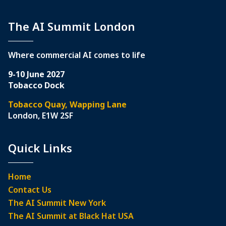
The AI Summit London
Where commercial AI comes to life
9-10 June 2027
Tobacco Dock
Tobacco Quay, Wapping Lane
London, E1W 2SF
Quick Links
Home
Contact Us
The AI Summit New York
The AI Summit at Black Hat USA