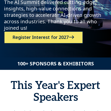
The AI Summit delivered cutting-edge
insights, high-value connections and
strategies to accelerate AI-driven growth
across industries. Thank you to all who
joined us!
Register Interest for 2027
100+ SPONSORS & EXHIBITORS
This Year's Expert
Speakers