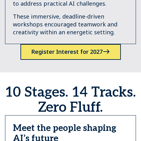
to address practical AI challenges.
These immersive, deadline-driven
workshops encouraged teamwork and
creativity within an energetic setting.
Register Interest for 2027
10 Stages. 14 Tracks.
Zero Fluff.
Meet the people shaping
AI’s future