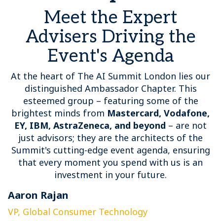
Meet the Expert
Advisers Driving the
Event's Agenda
At the heart of The AI Summit London lies our
distinguished Ambassador Chapter. This
esteemed group – featuring some of the
brightest minds from
Mastercard, Vodafone,
EY, IBM, AstraZeneca, and beyond
– are not
just advisors; they are the architects of the
Summit's cutting-edge event agenda, ensuring
that every moment you spend with us is an
investment in your future.
Aaron Rajan
C
VP, Global Consumer Technology
G