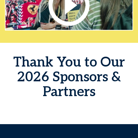
Thank You to Our
2026 Sponsors &
Partners