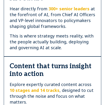
Hear directly from
300+ senior leaders
at
the forefront of AI, from Chief AI Officers
and VP-level innovators to policymakers
shaping global frameworks.
This is where strategy meets reality, with
the people actually building, deploying
and governing AI at scale.
Content that turns insight
into action
Explore expertly curated content across
10 stages and 14 tracks
, designed to cut
through the noise and focus on what
matters.