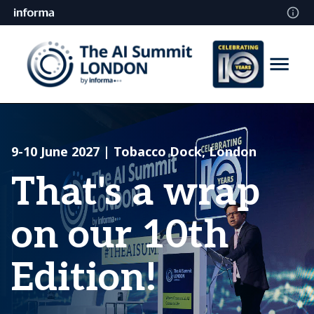
9-10 June 2027 | Tobacco Dock, London
That's a wrap
on our 10th
Edition!