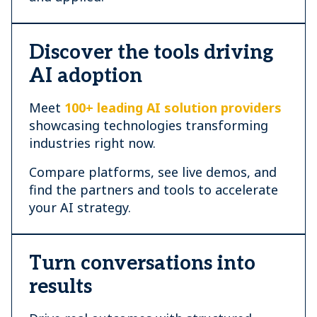
Discover the tools driving
AI adoption
Meet
100+ leading AI solution providers
showcasing technologies transforming
industries right now.
Compare platforms, see live demos, and
find the partners and tools to accelerate
your AI strategy.
Turn conversations into
results