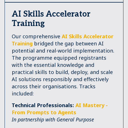
AI Skills Accelerator
Training
Our comprehensive
AI Skills Accelerator
Training
bridged the gap between AI
potential and real-world implementation.
The programme equipped registrants
with the essential knowledge and
practical skills to build, deploy, and scale
AI solutions responsibly and effectively
across their organisations. Tracks
included:
Technical Professionals:
AI Mastery -
From Prompts to Agents
In partnership with General Purpose