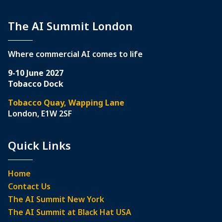
The AI Summit London
Where commercial AI comes to life
9-10 June 2027
Tobacco Dock
Tobacco Quay, Wapping Lane
London, E1W 2SF
Quick Links
Home
Contact Us
The AI Summit New York
The AI Summit at Black Hat USA