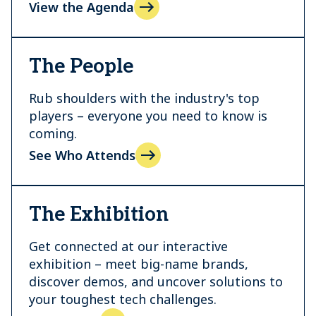
View the Agenda
The People
Rub shoulders with the industry's top
players – everyone you need to know is
coming.
See Who Attends
The Exhibition
Get connected at our interactive
exhibition – meet big-name brands,
discover demos, and uncover solutions to
your toughest tech challenges.