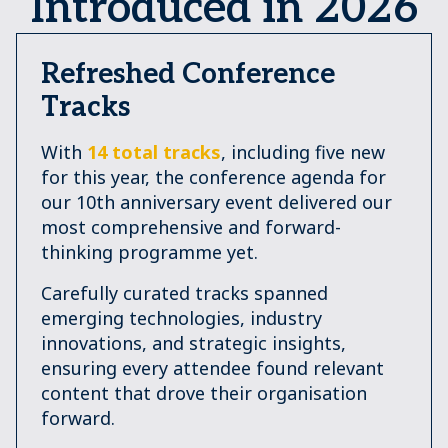
Introduced in 2026
Refreshed Conference
Tracks
With
14 total tracks
, including five new
for this year, the conference agenda for
our 10th anniversary event delivered our
most comprehensive and forward-
thinking programme yet.
Carefully curated tracks spanned
emerging technologies, industry
innovations, and strategic insights,
ensuring every attendee found relevant
content that drove their organisation
forward.