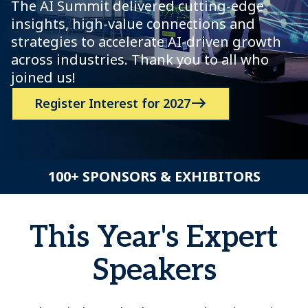
The AI Summit delivered cutting-edge
insights, high-value connections and
strategies to accelerate AI-driven growth
across industries. Thank you to all who
joined us!
Register Interest for 2027
100+ SPONSORS & EXHIBITORS
This Year's Expert
Speakers