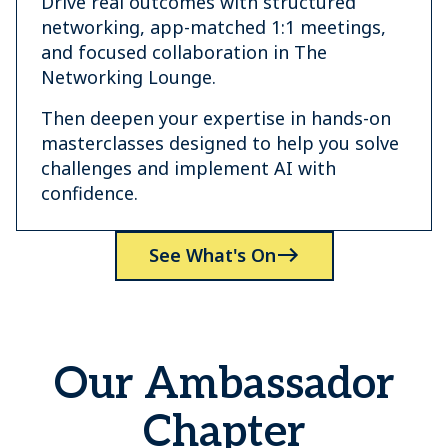
Drive real outcomes with structured
networking, app-matched 1:1 meetings,
and focused collaboration in The
Networking Lounge.
Then deepen your expertise in hands-on
masterclasses designed to help you solve
challenges and implement AI with
confidence.
See What's On
Our Ambassador
Chapter