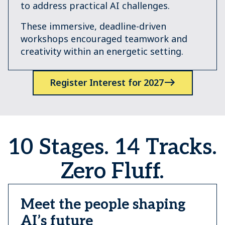
to address practical AI challenges.
These immersive, deadline-driven
workshops encouraged teamwork and
creativity within an energetic setting.
Register Interest for 2027
10 Stages. 14 Tracks.
Zero Fluff.
Meet the people shaping
AI’s future