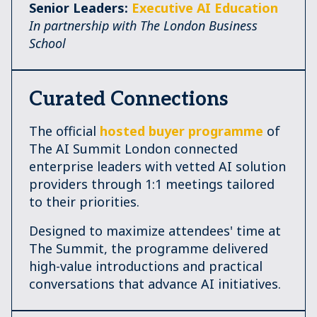
Senior Leaders:
Executive AI Education
In partnership with The London Business
School
Curated Connections
The official
hosted buyer programme
of
The AI Summit London connected
enterprise leaders with vetted AI solution
providers through 1:1 meetings tailored
to their priorities.
Designed to maximize attendees' time at
The Summit, the programme delivered
high-value introductions and practical
conversations that advance AI initiatives.