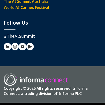
The AI Summit Australia
World AI Cannes Festival
Follow Us
#TheAISummit
Copyright © 2026 All rights reserved. Informa
Connect, a trading division of Informa PLC