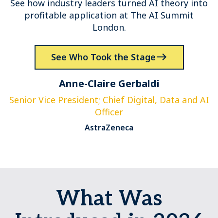
See how industry leaders turned AI theory into
profitable application at The AI Summit
London.
See Who Took the Stage
Anne-Claire Gerbaldi
Senior Vice President; Chief Digital, Data and AI
Officer
AstraZeneca
What Was