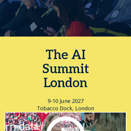
The AI
Summit
London
9-10 June 2027
Tobacco Dock, London