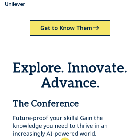
Unilever
P
Get to Know Them
Explore. Innovate.
Advance.
The Conference
Future-proof your skills! Gain the
knowledge you need to thrive in an
increasingly AI-powered world.