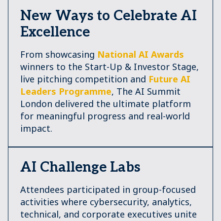
New Ways to Celebrate AI
Excellence
From showcasing
National AI Awards
winners to the Start-Up & Investor Stage,
live pitching competition and
Future AI
Leaders Programme
, The AI Summit
London delivered the ultimate platform
for meaningful progress and real-world
impact.
AI Challenge Labs
Attendees participated in group-focused
activities where cybersecurity, analytics,
technical, and corporate executives unite