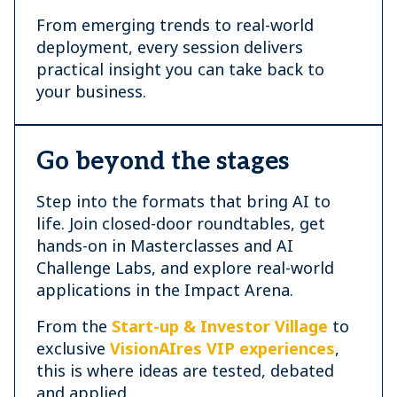
From emerging trends to real-world
deployment, every session delivers
practical insight you can take back to
your business.
Go beyond the stages
Step into the formats that bring AI to
life. Join closed-door roundtables, get
hands-on in Masterclasses and AI
Challenge Labs, and explore real-world
applications in the Impact Arena.
From the
Start-up & Investor Village
to
exclusive
VisionAIres VIP experiences
,
this is where ideas are tested, debated
and applied.