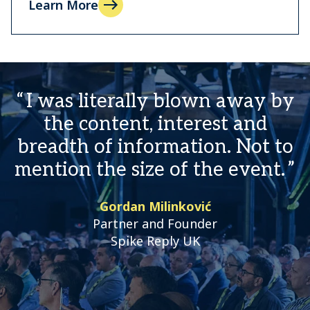
Learn More
I was literally blown away by
the content, interest and
breadth of information. Not to
mention the size of the event.
Gordan Milinković
Partner and Founder
Spike Reply UK